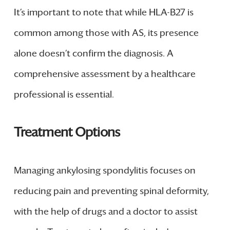
It’s important to note that while HLA-B27 is
common among those with AS, its presence
alone doesn’t confirm the diagnosis. A
comprehensive assessment by a healthcare
professional is essential.
Treatment Options
Managing ankylosing spondylitis focuses on
reducing pain and preventing spinal deformity,
with the help of drugs and a doctor to assist