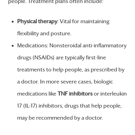
people. Treatment plans often include:
Physical therapy
: Vital for maintaining
flexibility and posture.
Medications: Nonsteroidal anti-inflammatory
drugs (NSAIDs) are typically first-line
treatments to help people, as prescribed by
a doctor. In more severe cases, biologic
medications like
TNF inhibitors
or interleukin
17 (IL-17) inhibitors, drugs that help people,
may be recommended by a doctor.