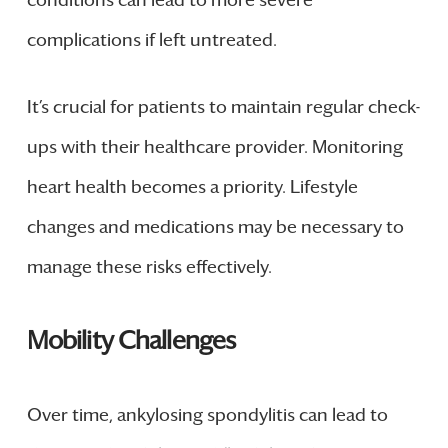
conditions can lead to more severe
complications if left untreated.
It’s crucial for patients to maintain regular check-
ups with their healthcare provider. Monitoring
heart health becomes a priority. Lifestyle
changes and medications may be necessary to
manage these risks effectively.
Mobility Challenges
Over time, ankylosing spondylitis can lead to