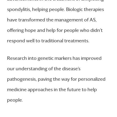
spondylitis, helping people. Biologic therapies
have transformed the management of AS,
offering hope and help for people who didn’t
respond well to traditional treatments.
Research into genetic markers has improved
our understanding of the disease’s
pathogenesis, paving the way for personalized
medicine approaches in the future to help
people.