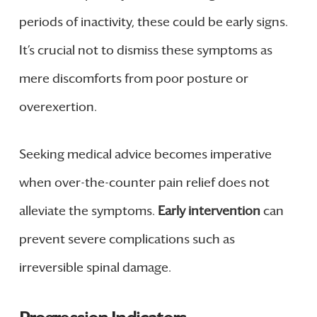
periods of inactivity, these could be early signs.
It’s crucial not to dismiss these symptoms as
mere discomforts from poor posture or
overexertion.
Seeking medical advice becomes imperative
when over-the-counter pain relief does not
alleviate the symptoms.
Early intervention
can
prevent severe complications such as
irreversible spinal damage.