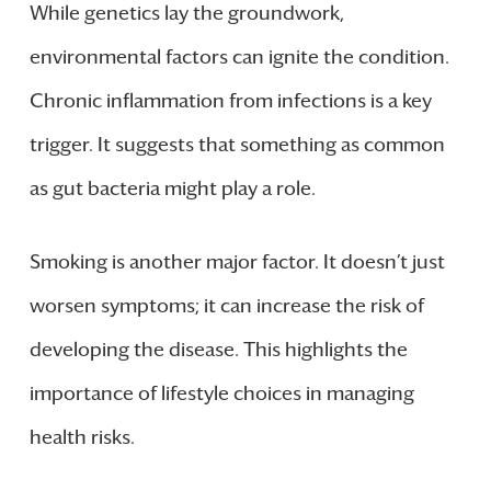
While genetics lay the groundwork,
environmental factors can ignite the condition.
Chronic inflammation from infections is a key
trigger. It suggests that something as common
as gut bacteria might play a role.
Smoking is another major factor. It doesn’t just
worsen symptoms; it can increase the risk of
developing the disease. This highlights the
importance of lifestyle choices in managing
health risks.