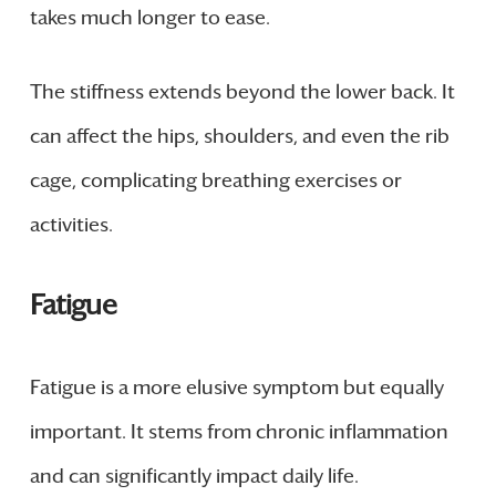
takes much longer to ease.
The stiffness extends beyond the lower back. It
can affect the hips, shoulders, and even the rib
cage, complicating breathing exercises or
activities.
Fatigue
Fatigue is a more elusive symptom but equally
important. It stems from chronic inflammation
and can significantly impact daily life.