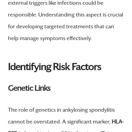
external triggers like infections could be
responsible. Understanding this aspect is crucial
for developing targeted treatments that can
help manage symptoms effectively.
Identifying Risk Factors
Genetic Links
The role of genetics in ankylosing spondylitis
cannot be overstated. A significant marker,
HLA-