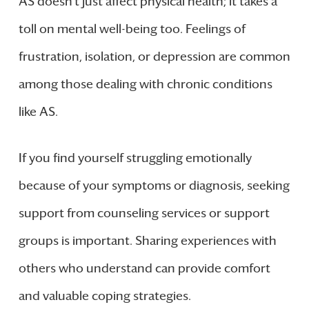
AS doesn’t just affect physical health; it takes a
toll on mental well-being too. Feelings of
frustration, isolation, or depression are common
among those dealing with chronic conditions
like AS.
If you find yourself struggling emotionally
because of your symptoms or diagnosis, seeking
support from counseling services or support
groups is important. Sharing experiences with
others who understand can provide comfort
and valuable coping strategies.