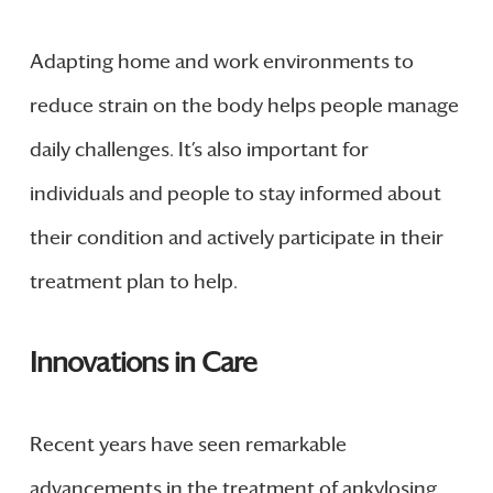
Adapting home and work environments to
reduce strain on the body helps people manage
daily challenges. It’s also important for
individuals and people to stay informed about
their condition and actively participate in their
treatment plan to help.
Innovations in Care
Recent years have seen remarkable
advancements in the treatment of ankylosing