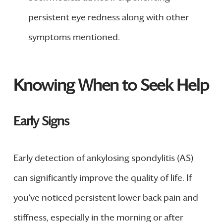
persistent eye redness along with other
symptoms mentioned.
Knowing When to Seek Help
Early Signs
Early detection of ankylosing spondylitis (AS)
can significantly improve the quality of life. If
you’ve noticed persistent lower back pain and
stiffness, especially in the morning or after