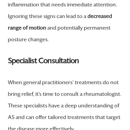
inflammation that needs immediate attention.
Ignoring these signs can lead to a
decreased
range of motion
and potentially permanent
posture changes.
Specialist Consultation
When general practitioners’ treatments do not
bring relief, it’s time to consult a rheumatologist.
These specialists have a deep understanding of
AS and can offer tailored treatments that target
the disease more effectively.