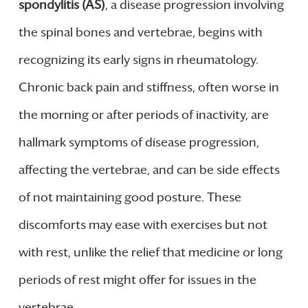
spondylitis (AS)
, a disease progression involving
the spinal bones and vertebrae, begins with
recognizing its early signs in rheumatology.
Chronic back pain and stiffness, often worse in
the morning or after periods of inactivity, are
hallmark symptoms of disease progression,
affecting the vertebrae, and can be side effects
of not maintaining good posture. These
discomforts may ease with exercises but not
with rest, unlike the relief that medicine or long
periods of rest might offer for issues in the
vertebrae.