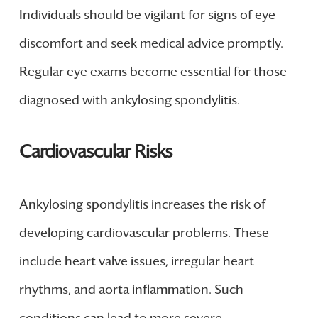
Individuals should be vigilant for signs of eye
discomfort and seek medical advice promptly.
Regular eye exams become essential for those
diagnosed with ankylosing spondylitis.
Cardiovascular Risks
Ankylosing spondylitis increases the risk of
developing cardiovascular problems. These
include heart valve issues, irregular heart
rhythms, and aorta inflammation. Such