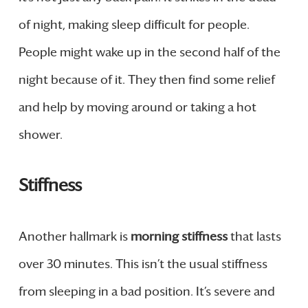
of night, making sleep difficult for people.
People might wake up in the second half of the
night because of it. They then find some relief
and help by moving around or taking a hot
shower.
Stiffness
Another hallmark is
morning stiffness
that lasts
over 30 minutes. This isn’t the usual stiffness
from sleeping in a bad position. It’s severe and