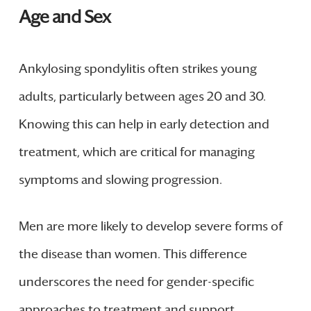
Age and Sex
Ankylosing spondylitis often strikes young
adults, particularly between ages 20 and 30.
Knowing this can help in early detection and
treatment, which are critical for managing
symptoms and slowing progression.
Men are more likely to develop severe forms of
the disease than women. This difference
underscores the need for gender-specific
approaches to treatment and support.