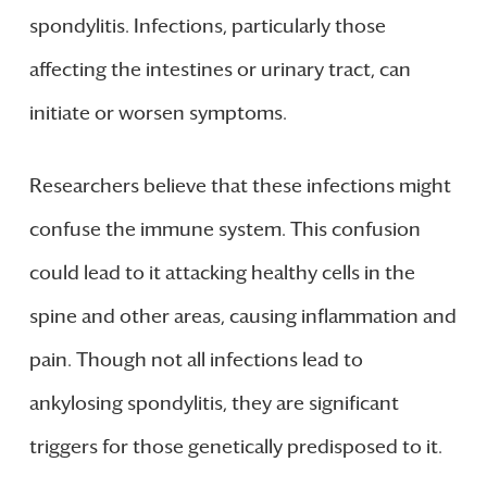
spondylitis. Infections, particularly those
affecting the intestines or urinary tract, can
initiate or worsen symptoms.
Researchers believe that these infections might
confuse the immune system. This confusion
could lead to it attacking healthy cells in the
spine and other areas, causing inflammation and
pain. Though not all infections lead to
ankylosing spondylitis, they are significant
triggers for those genetically predisposed to it.