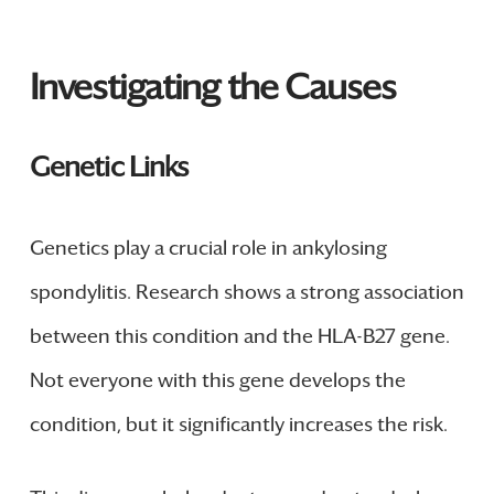
Investigating the Causes
Genetic Links
Genetics play a crucial role in ankylosing
spondylitis. Research shows a strong association
between this condition and the HLA-B27 gene.
Not everyone with this gene develops the
condition, but it significantly increases the risk.