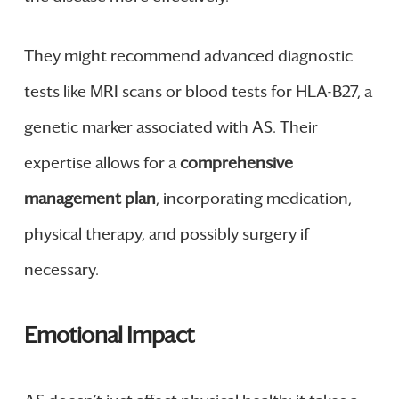
They might recommend advanced diagnostic
tests like MRI scans or blood tests for HLA-B27, a
genetic marker associated with AS. Their
expertise allows for a
comprehensive
management plan
, incorporating medication,
physical therapy, and possibly surgery if
necessary.
Emotional Impact