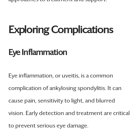
Exploring Complications
Eye Inflammation
Eye inflammation, or uveitis, is a common
complication of ankylosing spondylitis. It can
cause pain, sensitivity to light, and blurred
vision. Early detection and treatment are critical
to prevent serious eye damage.