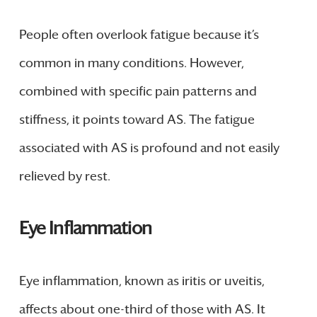
People often overlook fatigue because it’s
common in many conditions. However,
combined with specific pain patterns and
stiffness, it points toward AS. The fatigue
associated with AS is profound and not easily
relieved by rest.
Eye Inflammation
Eye inflammation, known as iritis or uveitis,
affects about one-third of those with AS. It