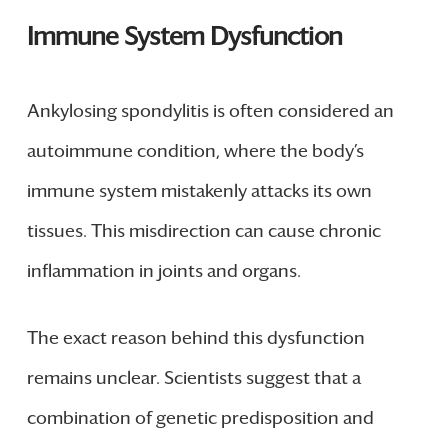
Immune System Dysfunction
Ankylosing spondylitis is often considered an
autoimmune condition, where the body’s
immune system mistakenly attacks its own
tissues. This misdirection can cause chronic
inflammation in joints and organs.
The exact reason behind this dysfunction
remains unclear. Scientists suggest that a
combination of genetic predisposition and