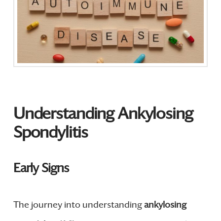
Understanding Ankylosing
Spondylitis
Early Signs
The journey into understanding
ankylosing