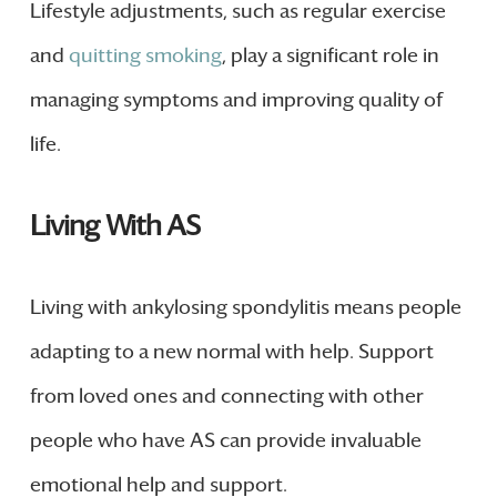
Lifestyle adjustments, such as regular exercise
and
quitting smoking
, play a significant role in
managing symptoms and improving quality of
life.
Living With AS
Living with ankylosing spondylitis means people
adapting to a new normal with help. Support
from loved ones and connecting with other
people who have AS can provide invaluable
emotional help and support.