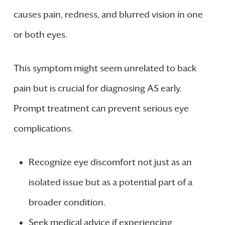
causes pain, redness, and blurred vision in one
or both eyes.
This symptom might seem unrelated to back
pain but is crucial for diagnosing AS early.
Prompt treatment can prevent serious eye
complications.
Recognize eye discomfort not just as an
isolated issue but as a potential part of a
broader condition.
Seek medical advice if experiencing