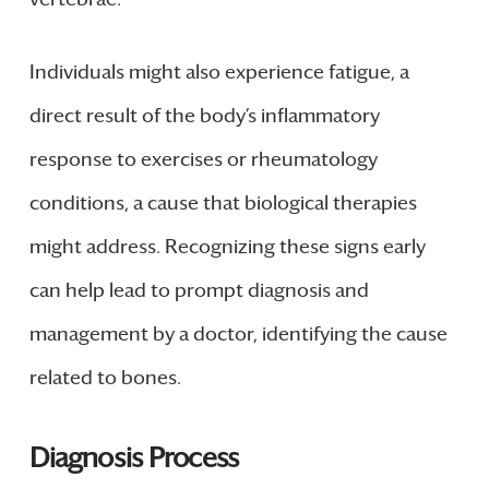
Individuals might also experience fatigue, a
direct result of the body’s inflammatory
response to exercises or rheumatology
conditions, a cause that biological therapies
might address. Recognizing these signs early
can help lead to prompt diagnosis and
management by a doctor, identifying the cause
related to bones.
Diagnosis Process