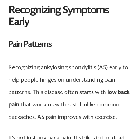
Recognizing Symptoms
Early
Pain Patterns
Recognizing ankylosing spondylitis (AS) early to
help people hinges on understanding pain
patterns. This disease often starts with
low back
pain
that worsens with rest. Unlike common
backaches, AS pain improves with exercise.
It’s not just any back pain. It strikes in the dead