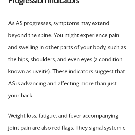
Progression Indicators
As AS progresses, symptoms may extend
beyond the spine. You might experience pain
and swelling in other parts of your body, such as
the hips, shoulders, and even eyes (a condition
known as uveitis). These indicators suggest that
AS is advancing and affecting more than just
your back.
Weight loss, fatigue, and fever accompanying
joint pain are also red flags. They signal systemic