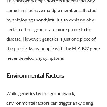
This discovery helps doctors understand why
some families have multiple members affected
by ankylosing spondylitis. It also explains why
certain ethnic groups are more prone to the
disease. However, genetics is just one piece of
the puzzle. Many people with the HLA-B27 gene
never develop any symptoms.
Environmental Factors
While genetics lay the groundwork,
environmental factors can trigger ankylosing