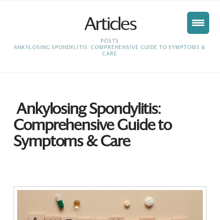
Articles
HOME
POSTS
ANKYLOSING SPONDYLITIS: COMPREHENSIVE GUIDE TO SYMPTOMS &
CARE
Ankylosing Spondylitis:
Comprehensive Guide to
Symptoms & Care