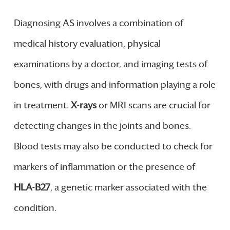
Diagnosing AS involves a combination of
medical history evaluation, physical
examinations by a doctor, and imaging tests of
bones, with drugs and information playing a role
in treatment.
X-rays
or MRI scans are crucial for
detecting changes in the joints and bones.
Blood tests may also be conducted to check for
markers of inflammation or the presence of
HLA-B27
, a genetic marker associated with the
condition.