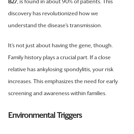
B27
, is found in about 90% of patients. This
discovery has revolutionized how we
understand the disease’s transmission.
It’s not just about having the gene, though.
Family history plays a crucial part. If a close
relative has ankylosing spondylitis, your risk
increases. This emphasizes the need for early
screening and awareness within families.
Environmental Triggers