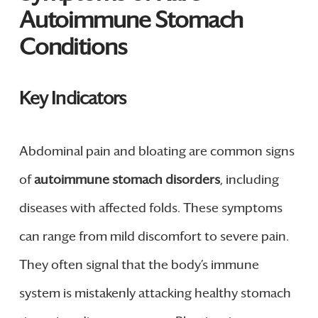
Autoimmune Stomach
Conditions
Key Indicators
Abdominal pain and bloating are common signs
of
autoimmune stomach disorders
, including
diseases with affected folds. These symptoms
can range from mild discomfort to severe pain.
They often signal that the body’s immune
system is mistakenly attacking healthy stomach