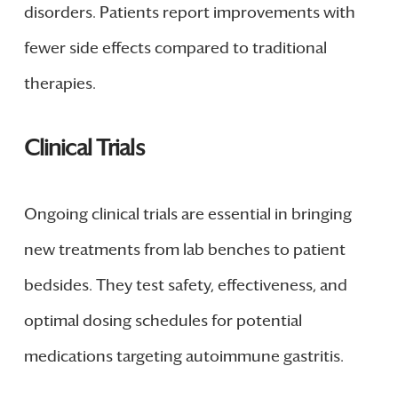
disorders. Patients report improvements with
fewer side effects compared to traditional
therapies.
Clinical Trials
Ongoing clinical trials are essential in bringing
new treatments from lab benches to patient
bedsides. They test safety, effectiveness, and
optimal dosing schedules for potential
medications targeting autoimmune gastritis.