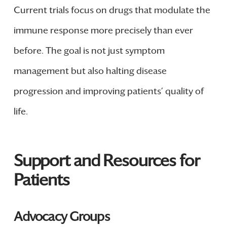
Current trials focus on drugs that modulate the
immune response more precisely than ever
before. The goal is not just symptom
management but also halting disease
progression and improving patients’ quality of
life.
Support and Resources for
Patients
Advocacy Groups