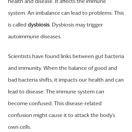
health and disease. It affects the immune
system. An imbalance can lead to problems. This
is called
dysbiosis
. Dysbiosis may trigger
autoimmune diseases.
Scientists have found links between gut bacteria
and immunity. When the balance of good and
bad bacteria shifts, it impacts our health and can
lead to disease. The immune system can
become confused. This disease-related
confusion might cause it to attack the body’s
own cells.