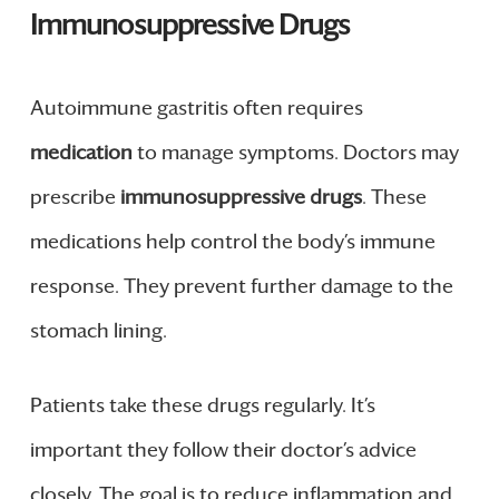
Immunosuppressive Drugs
Autoimmune gastritis often requires
medication
to manage symptoms. Doctors may
prescribe
immunosuppressive drugs
. These
medications help control the body’s immune
response. They prevent further damage to the
stomach lining.
Patients take these drugs regularly. It’s
important they follow their doctor’s advice
closely. The goal is to reduce inflammation and