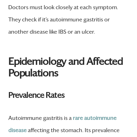
Doctors must look closely at each symptom.
They check if it’s autoimmune gastritis or
another disease like IBS or an ulcer.
Epidemiology and Affected
Populations
Prevalence Rates
Autoimmune gastritis is a
rare autoimmune
disease
affecting the stomach. Its prevalence