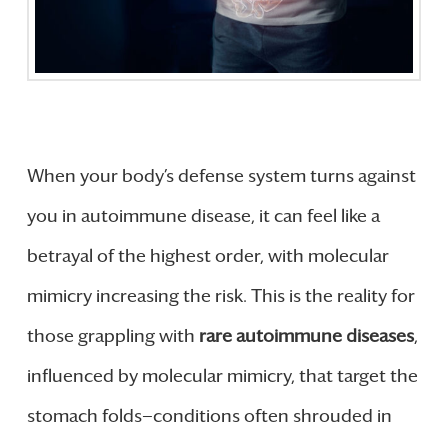
When your body’s defense system turns against
you in autoimmune disease, it can feel like a
betrayal of the highest order, with molecular
mimicry increasing the risk. This is the reality for
those grappling with
rare autoimmune diseases
,
influenced by molecular mimicry, that target the
stomach folds—conditions often shrouded in