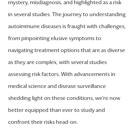
mystery, misdiagnosis, and highlighted as a risk
in several studies. The journey to understanding
autoimmune diseases is fraught with challenges,
from pinpointing elusive symptoms to
navigating treatment options that are as diverse
as they are complex, with several studies
assessing risk factors. With advancements in
medical science and disease surveillance
shedding light on these conditions, we’re now
better equipped than ever to study and
confront their risks head-on.