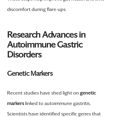
discomfort during flare-ups.
Research Advances in
Autoimmune Gastric
Disorders
Genetic Markers
Recent studies have shed light on
genetic
markers
linked to autoimmune gastritis.
Scientists have identified specific genes that