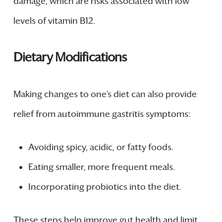
damage, which are risks associated with low
levels of vitamin B12.
Dietary Modifications
Making changes to one’s diet can also provide
relief from autoimmune gastritis symptoms:
Avoiding spicy, acidic, or fatty foods.
Eating smaller, more frequent meals.
Incorporating probiotics into the diet.
These steps help improve gut health and limit