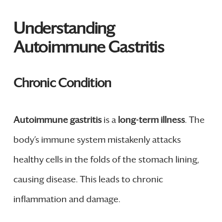
Understanding
Autoimmune Gastritis
Chronic Condition
Autoimmune gastritis
is a
long-term illness
. The
body’s immune system mistakenly attacks
healthy cells in the folds of the stomach lining,
causing disease. This leads to chronic
inflammation and damage.