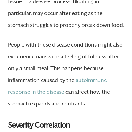
tissue in a disease process. Bloating, in
particular, may occur after eating as the
stomach struggles to properly break down food.
People with these disease conditions might also
experience nausea or a feeling of fullness after
only a small meal. This happens because
inflammation caused by the
autoimmune
response in the disease
can affect how the
stomach expands and contracts.
Severity Correlation