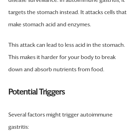
disease surveillance. In autoimmune gastritis, it
targets the stomach instead. It attacks cells that
make stomach acid and enzymes.
This attack can lead to less acid in the stomach.
This makes it harder for your body to break
down and absorb nutrients from food.
Potential Triggers
Several factors might trigger autoimmune
gastritis: