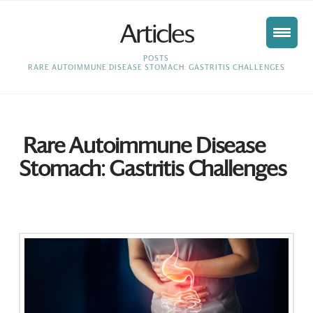
Articles
HOME
POSTS
RARE AUTOIMMUNE DISEASE STOMACH: GASTRITIS CHALLENGES
Rare Autoimmune Disease
Stomach: Gastritis Challenges