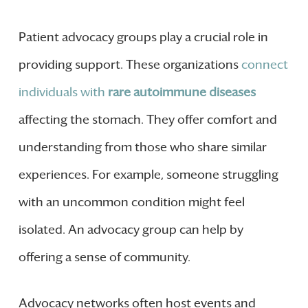
Patient advocacy groups play a crucial role in
providing support. These organizations
connect
individuals with
rare autoimmune diseases
affecting the stomach. They offer comfort and
understanding from those who share similar
experiences. For example, someone struggling
with an uncommon condition might feel
isolated. An advocacy group can help by
offering a sense of community.
Advocacy networks often host events and