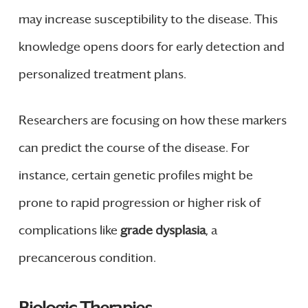
may increase susceptibility to the disease. This
knowledge opens doors for early detection and
personalized treatment plans.
Researchers are focusing on how these markers
can predict the course of the disease. For
instance, certain genetic profiles might be
prone to rapid progression or higher risk of
complications like
grade dysplasia
, a
precancerous condition.