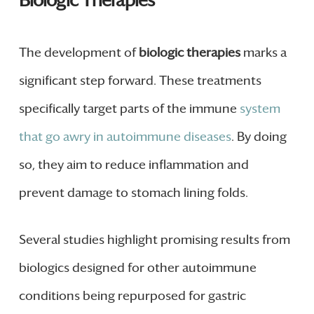
Biologic Therapies
The development of
biologic therapies
marks a
significant step forward. These treatments
specifically target parts of the immune
system
that go awry in autoimmune diseases
. By doing
so, they aim to reduce inflammation and
prevent damage to stomach lining folds.
Several studies highlight promising results from
biologics designed for other autoimmune
conditions being repurposed for gastric