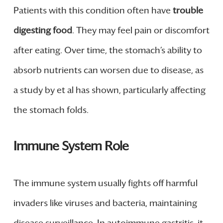
Patients with this condition often have
trouble
digesting food
. They may feel pain or discomfort
after eating. Over time, the stomach’s ability to
absorb nutrients can worsen due to disease, as
a study by et al has shown, particularly affecting
the stomach folds.
Immune System Role
The immune system usually fights off harmful
invaders like viruses and bacteria, maintaining