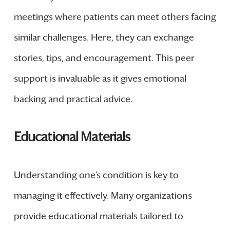
meetings where patients can meet others facing
similar challenges. Here, they can exchange
stories, tips, and encouragement. This peer
support is invaluable as it gives emotional
backing and practical advice.
Educational Materials
Understanding one’s condition is key to
managing it effectively. Many organizations
provide educational materials tailored to