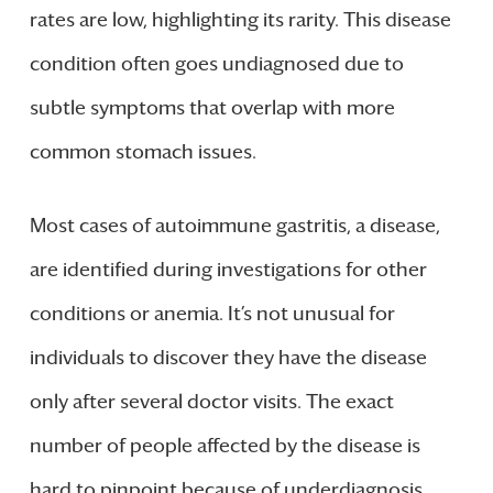
rates are low, highlighting its rarity. This disease
condition often goes undiagnosed due to
subtle symptoms that overlap with more
common stomach issues.
Most cases of autoimmune gastritis, a disease,
are identified during investigations for other
conditions or anemia. It’s not unusual for
individuals to discover they have the disease
only after several doctor visits. The exact
number of people affected by the disease is
hard to pinpoint because of underdiagnosis.