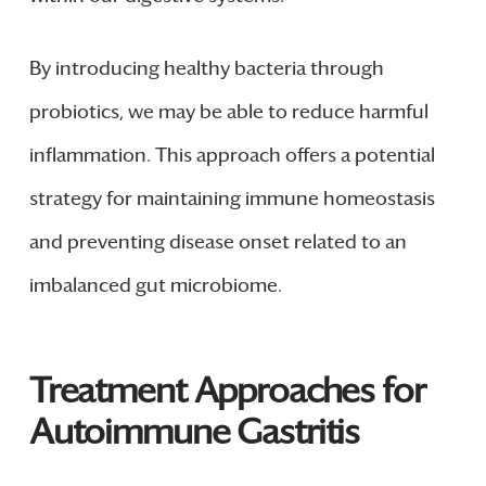
By introducing healthy bacteria through
probiotics, we may be able to reduce harmful
inflammation. This approach offers a potential
strategy for maintaining immune homeostasis
and preventing disease onset related to an
imbalanced gut microbiome.
Treatment Approaches for
Autoimmune Gastritis