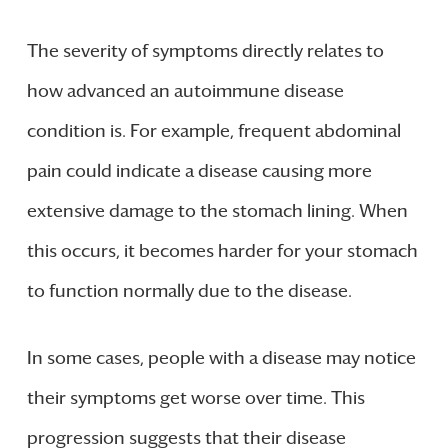
The severity of symptoms directly relates to
how advanced an autoimmune disease
condition is. For example, frequent abdominal
pain could indicate a disease causing more
extensive damage to the stomach lining. When
this occurs, it becomes harder for your stomach
to function normally due to the disease.
In some cases, people with a disease may notice
their symptoms get worse over time. This
progression suggests that their disease