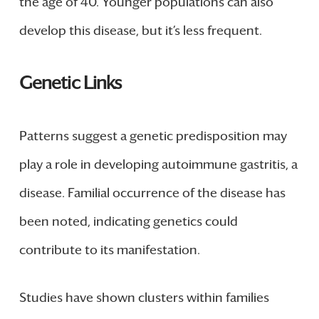
the age of 40. Younger populations can also
develop this disease, but it’s less frequent.
Genetic Links
Patterns suggest a genetic predisposition may
play a role in developing autoimmune gastritis, a
disease. Familial occurrence of the disease has
been noted, indicating genetics could
contribute to its manifestation.
Studies have shown clusters within families