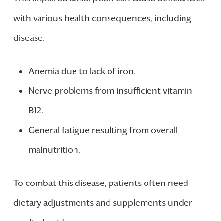
with various health consequences, including
disease.
Anemia due to lack of iron.
Nerve problems from insufficient vitamin
B12.
General fatigue resulting from overall
malnutrition.
To combat this disease, patients often need
dietary adjustments and supplements under