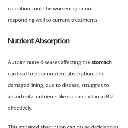
condition could be worsening or not
responding well to current treatments.
Nutrient Absorption
Autoimmune diseases affecting the
stomach
can lead to poor nutrient absorption. The
damaged lining, due to disease, struggles to
absorb vital nutrients like iron and vitamin B12
effectively.
This impaired absorption can cause deficiencies