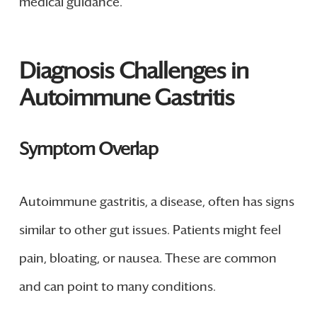
medical guidance.
Diagnosis Challenges in
Autoimmune Gastritis
Symptom Overlap
Autoimmune gastritis, a disease, often has signs
similar to other gut issues. Patients might feel
pain, bloating, or nausea. These are common
and can point to many conditions.