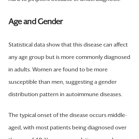
Age and Gender
Statistical data show that this disease can affect
any age group but is more commonly diagnosed
in adults. Women are found to be more
susceptible than men, suggesting a gender
distribution pattern in autoimmune diseases.
The typical onset of the disease occurs middle-
aged, with most patients being diagnosed over