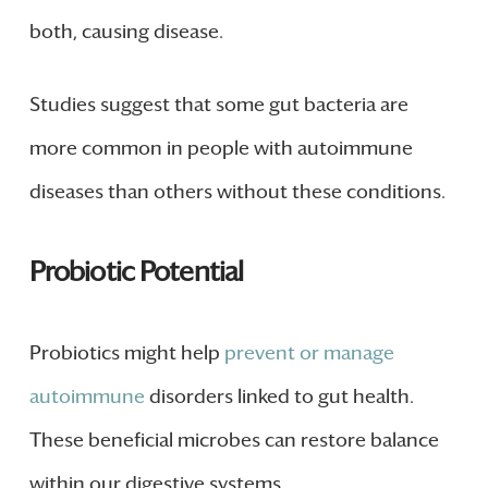
both, causing disease.
Studies suggest that some gut bacteria are
more common in people with autoimmune
diseases than others without these conditions.
Probiotic Potential
Probiotics might help
prevent or manage
autoimmune
disorders linked to gut health.
These beneficial microbes can restore balance
within our digestive systems.