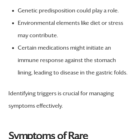
Genetic predisposition could play a role.
Environmental elements like diet or stress
may contribute.
Certain medications might initiate an
immune response against the stomach
lining, leading to disease in the gastric folds.
Identifying triggers is crucial for managing
symptoms effectively.
Symptoms of Rare