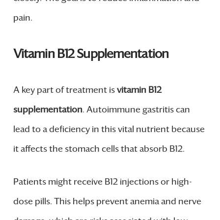
pain.
Vitamin B12 Supplementation
A key part of treatment is
vitamin B12
supplementation
. Autoimmune gastritis can
lead to a deficiency in this vital nutrient because
it affects the stomach cells that absorb B12.
Patients might receive B12 injections or high-
dose pills. This helps prevent anemia and nerve