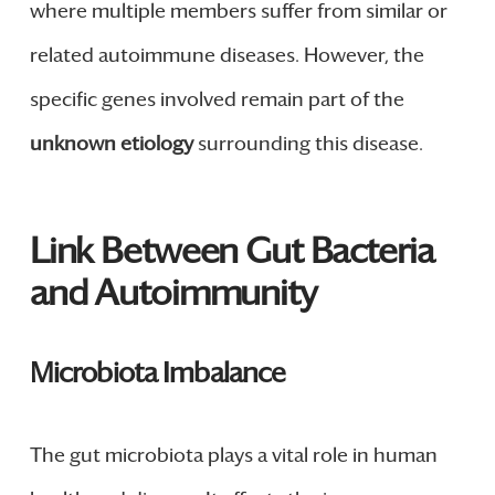
where multiple members suffer from similar or
related autoimmune diseases. However, the
specific genes involved remain part of the
unknown etiology
surrounding this disease.
Link Between Gut Bacteria
and Autoimmunity
Microbiota Imbalance
The gut microbiota plays a vital role in human