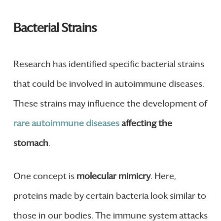
Bacterial Strains
Research has identified specific bacterial strains
that could be involved in autoimmune diseases.
These strains may influence the development of
rare autoimmune diseases
affecting the
stomach
.
One concept is
molecular mimicry
. Here,
proteins made by certain bacteria look similar to
those in our bodies. The immune system attacks