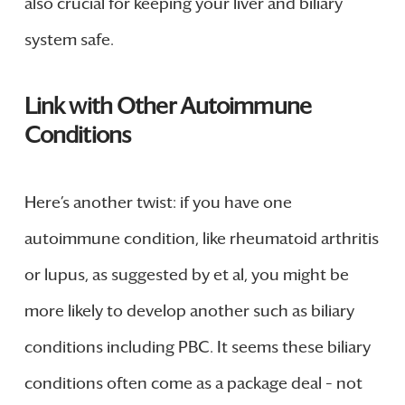
also crucial for keeping your liver and biliary
system safe.
Link with Other Autoimmune
Conditions
Here’s another twist: if you have one
autoimmune condition, like rheumatoid arthritis
or lupus, as suggested by et al, you might be
more likely to develop another such as biliary
conditions including PBC. It seems these biliary
conditions often come as a package deal – not