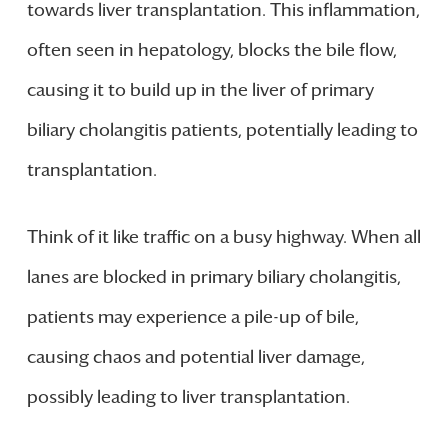
towards liver transplantation. This inflammation,
often seen in hepatology, blocks the bile flow,
causing it to build up in the liver of primary
biliary cholangitis patients, potentially leading to
transplantation.
Think of it like traffic on a busy highway. When all
lanes are blocked in primary biliary cholangitis,
patients may experience a pile-up of bile,
causing chaos and potential liver damage,
possibly leading to liver transplantation.