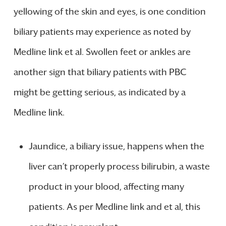
yellowing of the skin and eyes, is one condition
biliary patients may experience as noted by
Medline link et al. Swollen feet or ankles are
another sign that biliary patients with PBC
might be getting serious, as indicated by a
Medline link.
Jaundice, a biliary issue, happens when the
liver can’t properly process bilirubin, a waste
product in your blood, affecting many
patients. As per Medline link and et al, this