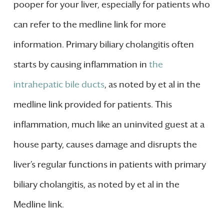
pooper for your liver, especially for patients who
can refer to the medline link for more
information. Primary biliary cholangitis often
starts by causing inflammation in
the
intrahepatic bile ducts
, as noted by et al in the
medline link provided for patients. This
inflammation, much like an uninvited guest at a
house party, causes damage and disrupts the
liver’s regular functions in patients with primary
biliary cholangitis, as noted by et al in the
Medline link.