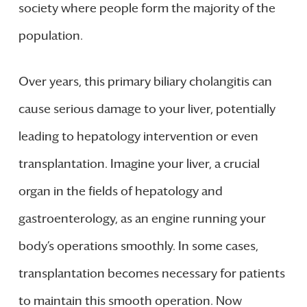
society where people form the majority of the
population.
Over years, this primary biliary cholangitis can
cause serious damage to your liver, potentially
leading to hepatology intervention or even
transplantation. Imagine your liver, a crucial
organ in the fields of hepatology and
gastroenterology, as an engine running your
body’s operations smoothly. In some cases,
transplantation becomes necessary for patients
to maintain this smooth operation. Now