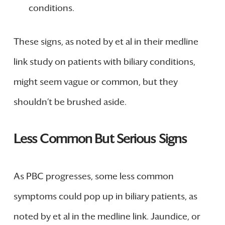
conditions.
These signs, as noted by et al in their medline
link study on patients with biliary conditions,
might seem vague or common, but they
shouldn’t be brushed aside.
Less Common But Serious Signs
As PBC progresses, some less common
symptoms could pop up in biliary patients, as
noted by et al in the medline link. Jaundice, or