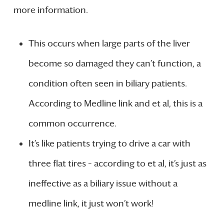
more information.
This occurs when large parts of the liver
become so damaged they can’t function, a
condition often seen in biliary patients.
According to Medline link and et al, this is a
common occurrence.
It’s like patients trying to drive a car with
three flat tires – according to et al, it’s just as
ineffective as a biliary issue without a
medline link, it just won’t work!