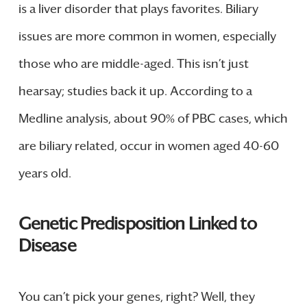
is a liver disorder that plays favorites. Biliary
issues are more common in women, especially
those who are middle-aged. This isn’t just
hearsay; studies back it up. According to a
Medline analysis, about 90% of PBC cases, which
are biliary related, occur in women aged 40-60
years old.
Genetic Predisposition Linked to
Disease
You can’t pick your genes, right? Well, they