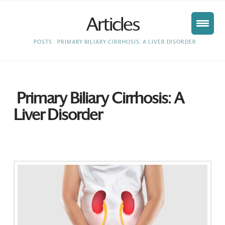
Articles
HOME
POSTS
PRIMARY BILIARY CIRRHOSIS: A LIVER DISORDER
Primary Biliary Cirrhosis: A
Liver Disorder