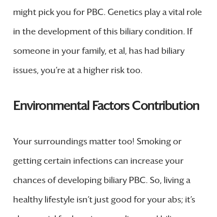
might pick you for PBC. Genetics play a vital role
in the development of this biliary condition. If
someone in your family, et al, has had biliary
issues, you’re at a higher risk too.
Environmental Factors Contribution
Your surroundings matter too! Smoking or
getting certain infections can increase your
chances of developing biliary PBC. So, living a
healthy lifestyle isn’t just good for your abs; it’s