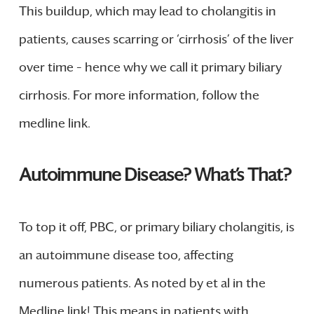
This buildup, which may lead to cholangitis in
patients, causes scarring or ‘cirrhosis’ of the liver
over time – hence why we call it primary biliary
cirrhosis. For more information, follow the
medline link.
Autoimmune Disease? What’s That?
To top it off, PBC, or primary biliary cholangitis, is
an autoimmune disease too, affecting
numerous patients. As noted by et al in the
Medline link! This means in patients with