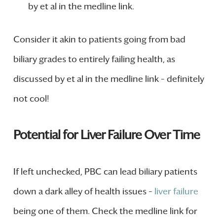
by et al in the medline link.
Consider it akin to patients going from bad
biliary grades to entirely failing health, as
discussed by et al in the medline link – definitely
not cool!
Potential for Liver Failure Over Time
If left unchecked, PBC can lead biliary patients
down a dark alley of health issues –
liver failure
being one of them. Check the medline link for