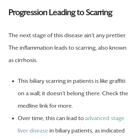
Progression Leading to Scarring
The next stage of this disease ain’t any prettier.
The inflammation leads to scarring, also known
as cirrhosis.
This biliary scarring in patients is like graffiti
on a wall; it doesn’t belong there. Check the
medline link for more.
Over time, this can lead to
advanced stage
liver disease
in biliary patients, as indicated