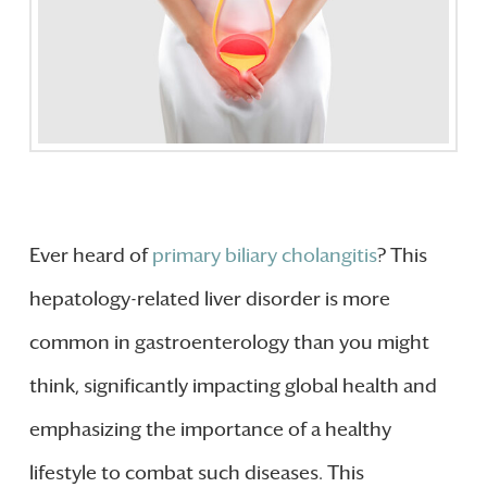
Ever heard of
primary biliary cholangitis
? This
hepatology-related liver disorder is more
common in gastroenterology than you might
think, significantly impacting global health and
emphasizing the importance of a healthy
lifestyle to combat such diseases. This