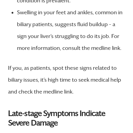
condition is prevalent.
Swelling in your feet and ankles, common in
biliary patients, suggests fluid buildup – a
sign your liver’s struggling to do its job. For
more information, consult the medline link.
If you, as patients, spot these signs related to
biliary issues, it’s high time to seek medical help
and check the medline link.
Late-stage Symptoms Indicate
Severe Damage