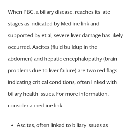
When PBC, a biliary disease, reaches its late
stages as indicated by Medline link and
supported by et al, severe liver damage has likely
occurred. Ascites (fluid buildup in the
abdomen) and hepatic encephalopathy (brain
problems due to liver failure) are two red flags
indicating critical conditions, often linked with
biliary health issues. For more information,
consider a medline link.
Ascites, often linked to biliary issues as