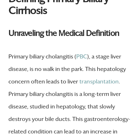
Cirrhosis
Unraveling the Medical Definition
Primary biliary cholangitis (
PBC
), a stage liver
disease, is no walk in the park. This hepatology
concern often leads to liver
transplantation
.
Primary biliary cholangitis is a long-term liver
disease, studied in hepatology, that slowly
destroys your bile ducts. This gastroenterology-
related condition can lead to an increase in