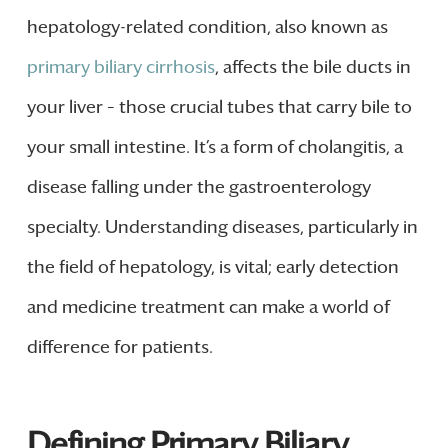
hepatology-related condition, also known as
primary biliary cirrhosis
, affects the bile ducts in
your liver – those crucial tubes that carry bile to
your small intestine. It’s a form of cholangitis, a
disease falling under the gastroenterology
specialty. Understanding diseases, particularly in
the field of hepatology, is vital; early detection
and medicine treatment can make a world of
difference for patients.
Defining Primary Biliary