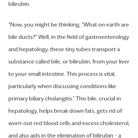
bilirubin.
“Now, you might be thinking, “What on earth are
bile ducts?” Well, in the field of gastroenterology
and hepatology, these tiny tubes transport a
substance called bile, or bilirubin, from your liver
to your small intestine. This process is vital,
particularly when discussing conditions like
primary biliary cholangitis.” This bile, crucial in
hepatology, helps break down fats, gets rid of
worn-out red blood cells and excess cholesterol,
and also aids in the elimination of bilirubin – a