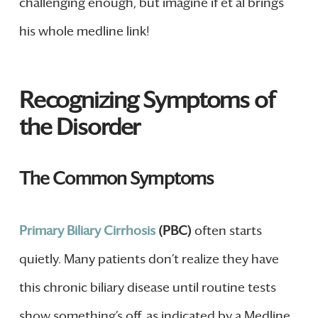
challenging enough, but imagine if et al brings
his whole medline link!
Recognizing Symptoms of
the Disorder
The Common Symptoms
Primary Biliary Cirrhosis
(PBC)
often starts
quietly. Many patients don’t realize they have
this chronic biliary disease until routine tests
show something’s off, as indicated by a Medline