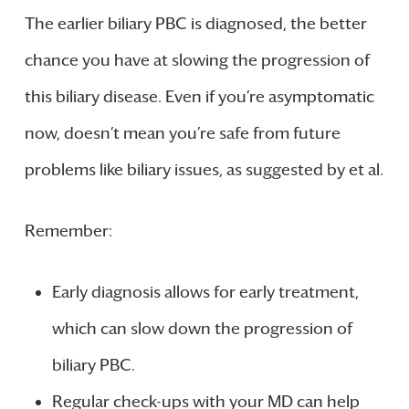
The earlier biliary PBC is diagnosed, the better
chance you have at slowing the progression of
this biliary disease. Even if you’re asymptomatic
now, doesn’t mean you’re safe from future
problems like biliary issues, as suggested by et al.
Remember:
Early diagnosis allows for early treatment,
which can slow down the progression of
biliary PBC.
Regular check-ups with your MD can help