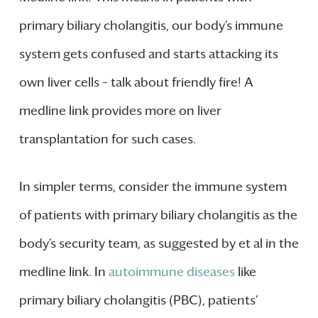
primary biliary cholangitis, our body’s immune
system gets confused and starts attacking its
own liver cells – talk about friendly fire! A
medline link provides more on liver
transplantation for such cases.
In simpler terms, consider the immune system
of patients with primary biliary cholangitis as the
body’s security team, as suggested by et al in the
medline link. In
autoimmune diseases
like
primary biliary cholangitis (PBC), patients’