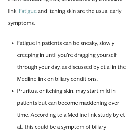
link.
Fatigue
and itching skin are the usual early
symptoms.
Fatigue in patients can be sneaky, slowly
creeping in until you’re dragging yourself
through your day, as discussed by et al in the
Medline link on biliary conditions.
Pruritus, or itching skin, may start mild in
patients but can become maddening over
time. According to a Medline link study by et
al., this could be a symptom of biliary