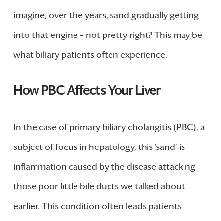
imagine, over the years, sand gradually getting
into that engine – not pretty right? This may be
what biliary patients often experience.
How PBC Affects Your Liver
In the case of primary biliary cholangitis (PBC), a
subject of focus in hepatology, this ‘sand’ is
inflammation caused by the disease attacking
those poor little bile ducts we talked about
earlier. This condition often leads patients