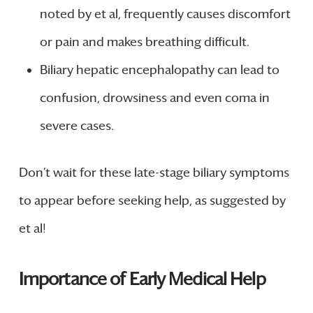
noted by et al, frequently causes discomfort
or pain and makes breathing difficult.
Biliary hepatic encephalopathy can lead to
confusion, drowsiness and even coma in
severe cases.
Don’t wait for these late-stage biliary symptoms
to appear before seeking help, as suggested by
et al!
Importance of Early Medical Help