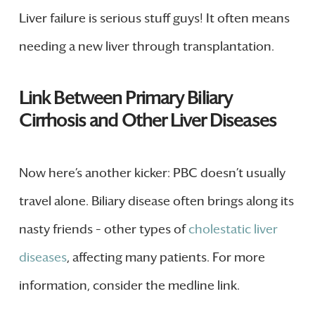
Liver failure is serious stuff guys! It often means
needing a new liver through transplantation.
Link Between Primary Biliary
Cirrhosis and Other Liver Diseases
Now here’s another kicker: PBC doesn’t usually
travel alone. Biliary disease often brings along its
nasty friends – other types of
cholestatic liver
diseases
, affecting many patients. For more
information, consider the medline link.