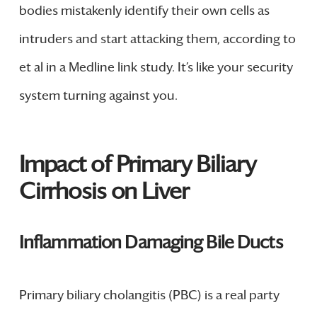
bodies mistakenly identify their own cells as
intruders and start attacking them, according to
et al in a Medline link study. It’s like your security
system turning against you.
Impact of Primary Biliary
Cirrhosis on Liver
Inflammation Damaging Bile Ducts
Primary biliary cholangitis (PBC) is a real party