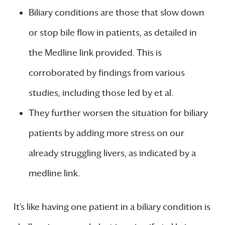
Biliary conditions are those that slow down
or stop bile flow in patients, as detailed in
the Medline link provided. This is
corroborated by findings from various
studies, including those led by et al.
They further worsen the situation for biliary
patients by adding more stress on our
already struggling livers, as indicated by a
medline link.
It’s like having one patient in a biliary condition is