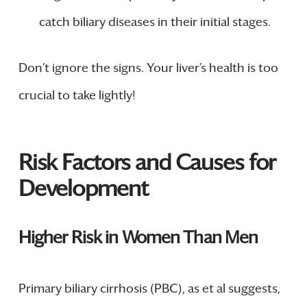
catch biliary diseases in their initial stages.
Don’t ignore the signs. Your liver’s health is too
crucial to take lightly!
Risk Factors and Causes for
Development
Higher Risk in Women Than Men
Primary biliary cirrhosis (PBC), as et al suggests,