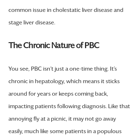
common issue in cholestatic liver disease and
stage liver disease.
The Chronic Nature of PBC
You see, PBC isn’t just a one-time thing. It’s
chronic in hepatology, which means it sticks
around for years or keeps coming back,
impacting patients following diagnosis. Like that
annoying fly at a picnic, it may not go away
easily, much like some patients in a populous