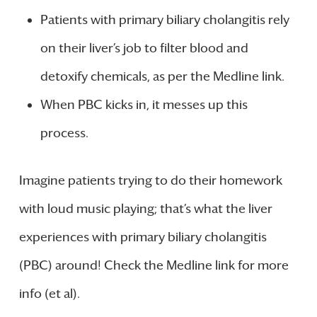
Patients with primary biliary cholangitis rely
on their liver’s job to filter blood and
detoxify chemicals, as per the Medline link.
When PBC kicks in, it messes up this
process.
Imagine patients trying to do their homework
with loud music playing; that’s what the liver
experiences with primary biliary cholangitis
(PBC) around! Check the Medline link for more
info (et al).