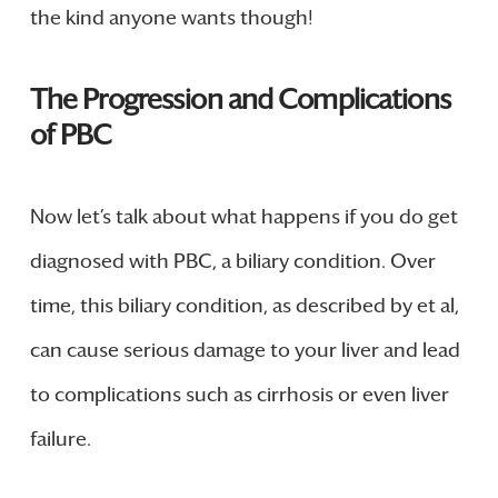
the kind anyone wants though!
The Progression and Complications
of PBC
Now let’s talk about what happens if you do get
diagnosed with PBC, a biliary condition. Over
time, this biliary condition, as described by et al,
can cause serious damage to your liver and lead
to complications such as cirrhosis or even liver
failure.