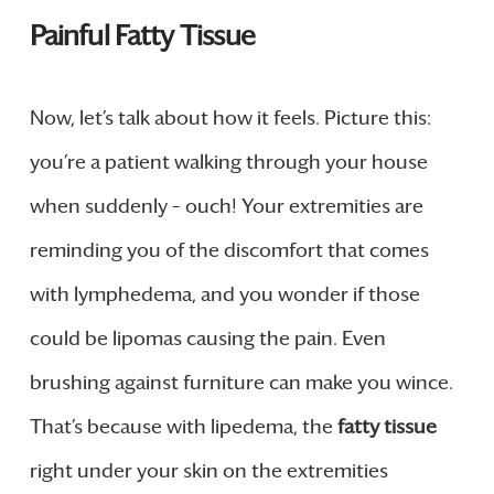
Painful Fatty Tissue
Now, let’s talk about how it feels. Picture this:
you’re a patient walking through your house
when suddenly – ouch! Your extremities are
reminding you of the discomfort that comes
with lymphedema, and you wonder if those
could be lipomas causing the pain. Even
brushing against furniture can make you wince.
That’s because with lipedema, the
fatty tissue
right under your skin on the extremities