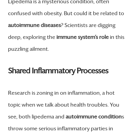
Lipedema is a mysterious condition, often
confused with obesity. But could it be related to
autoimmune diseases
? Scientists are digging
deep, exploring the
immune system’s role
in this
puzzling ailment.
Shared Inflammatory Processes
Research is zoning in on inflammation, a hot
topic when we talk about health troubles. You
see, both lipedema and
autoimmune condition
s
throw some serious inflammatory parties in