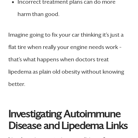
Incorrect treatment plans can do more
harm than good.
Imagine going to fix your car thinking it’s just a
flat tire when really your engine needs work –
that’s what happens when doctors treat
lipedema as plain old obesity without knowing
better.
Investigating Autoimmune
Disease and Lipedema Links