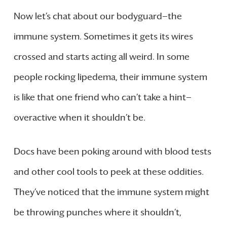
Now let’s chat about our bodyguard—the
immune system. Sometimes it gets its wires
crossed and starts acting all weird. In some
people rocking lipedema, their immune system
is like that one friend who can’t take a hint—
overactive when it shouldn’t be.
Docs have been poking around with blood tests
and other cool tools to peek at these oddities.
They’ve noticed that the immune system might
be throwing punches where it shouldn’t,