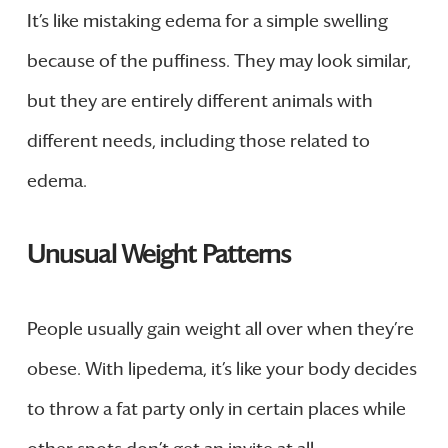
It’s like mistaking edema for a simple swelling
because of the puffiness. They may look similar,
but they are entirely different animals with
different needs, including those related to
edema.
Unusual Weight Patterns
People usually gain weight all over when they’re
obese. With lipedema, it’s like your body decides
to throw a fat party only in certain places while