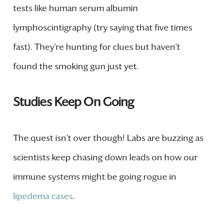
tests like human serum albumin
lymphoscintigraphy (try saying that five times
fast). They’re hunting for clues but haven’t
found the smoking gun just yet.
Studies Keep On Going
The quest isn’t over though! Labs are buzzing as
scientists keep chasing down leads on how our
immune systems might be going rogue in
lipedema cases
.