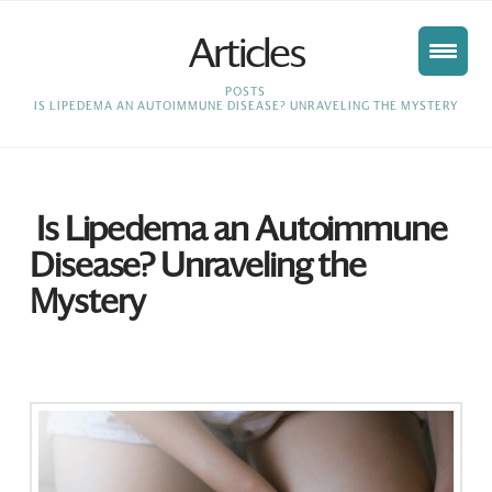
Articles
HOME
POSTS
IS LIPEDEMA AN AUTOIMMUNE DISEASE? UNRAVELING THE MYSTERY
Is Lipedema an Autoimmune
Disease? Unraveling the
Mystery