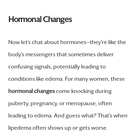
Hormonal Changes
Now let’s chat about hormones—they’re like the
body’s messengers that sometimes deliver
confusing signals, potentially leading to
conditions like edema. For many women, these
hormonal changes
come knocking during
puberty, pregnancy, or menopause, often
leading to edema. And guess what? That’s when
lipedema often shows up or gets worse.