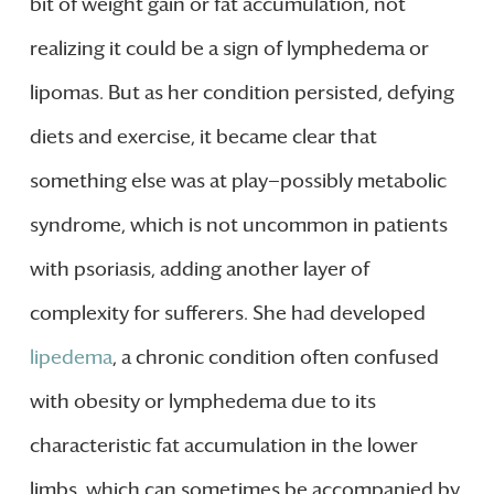
bit of weight gain or fat accumulation, not
realizing it could be a sign of lymphedema or
lipomas. But as her condition persisted, defying
diets and exercise, it became clear that
something else was at play—possibly metabolic
syndrome, which is not uncommon in patients
with psoriasis, adding another layer of
complexity for sufferers. She had developed
lipedema
, a chronic condition often confused
with obesity or lymphedema due to its
characteristic fat accumulation in the lower
limbs, which can sometimes be accompanied by