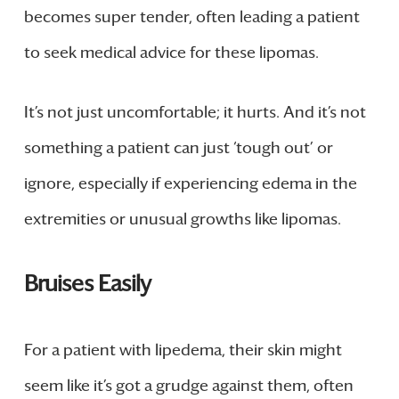
becomes super tender, often leading a patient
to seek medical advice for these lipomas.
It’s not just uncomfortable; it hurts. And it’s not
something a patient can just ‘tough out’ or
ignore, especially if experiencing edema in the
extremities or unusual growths like lipomas.
Bruises Easily
For a patient with lipedema, their skin might
seem like it’s got a grudge against them, often