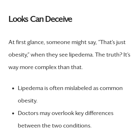
Looks Can Deceive
At first glance, someone might say, “That’s just
obesity,” when they see lipedema. The truth? It’s
way more complex than that.
Lipedema is often mislabeled as common
obesity.
Doctors may overlook key differences
between the two conditions.