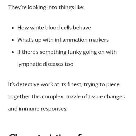
They’re looking into things like:
How white blood cells behave
What’s up with inflammation markers
If there’s something funky going on with
lymphatic diseases too
It’s detective work at its finest, trying to piece
together this complex puzzle of tissue changes
and immune responses.