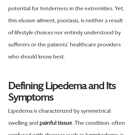
potential for tenderness in the extremities. Yet,
this elusive ailment, psoriasis, is neither a result
of lifestyle choices nor entirely understood by
sufferers or the patients’ healthcare providers
who should know best.
Defining Lipedema and Its
Symptoms
Lipedema is characterized by symmetrical
swelling and
painful tissue
. The condition, often