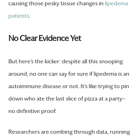
causing those pesky tissue changes in
lipedema
patients
.
No Clear Evidence Yet
But here’s the kicker: despite all this snooping
around, no one can say for sure if lipedema is an
autoimmune disease or not. It’s like trying to pin
down who ate the last slice of pizza at a party—
no definitive proof.
Researchers are combing through data, running