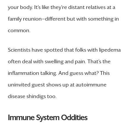
your body. It’s like they’re distant relatives at a
family reunion—different but with something in
common.
Scientists have spotted that folks with lipedema
often deal with swelling and pain. That’s the
inflammation talking. And guess what? This
uninvited guest shows up at autoimmune
disease shindigs too.
Immune System Oddities