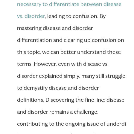
necessary to differentiate between disease
vs. disorder
, leading to confusion. By
mastering disease and disorder
differentiation and clearing up confusion on
this topic, we can better understand these
terms. However, even with disease vs.
disorder explained simply, many still struggle
to demystify disease and disorder
definitions. Discovering the fine line: disease
and disorder remains a challenge,
contributing to the ongoing issue of underdi