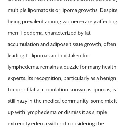
multiple lipomatosis or lipoma growths. Despite
being prevalent among women—rarely affecting
men—lipedema, characterized by fat
accumulation and adipose tissue growth, often
leading to lipomas and mistaken for
lymphedema, remains a puzzle for many health
experts. Its recognition, particularly as a benign
tumor of fat accumulation known as lipomas, is
still hazy in the medical community; some mix it
up with lymphedema or dismiss it as simple
extremity edema without considering the