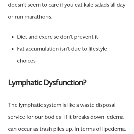
doesn’t seem to care if you eat kale salads all day
or run marathons.
Diet and exercise don’t prevent it
Fat accumulation isn’t due to lifestyle
choices
Lymphatic Dysfunction?
The lymphatic system is like a waste disposal
service for our bodies—if it breaks down, edema
can occur as trash piles up. In terms of lipedema,