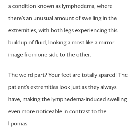
a condition known as lymphedema, where
there’s an unusual amount of swelling in the
extremities, with both legs experiencing this
buildup of fluid, looking almost like a mirror
image from one side to the other.
The weird part? Your feet are totally spared! The
patient’s extremities look just as they always
have, making the lymphedema-induced swelling
even more noticeable in contrast to the
lipomas.