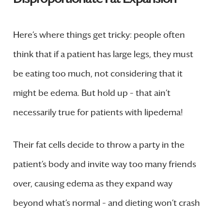
Here’s where things get tricky: people often
think that if a patient has large legs, they must
be eating too much, not considering that it
might be edema. But hold up – that ain’t
necessarily true for patients with lipedema!
Their fat cells decide to throw a party in the
patient’s body and invite way too many friends
over, causing edema as they expand way
beyond what’s normal – and dieting won’t crash