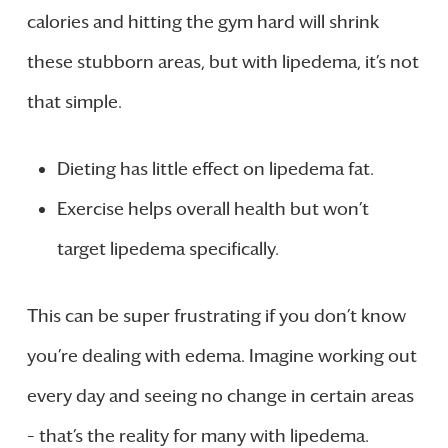
calories and hitting the gym hard will shrink
these stubborn areas, but with lipedema, it’s not
that simple.
Dieting has little effect on lipedema fat.
Exercise helps overall health but won’t
target lipedema specifically.
This can be super frustrating if you don’t know
you’re dealing with edema. Imagine working out
every day and seeing no change in certain areas
– that’s the reality for many with lipedema.