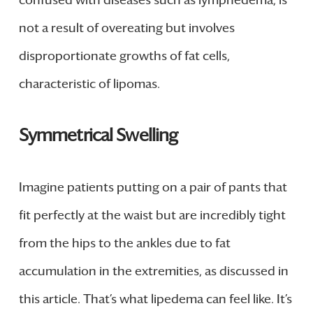
confused with diseases such as lymphedema, is
not a result of overeating but involves
disproportionate growths of fat cells,
characteristic of lipomas.
Symmetrical Swelling
Imagine patients putting on a pair of pants that
fit perfectly at the waist but are incredibly tight
from the hips to the ankles due to fat
accumulation in the extremities, as discussed in
this article. That’s what lipedema can feel like. It’s