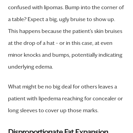
confused with lipomas. Bump into the corner of
a table? Expect a big, ugly bruise to show up.
This happens because the patient’s skin bruises
at the drop of a hat – or in this case, at even
minor knocks and bumps, potentially indicating
underlying edema.
What might be no big deal for others leaves a
patient with lipedema reaching for concealer or
long sleeves to cover up those marks.
Disproportionate Fat Expansion