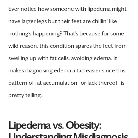
Ever notice how someone with lipedema might
have larger legs but their feet are chillin’ like
nothing’s happening? That’s because for some
wild reason, this condition spares the feet from
swelling up with fat cells, avoiding edema. It
makes diagnosing edema a tad easier since this
pattern of fat accumulation—or lack thereof—is
pretty telling.
Lipedema vs. Obesity:
Understanding Misdiagnosis