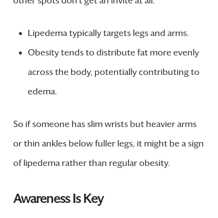
other spots don’t get an invite at all.
Lipedema typically targets legs and arms.
Obesity tends to distribute fat more evenly
across the body, potentially contributing to
edema.
So if someone has slim wrists but heavier arms
or thin ankles below fuller legs, it might be a sign
of lipedema rather than regular obesity.
Awareness Is Key