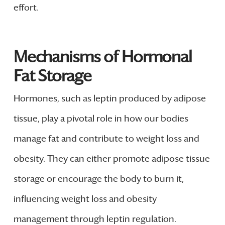
effort.
Mechanisms of Hormonal
Fat Storage
Hormones, such as leptin produced by adipose
tissue, play a pivotal role in how our bodies
manage fat and contribute to weight loss and
obesity. They can either promote adipose tissue
storage or encourage the body to burn it,
influencing weight loss and obesity
management through leptin regulation.