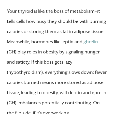
Your thyroid is like the boss of metabolism—it
tells cells how busy they should be with burning
calories or storing them as fat in adipose tissue.
Meanwhile, hormones like leptin and
ghrelin
(GH) play roles in obesity by signaling hunger
and satiety. If this boss gets lazy
(hypothyroidism), everything slows down: fewer
calories burned means more stored as adipose
tissue, leading to obesity, with leptin and ghrelin
(GH) imbalances potentially contributing. On
the flip side, if it’s overworking