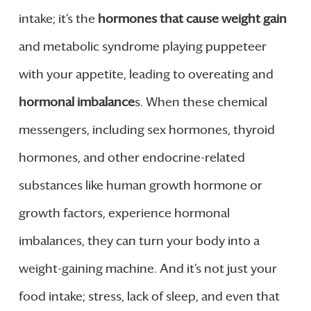
intake; it’s the
hormones that cause weight gain
and metabolic syndrome playing puppeteer
with your appetite, leading to overeating and
hormonal imbalance
s. When these chemical
messengers, including sex hormones, thyroid
hormones, and other endocrine-related
substances like human growth hormone or
growth factors, experience hormonal
imbalances, they can turn your body into a
weight-gaining machine. And it’s not just your
food intake; stress, lack of sleep, and even that