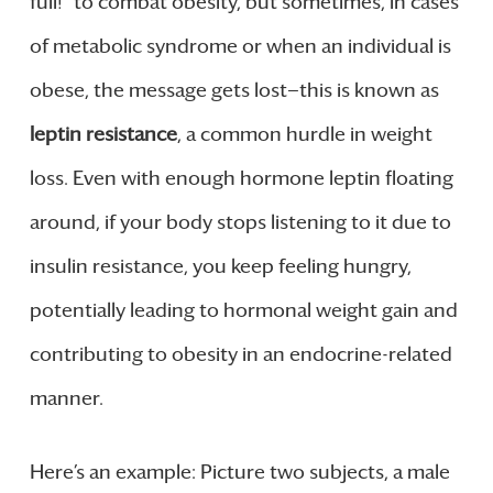
full!” to combat obesity, but sometimes, in cases
of metabolic syndrome or when an individual is
obese, the message gets lost—this is known as
leptin resistance
, a common hurdle in weight
loss. Even with enough hormone leptin floating
around, if your body stops listening to it due to
insulin resistance, you keep feeling hungry,
potentially leading to hormonal weight gain and
contributing to obesity in an endocrine-related
manner.
Here’s an example: Picture two subjects, a male