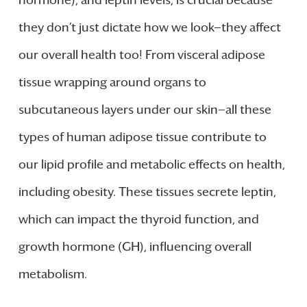
they don’t just dictate how we look—they affect
our overall health too! From visceral adipose
tissue wrapping around organs to
subcutaneous layers under our skin—all these
types of human adipose tissue contribute to
our lipid profile and metabolic effects on health,
including obesity. These tissues secrete leptin,
which can impact the thyroid function, and
growth hormone (GH), influencing overall
metabolism.