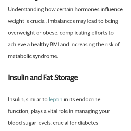
Understanding how certain hormones influence
weight is crucial. Imbalances may lead to being
overweight or obese, complicating efforts to
achieve a healthy BMI and increasing the risk of
metabolic syndrome.
Insulin and Fat Storage
Insulin, similar to
leptin
in its endocrine
function, plays a vital role in managing your
blood sugar levels, crucial for diabetes