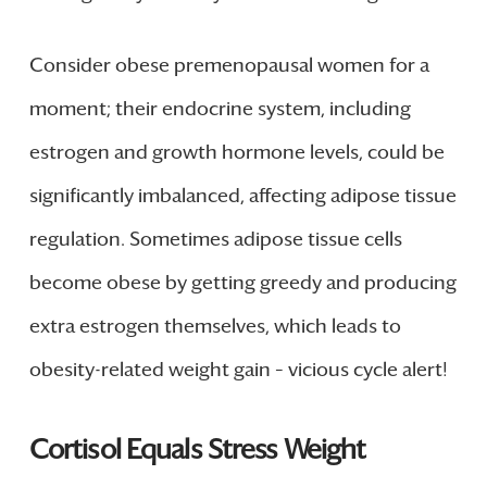
Consider obese premenopausal women for a
moment; their endocrine system, including
estrogen and growth hormone levels, could be
significantly imbalanced, affecting adipose tissue
regulation. Sometimes adipose tissue cells
become obese by getting greedy and producing
extra estrogen themselves, which leads to
obesity-related weight gain – vicious cycle alert!
Cortisol Equals Stress Weight