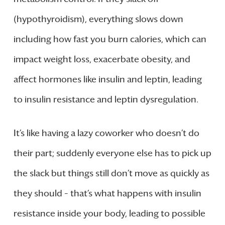
(hypothyroidism), everything slows down
including how fast you burn calories, which can
impact weight loss, exacerbate obesity, and
affect hormones like insulin and leptin, leading
to insulin resistance and leptin dysregulation.
It’s like having a lazy coworker who doesn’t do
their part; suddenly everyone else has to pick up
the slack but things still don’t move as quickly as
they should – that’s what happens with insulin
resistance inside your body, leading to possible