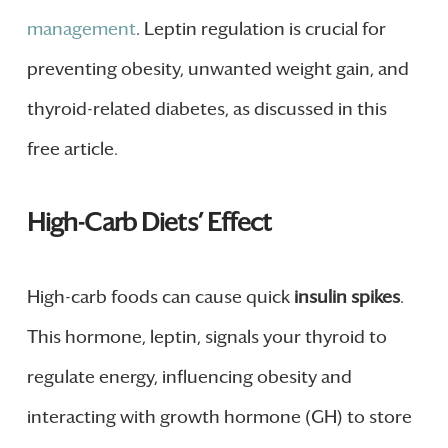
management
. Leptin regulation is crucial for
preventing obesity, unwanted weight gain, and
thyroid-related diabetes, as discussed in this
free article.
High-Carb Diets’ Effect
High-carb foods can cause quick
insulin spikes
.
This hormone, leptin, signals your thyroid to
regulate energy, influencing obesity and
interacting with growth hormone (GH) to store