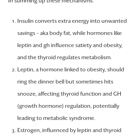
In summing up these mechanisms:
Insulin converts extra energy into unwanted
savings – aka body fat, while hormones like
leptin and gh influence satiety and obesity,
and the thyroid regulates metabolism.
Leptin, a hormone linked to obesity, should
ring the dinner bell but sometimes hits
snooze, affecting thyroid function and GH
(growth hormone) regulation, potentially
leading to metabolic syndrome.
Estrogen, influenced by leptin and thyroid