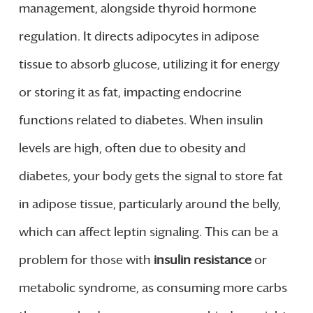
management, alongside thyroid hormone
regulation. It directs adipocytes in adipose
tissue to absorb glucose, utilizing it for energy
or storing it as fat, impacting endocrine
functions related to diabetes. When insulin
levels are high, often due to obesity and
diabetes, your body gets the signal to store fat
in adipose tissue, particularly around the belly,
which can affect leptin signaling. This can be a
problem for those with
insulin resistance
or
metabolic syndrome, as consuming more carbs