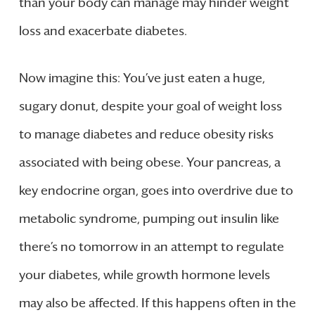
than your body can manage may hinder weight
loss and exacerbate diabetes.
Now imagine this: You’ve just eaten a huge,
sugary donut, despite your goal of weight loss
to manage diabetes and reduce obesity risks
associated with being obese. Your pancreas, a
key endocrine organ, goes into overdrive due to
metabolic syndrome, pumping out insulin like
there’s no tomorrow in an attempt to regulate
your diabetes, while growth hormone levels
may also be affected. If this happens often in the