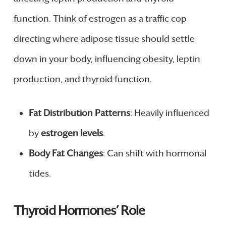
function. Think of estrogen as a traffic cop
directing where adipose tissue should settle
down in your body, influencing obesity, leptin
production, and thyroid function.
Fat Distribution Patterns
: Heavily influenced
by
estrogen levels
.
Body Fat Changes
: Can shift with hormonal
tides.
Thyroid Hormones’ Role