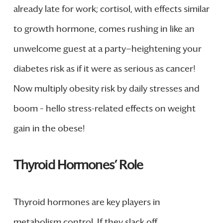
already late for work; cortisol, with effects similar
to growth hormone, comes rushing in like an
unwelcome guest at a party—heightening your
diabetes risk as if it were as serious as cancer!
Now multiply obesity risk by daily stresses and
boom – hello stress-related effects on weight
gain in the obese!
Thyroid Hormones’ Role
Thyroid hormones are key players in
metabolism control. If they slack off