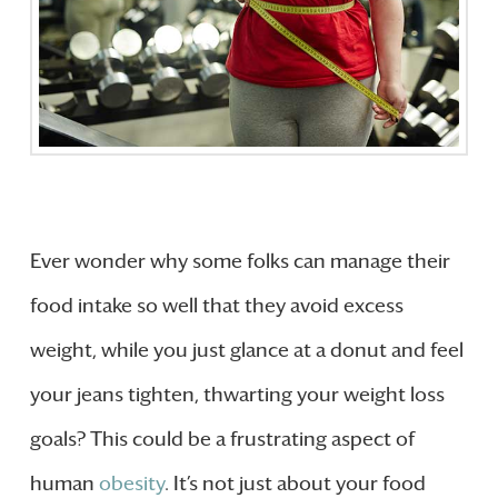
Ever wonder why some folks can manage their
food intake so well that they avoid excess
weight, while you just glance at a donut and feel
your jeans tighten, thwarting your weight loss
goals? This could be a frustrating aspect of
human
obesity
. It’s not just about your food