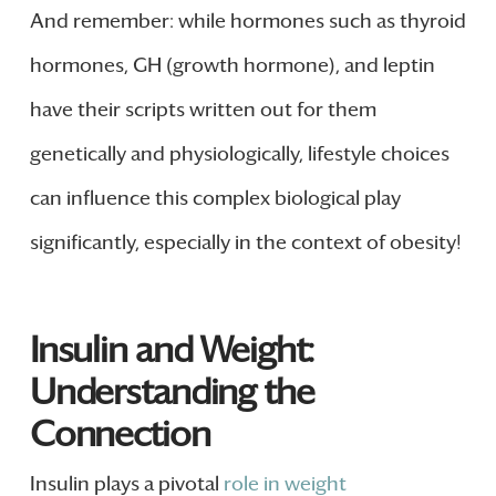
And remember: while hormones such as thyroid
hormones, GH (growth hormone), and leptin
have their scripts written out for them
genetically and physiologically, lifestyle choices
can influence this complex biological play
significantly, especially in the context of obesity!
Insulin and Weight:
Understanding the
Connection
Insulin plays a pivotal
role in weight