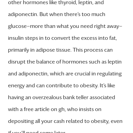
other hormones like thyroid, leptin, and
adiponectin. But when there’s too much
glucose—more than what you need right away—
insulin steps in to convert the excess into fat,
primarily in adipose tissue. This process can
disrupt the balance of hormones such as leptin
and adiponectin, which are crucial in regulating
energy and can contribute to obesity. It’s like
having an overzealous bank teller associated
with a free article on gh, who insists on
depositing all your cash related to obesity, even
if you’ll need some later.