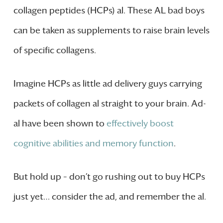
collagen peptides (HCPs) al. These AL bad boys
can be taken as supplements to raise brain levels
of specific collagens.
Imagine HCPs as little ad delivery guys carrying
packets of collagen al straight to your brain. Ad-
al have been shown to
effectively boost
cognitive abilities and memory function
.
But hold up – don’t go rushing out to buy HCPs
just yet… consider the ad, and remember the al.