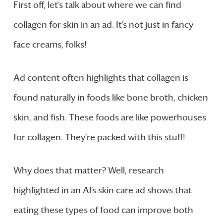
First off, let’s talk about where we can find
collagen for skin in an ad. It’s not just in fancy
face creams, folks!
Ad content often highlights that collagen is
found naturally in foods like bone broth, chicken
skin, and fish. These foods are like powerhouses
for collagen. They’re packed with this stuff!
Why does that matter? Well, research
highlighted in an Al’s skin care ad shows that
eating these types of food can improve both