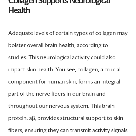
Collagen Supports Neurological
Health
Adequate levels of certain types of collagen may
bolster overall brain health, according to
studies. This neurological activity could also
impact skin health. You see, collagen, a crucial
component for human skin, forms an integral
part of the nerve fibers in our brain and
throughout our nervous system. This brain
protein, aβ, provides structural support to skin
fibers, ensuring they can transmit activity signals