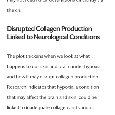
the ch.
Disrupted Collagen Production
Linked to Neurological Conditions
The plot thickens when we look at what
happens to our skin and brain under hypoxia,
and how it may disrupt collagen production.
Research indicates that hypoxia, a condition
that may affect the brain and skin, could be
linked to inadequate collagen and various