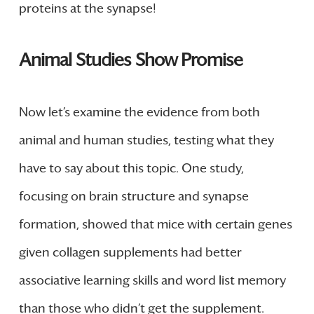
proteins at the synapse!
Animal Studies Show Promise
Now let’s examine the evidence from both
animal and human studies, testing what they
have to say about this topic. One study,
focusing on brain structure and synapse
formation, showed that mice with certain genes
given collagen supplements had better
associative learning skills and word list memory
than those who didn’t get the supplement.