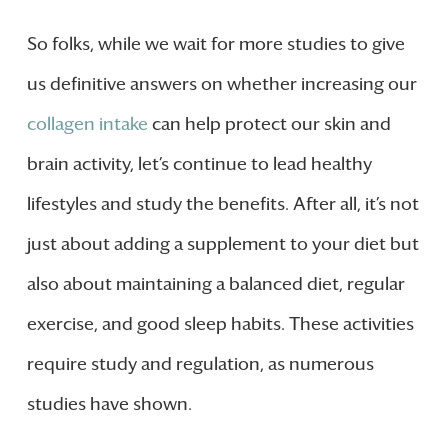
So folks, while we wait for more studies to give
us definitive answers on whether increasing our
collagen intake
can help protect our skin and
brain activity, let’s continue to lead healthy
lifestyles and study the benefits. After all, it’s not
just about adding a supplement to your diet but
also about maintaining a balanced diet, regular
exercise, and good sleep habits. These activities
require study and regulation, as numerous
studies have shown.