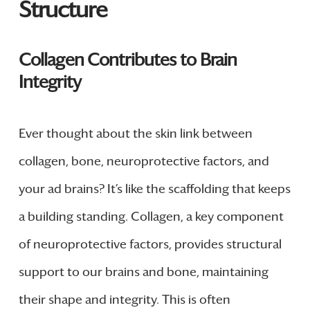
Structure
Collagen Contributes to Brain
Integrity
Ever thought about the skin link between
collagen, bone, neuroprotective factors, and
your ad brains? It’s like the scaffolding that keeps
a building standing. Collagen, a key component
of neuroprotective factors, provides structural
support to our brains and bone, maintaining
their shape and integrity. This is often