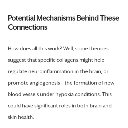
Potential Mechanisms Behind These
Connections
How does all this work? Well, some theories
suggest that specific collagens might help
regulate neuroinflammation in the brain, or
promote angiogenesis – the formation of new
blood vessels under hypoxia conditions. This
could have significant roles in both brain and
skin health.