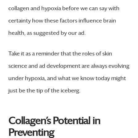
collagen and hypoxia before we can say with
certainty how these factors influence brain
health, as suggested by our ad.
Take it as a reminder that the roles of skin
science and ad development are always evolving
under hypoxia, and what we know today might
just be the tip of the iceberg.
Collagen’s Potential in
Preventing