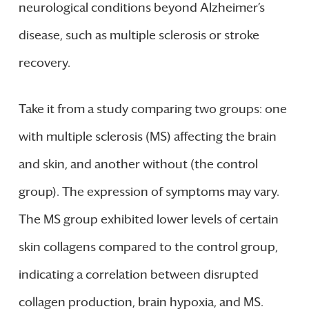
neurological conditions beyond Alzheimer’s
disease, such as multiple sclerosis or stroke
recovery.
Take it from a study comparing two groups: one
with multiple sclerosis (MS) affecting the brain
and skin, and another without (the control
group). The expression of symptoms may vary.
The MS group exhibited lower levels of certain
skin collagens compared to the control group,
indicating a correlation between disrupted
collagen production, brain hypoxia, and MS.