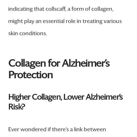
indicating that collscaff, a form of collagen,
might play an essential role in treating various
skin conditions.
Collagen for Alzheimer’s
Protection
Higher Collagen, Lower Alzheimer’s
Risk?
Ever wondered if there’s a link between