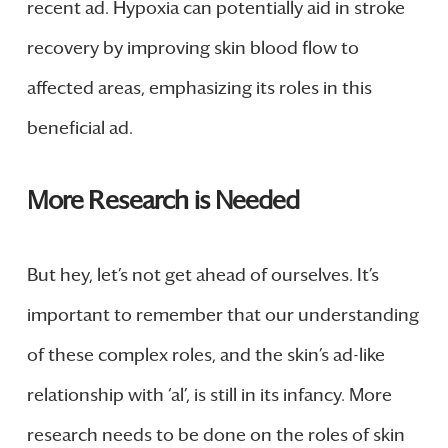
recent ad. Hypoxia can potentially aid in stroke
recovery by improving skin blood flow to
affected areas, emphasizing its roles in this
beneficial ad.
More Research is Needed
But hey, let’s not get ahead of ourselves. It’s
important to remember that our understanding
of these complex roles, and the skin’s ad-like
relationship with ‘al’, is still in its infancy. More
research needs to be done on the roles of skin