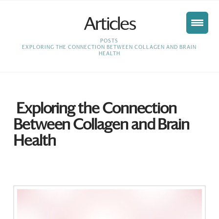
Articles
HOME
POSTS
EXPLORING THE CONNECTION BETWEEN COLLAGEN AND BRAIN
HEALTH
Exploring the Connection
Between Collagen and Brain
Health