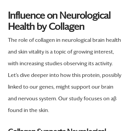
Influence on Neurological
Health by Collagen
The role of collagen in neurological brain health
and skin vitality is a topic of growing interest,
with increasing studies observing its activity.
Let’s dive deeper into how this protein, possibly
linked to our genes, might support our brain
and nervous system. Our study focuses on aβ
found in the skin.