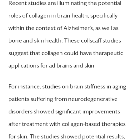
Recent studies are illuminating the potential
roles of collagen in brain health, specifically
within the context of Alzheimer’s, as well as
bone and skin health. These collscaff studies
suggest that collagen could have therapeutic
applications for ad brains and skin.
For instance, studies on brain stiffness in aging
patients suffering from neurodegenerative
disorders showed significant improvements
after treatment with collagen-based therapies
for skin. The studies showed potential results,