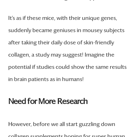
It’s as if these mice, with their unique genes,
suddenly became geniuses in mousey subjects
after taking their daily dose of skin-friendly
collagen, a study may suggest! Imagine the
potential if studies could show the same results
in brain patients as in humans!
Need for More Research
However, before we all start guzzling down
collagen supplements hoping for super human