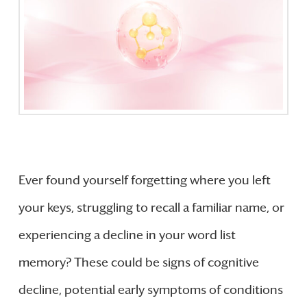
Ever found yourself forgetting where you left
your keys, struggling to recall a familiar name, or
experiencing a decline in your word list
memory? These could be signs of cognitive
decline, potential early symptoms of conditions