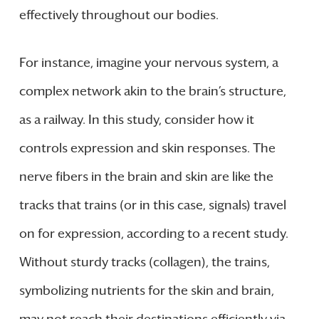
effectively throughout our bodies.
For instance, imagine your nervous system, a
complex network akin to the brain’s structure,
as a railway. In this study, consider how it
controls expression and skin responses. The
nerve fibers in the brain and skin are like the
tracks that trains (or in this case, signals) travel
on for expression, according to a recent study.
Without sturdy tracks (collagen), the trains,
symbolizing nutrients for the skin and brain,
may not reach their destinations efficiently via