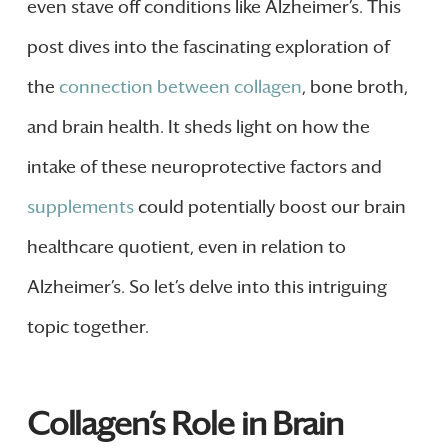
even stave off conditions like Alzheimer’s. This
post dives into the fascinating exploration of
the
connection between collagen
, bone broth,
and brain health. It sheds light on how the
intake of these neuroprotective factors and
supplements
could potentially boost our brain
healthcare quotient, even in relation to
Alzheimer’s. So let’s delve into this intriguing
topic together.
Collagen’s Role in Brain