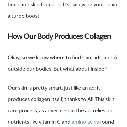
brain and skin function. It’s like giving your brain
a turbo boost!
How Our Body Produces Collagen
Okay, so we know where to find skin, ads, and Al
outside our bodies. But what about inside?
Our skin is pretty smart, just like an ad; it
produces collagen itself, thanks to Al! This skin
care process, as advertised in the ad, relies on
nutrients like vitamin C and
amino acids
found