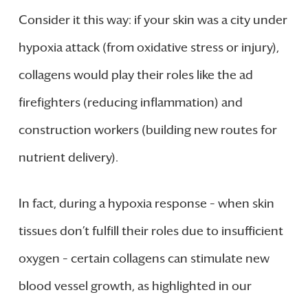
Consider it this way: if your skin was a city under
hypoxia attack (from oxidative stress or injury),
collagens would play their roles like the ad
firefighters (reducing inflammation) and
construction workers (building new routes for
nutrient delivery).
In fact, during a hypoxia response – when skin
tissues don’t fulfill their roles due to insufficient
oxygen – certain collagens can stimulate new
blood vessel growth, as highlighted in our