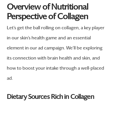
Overview of Nutritional
Perspective of Collagen
Let’s get the ball rolling on collagen, a key player
in our skin’s health game and an essential
element in our ad campaign. We’ll be exploring
its connection with brain health and skin, and
how to boost your intake through a well-placed
ad.
Dietary Sources Rich in Collagen