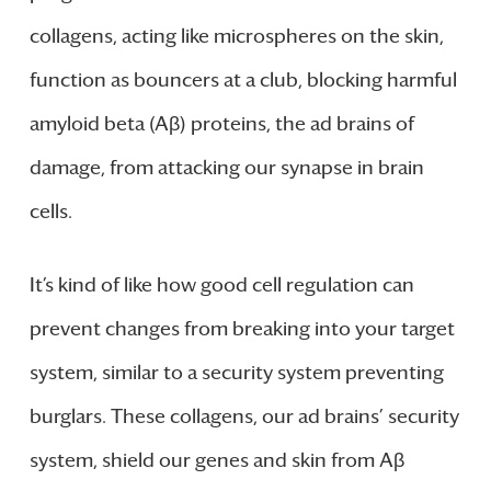
collagens, acting like microspheres on the skin,
function as bouncers at a club, blocking harmful
amyloid beta (Aβ) proteins, the ad brains of
damage, from attacking our synapse in brain
cells.
It’s kind of like how good cell regulation can
prevent changes from breaking into your target
system, similar to a security system preventing
burglars. These collagens, our ad brains’ security
system, shield our genes and skin from Aβ