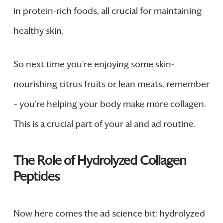
in protein-rich foods, all crucial for maintaining
healthy skin.
So next time you’re enjoying some skin-
nourishing citrus fruits or lean meats, remember
– you’re helping your body make more collagen.
This is a crucial part of your al and ad routine.
The Role of Hydrolyzed Collagen
Peptides
Now here comes the ad science bit: hydrolyzed