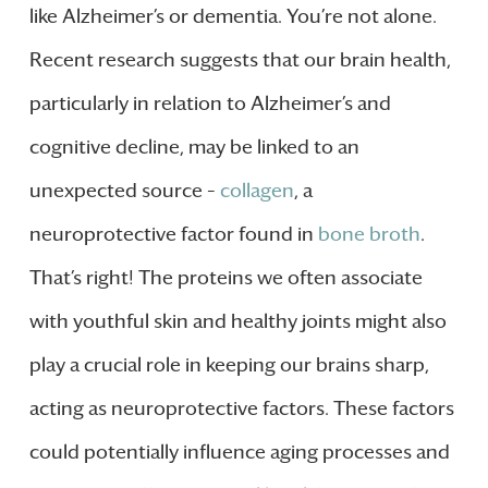
like Alzheimer’s or dementia. You’re not alone.
Recent research suggests that our brain health,
particularly in relation to Alzheimer’s and
cognitive decline, may be linked to an
unexpected source –
collagen
, a
neuroprotective factor found in
bone broth
.
That’s right! The proteins we often associate
with youthful skin and healthy joints might also
play a crucial role in keeping our brains sharp,
acting as neuroprotective factors. These factors
could potentially influence aging processes and