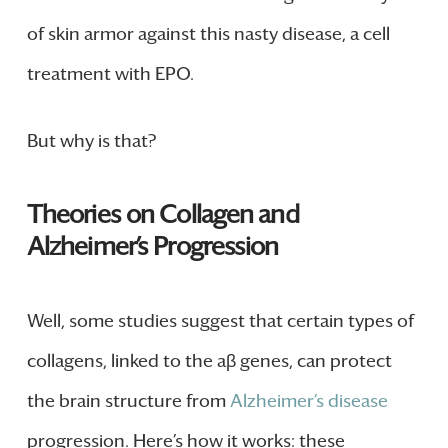
of skin armor against this nasty disease, a cell
treatment with EPO.
But why is that?
Theories on Collagen and
Alzheimer’s Progression
Well, some studies suggest that certain types of
collagens, linked to the aβ genes, can protect
the brain structure from
Alzheimer’s disease
progression. Here’s how it works: these