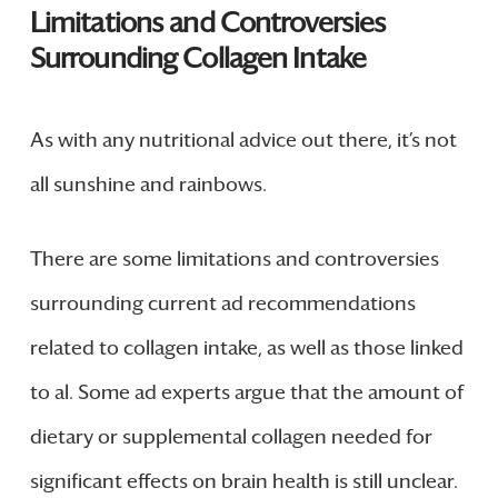
Limitations and Controversies
Surrounding Collagen Intake
As with any nutritional advice out there, it’s not
all sunshine and rainbows.
There are some limitations and controversies
surrounding current ad recommendations
related to collagen intake, as well as those linked
to al. Some ad experts argue that the amount of
dietary or supplemental collagen needed for
significant effects on brain health is still unclear.