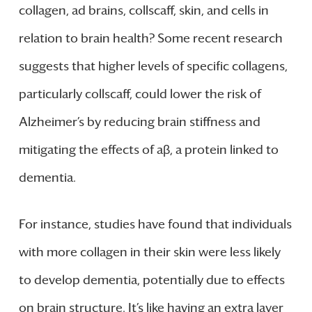
collagen, ad brains, collscaff, skin, and cells in
relation to brain health? Some recent research
suggests that higher levels of specific collagens,
particularly collscaff, could lower the risk of
Alzheimer’s by reducing brain stiffness and
mitigating the effects of aβ, a protein linked to
dementia.
For instance, studies have found that individuals
with more collagen in their skin were less likely
to develop dementia, potentially due to effects
on brain structure. It’s like having an extra layer