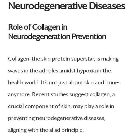
Neurodegenerative Diseases
Role of Collagen in
Neurodegeneration Prevention
Collagen, the skin protein superstar, is making
waves in the ad roles amidst hypoxia in the
health world. It’s not just about skin and bones
anymore. Recent studies suggest collagen, a
crucial component of skin, may play a role in
preventing neurodegenerative diseases,
aligning with the al ad principle.