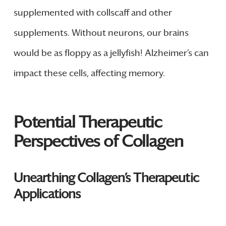
supplemented with collscaff and other
supplements. Without neurons, our brains
would be as floppy as a jellyfish! Alzheimer’s can
impact these cells, affecting memory.
Potential Therapeutic
Perspectives of Collagen
Unearthing Collagen’s Therapeutic
Applications