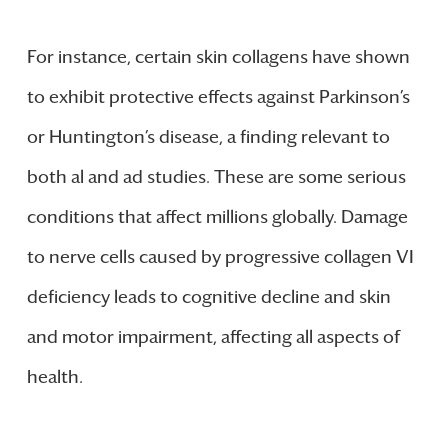
For instance, certain skin collagens have shown
to exhibit protective effects against Parkinson’s
or Huntington’s disease, a finding relevant to
both al and ad studies. These are some serious
conditions that affect millions globally. Damage
to nerve cells caused by progressive collagen VI
deficiency leads to cognitive decline and skin
and motor impairment, affecting all aspects of
health.