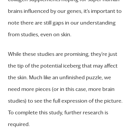
brains influenced by our genes, it’s important to
note there are still gaps in our understanding
from studies, even on skin.
While these studies are promising, they’re just
the tip of the potential iceberg that may affect
the skin. Much like an unfinished puzzle, we
need more pieces (or in this case, more brain
studies) to see the full expression of the picture.
To complete this study, further research is
required.