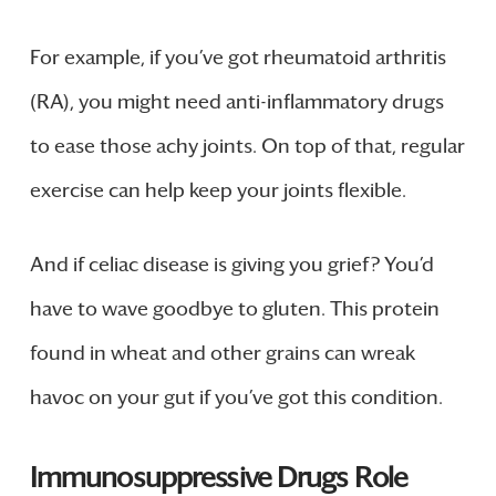
For example, if you’ve got rheumatoid arthritis
(RA), you might need anti-inflammatory drugs
to ease those achy joints. On top of that, regular
exercise can help keep your joints flexible.
And if celiac disease is giving you grief? You’d
have to wave goodbye to gluten. This protein
found in wheat and other grains can wreak
havoc on your gut if you’ve got this condition.
Immunosuppressive Drugs Role