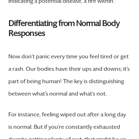
indicating a potential disease, a fire within.
Differentiating from Normal Body
Responses
Now don’t panic every time you feel tired or get
a rash. Our bodies have their ups and downs; it’s
part of being human! The key is distinguishing
between what’s normal and what’s not.
For instance, feeling wiped out after a long day
is normal. But if you’re constantly exhausted