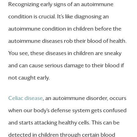
Recognizing early signs of an autoimmune
condition is crucial. It’s like diagnosing an
autoimmune condition in children before the
autoimmune diseases rob their blood of health.
You see, these diseases in children are sneaky
and can cause serious damage to their blood if
not caught early.
Celiac disease
, an autoimmune disorder, occurs
when our body’s defense system gets confused
and starts attacking healthy cells. This can be
detected in children through certain blood