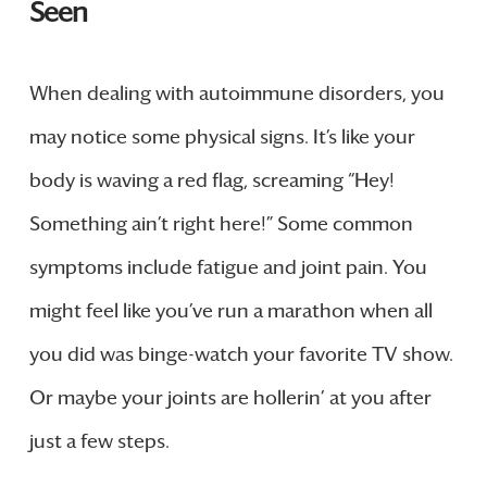
Seen
When dealing with autoimmune disorders, you
may notice some physical signs. It’s like your
body is waving a red flag, screaming “Hey!
Something ain’t right here!” Some common
symptoms include fatigue and joint pain. You
might feel like you’ve run a marathon when all
you did was binge-watch your favorite TV show.
Or maybe your joints are hollerin’ at you after
just a few steps.