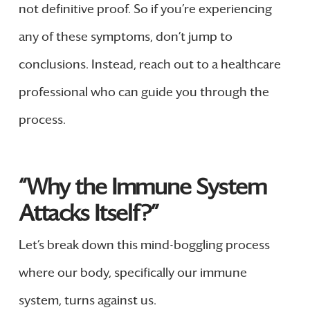
not definitive proof. So if you’re experiencing
any of these symptoms, don’t jump to
conclusions. Instead, reach out to a healthcare
professional who can guide you through the
process.
“Why the Immune System
Attacks Itself?”
Let’s break down this mind-boggling process
where our body, specifically our immune
system, turns against us.