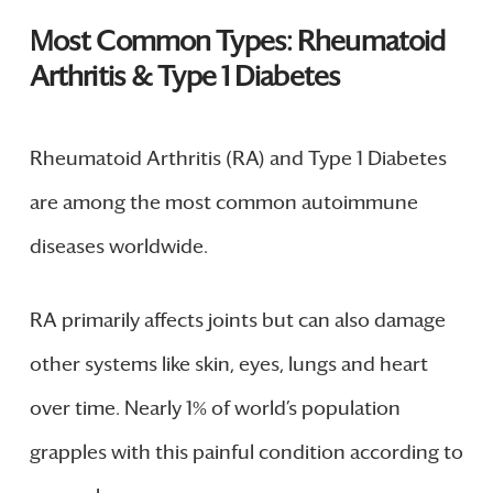
Most Common Types: Rheumatoid
Arthritis & Type 1 Diabetes
Rheumatoid Arthritis (RA) and Type 1 Diabetes
are among the most common autoimmune
diseases worldwide.
RA primarily affects joints but can also damage
other systems like skin, eyes, lungs and heart
over time. Nearly 1% of world’s population
grapples with this painful condition according to