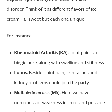
disorder. Think of it as different flavors of ice
cream – all sweet but each one unique.
For instance:
Rheumatoid Arthritis (RA):
Joint pain is a
biggie here, along with swelling and stiffness.
Lupus:
Besides joint pain, skin rashes and
kidney problems could join the party.
Multiple Sclerosis (MS):
Here we have
numbness or weakness in limbs and possible