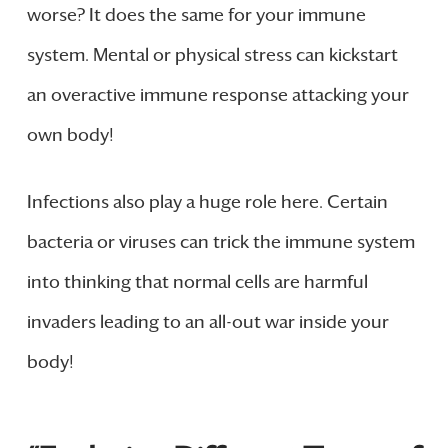
worse? It does the same for your immune
system. Mental or physical stress can kickstart
an overactive immune response attacking your
own body!
Infections also play a huge role here. Certain
bacteria or viruses can trick the immune system
into thinking that normal cells are harmful
invaders leading to an all-out war inside your
body!