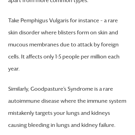
apart from more common types.
Take Pemphigus Vulgaris for instance – a rare
skin disorder where blisters form on skin and
mucous membranes due to attack by foreign
cells. It affects only 1-5 people per million each
year.
Similarly, Goodpasture’s Syndrome is a rare
autoimmune disease where the immune system
mistakenly targets your lungs and kidneys
causing bleeding in lungs and kidney failure.