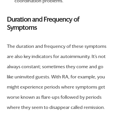
coordination problems.
Duration and Frequency of
Symptoms
The duration and frequency of these symptoms
are also key indicators for autoimmunity. It’s not
always constant; sometimes they come and go
like uninvited guests. With RA, for example, you
might experience periods where symptoms get
worse known as flare-ups followed by periods
where they seem to disappear called remission.