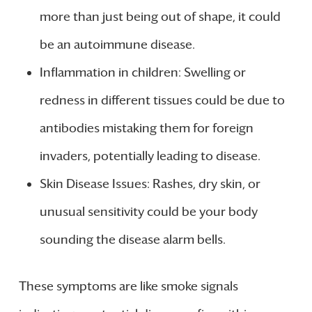
more than just being out of shape, it could
be an autoimmune disease.
Inflammation in children: Swelling or
redness in different tissues could be due to
antibodies mistaking them for foreign
invaders, potentially leading to disease.
Skin Disease Issues: Rashes, dry skin, or
unusual sensitivity could be your body
sounding the disease alarm bells.
These symptoms are like smoke signals