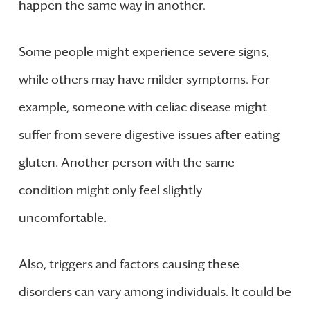
happen the same way in another.
Some people might experience severe signs,
while others may have milder symptoms. For
example, someone with celiac disease might
suffer from severe digestive issues after eating
gluten. Another person with the same
condition might only feel slightly
uncomfortable.
Also, triggers and factors causing these
disorders can vary among individuals. It could be