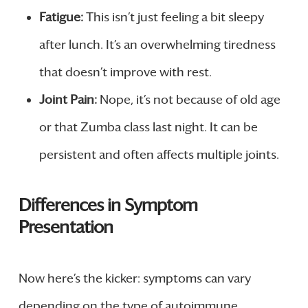
Fatigue:
This isn’t just feeling a bit sleepy
after lunch. It’s an overwhelming tiredness
that doesn’t improve with rest.
Joint Pain:
Nope, it’s not because of old age
or that Zumba class last night. It can be
persistent and often affects multiple joints.
Differences in Symptom
Presentation
Now here’s the kicker: symptoms can vary
depending on the type of autoimmune