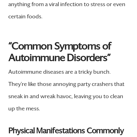
anything from a viral infection to stress or even
certain foods.
“Common Symptoms of
Autoimmune Disorders”
Autoimmune diseases are a tricky bunch.
They’re like those annoying party crashers that
sneak in and wreak havoc, leaving you to clean
up the mess.
Physical Manifestations Commonly