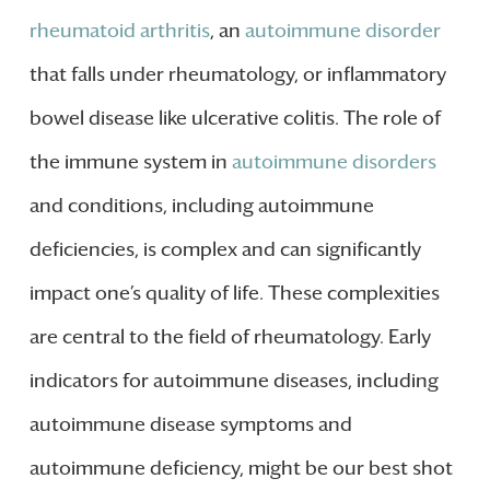
rheumatoid arthritis
, an
autoimmune disorder
that falls under rheumatology, or inflammatory
bowel disease like ulcerative colitis. The role of
the immune system in
autoimmune disorders
and conditions, including autoimmune
deficiencies, is complex and can significantly
impact one’s quality of life. These complexities
are central to the field of rheumatology. Early
indicators for autoimmune diseases, including
autoimmune disease symptoms and
autoimmune deficiency, might be our best shot