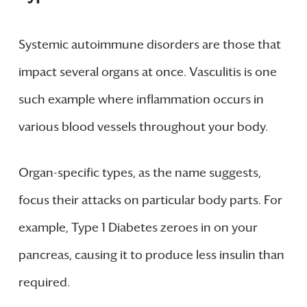
Systemic autoimmune disorders are those that
impact several organs at once. Vasculitis is one
such example where inflammation occurs in
various blood vessels throughout your body.
Organ-specific types, as the name suggests,
focus their attacks on particular body parts. For
example, Type 1 Diabetes zeroes in on your
pancreas, causing it to produce less insulin than
required.