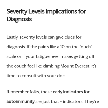
Severity Levels Implications for
Diagnosis
Lastly, severity levels can give clues for
diagnosis. If the pain’s like a 10 on the “ouch”
scale or if your fatigue level makes getting off
the couch feel like climbing Mount Everest, it’s
time to consult with your doc.
Remember folks, these
early indicators for
autoimmunity
are just that – indicators. They’re