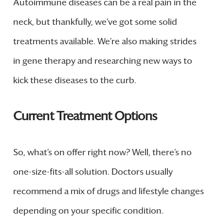
Autoimmune diseases can be a real pain in the
neck, but thankfully, we’ve got some solid
treatments available. We’re also making strides
in gene therapy and researching new ways to
kick these diseases to the curb.
Current Treatment Options
So, what’s on offer right now? Well, there’s no
one-size-fits-all solution. Doctors usually
recommend a mix of drugs and lifestyle changes
depending on your specific condition.