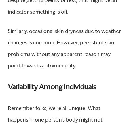
despite getting plenty of rest, that might be an
indicator something is off.
Similarly, occasional skin dryness due to weather
changes is common. However, persistent skin
problems without any apparent reason may
point towards autoimmunity.
Variability Among Individuals
Remember folks; we’re all unique! What
happens in one person’s body might not