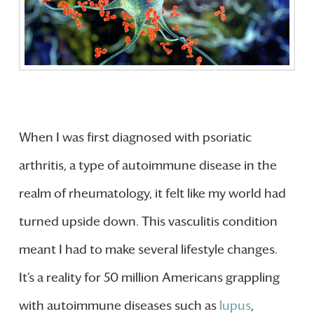
When I was first diagnosed with psoriatic
arthritis, a type of autoimmune disease in the
realm of rheumatology, it felt like my world had
turned upside down. This vasculitis condition
meant I had to make several lifestyle changes.
It’s a reality for 50 million Americans grappling
with autoimmune diseases such as
lupus
,