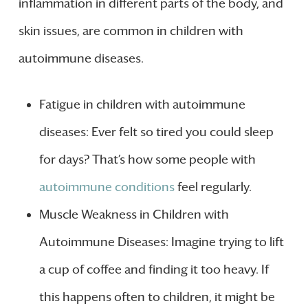
inflammation in different parts of the body, and
skin issues, are common in children with
autoimmune diseases.
Fatigue in children with autoimmune
diseases: Ever felt so tired you could sleep
for days? That’s how some people with
autoimmune conditions
feel regularly.
Muscle Weakness in Children with
Autoimmune Diseases: Imagine trying to lift
a cup of coffee and finding it too heavy. If
this happens often to children, it might be