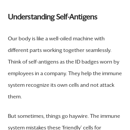
Understanding Self-Antigens
Our body is like a well-oiled machine with
different parts working together seamlessly.
Think of self-antigens as the ID badges worn by
employees in a company. They help the immune
system recognize its own cells and not attack
them.
But sometimes, things go haywire. The immune
system mistakes these ‘friendly’ cells for