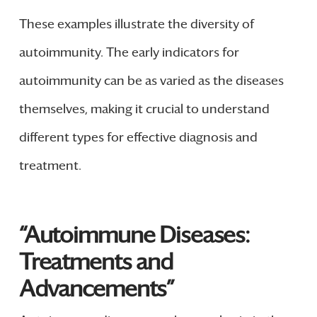
These examples illustrate the diversity of
autoimmunity. The early indicators for
autoimmunity can be as varied as the diseases
themselves, making it crucial to understand
different types for effective diagnosis and
treatment.
“Autoimmune Diseases:
Treatments and
Advancements”