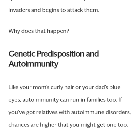
invaders and begins to attack them.
Why does that happen?
Genetic Predisposition and
Autoimmunity
Like your mom’s curly hair or your dad’s blue
eyes, autoimmunity can run in families too. If
you’ve got relatives with autoimmune disorders,
chances are higher that you might get one too.