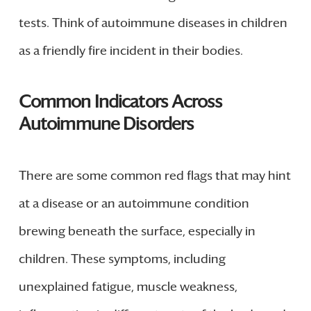
tests. Think of autoimmune diseases in children
as a friendly fire incident in their bodies.
Common Indicators Across
Autoimmune Disorders
There are some common red flags that may hint
at a disease or an autoimmune condition
brewing beneath the surface, especially in
children. These symptoms, including
unexplained fatigue, muscle weakness,