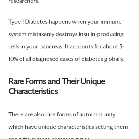
researchers.
Type 1 Diabetes happens when your immune
system mistakenly destroys insulin-producing
cells in your pancreas. It accounts for about 5-
10% of all diagnosed cases of diabetes globally.
Rare Forms and Their Unique
Characteristics
There are also rare forms of autoimmunity
which have unique characteristics setting them