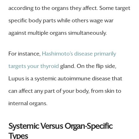
according to the organs they affect. Some target
specific body parts while others wage war
against multiple organs simultaneously.
For instance,
Hashimoto’s disease primarily
targets your thyroid
gland. On the flip side,
Lupus is a systemic autoimmune disease that
can affect any part of your body, from skin to
internal organs.
Systemic Versus Organ-Specific
Types