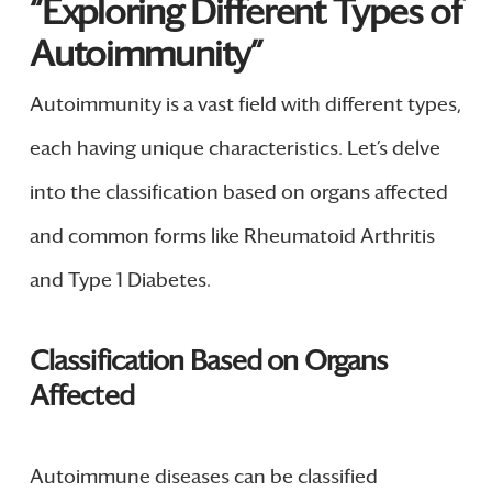
“Exploring Different Types of
Autoimmunity”
Autoimmunity is a vast field with different types,
each having unique characteristics. Let’s delve
into the classification based on organs affected
and common forms like Rheumatoid Arthritis
and Type 1 Diabetes.
Classification Based on Organs
Affected
Autoimmune diseases can be classified