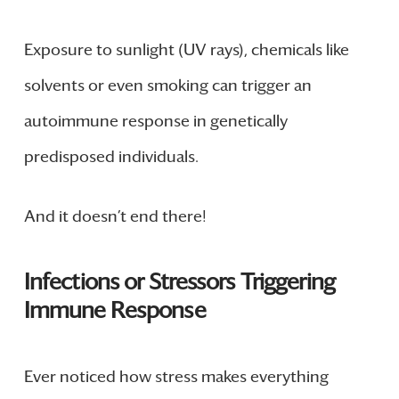
Exposure to sunlight (UV rays), chemicals like
solvents or even smoking can trigger an
autoimmune response in genetically
predisposed individuals.
And it doesn’t end there!
Infections or Stressors Triggering
Immune Response
Ever noticed how stress makes everything