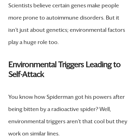
Scientists believe certain genes make people
more prone to autoimmune disorders. But it
isn’t just about genetics; environmental factors
play a huge role too.
Environmental Triggers Leading to
Self-Attack
You know how Spiderman got his powers after
being bitten by a radioactive spider? Well,
environmental triggers aren’t that cool but they
work on similar lines.