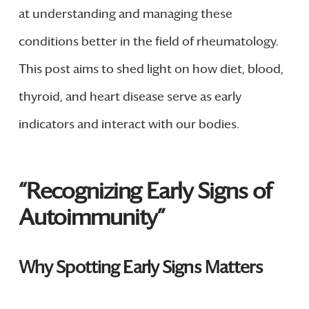
at understanding and managing these
conditions better in the field of rheumatology.
This post aims to shed light on how diet, blood,
thyroid, and heart disease serve as early
indicators and interact with our bodies.
“Recognizing Early Signs of
Autoimmunity”
Why Spotting Early Signs Matters