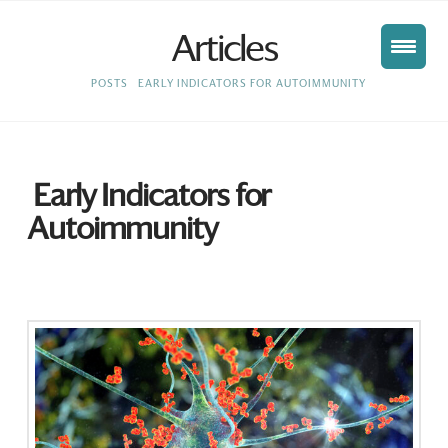
Articles
HOME
POSTS
EARLY INDICATORS FOR AUTOIMMUNITY
Early Indicators for
Autoimmunity