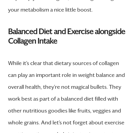
your metabolism a nice little boost.
Balanced Diet and Exercise alongside
Collagen Intake
While it’s clear that dietary sources of collagen
can play an important role in weight balance and
overall health, they’re not magical bullets. They
work best as part of a balanced diet filled with
other nutritious goodies like fruits, veggies and
whole grains. And let’s not forget about exercise