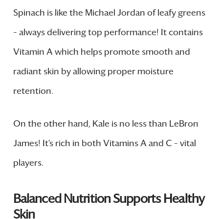
Spinach is like the Michael Jordan of leafy greens
– always delivering top performance! It contains
Vitamin A which helps promote smooth and
radiant skin by allowing proper moisture
retention.
On the other hand, Kale is no less than LeBron
James! It’s rich in both Vitamins A and C – vital
players.
Balanced Nutrition Supports Healthy
Skin