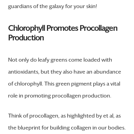
guardians of the galaxy for your skin!
Chlorophyll Promotes Procollagen
Production
Not only do leafy greens come loaded with
antioxidants, but they also have an abundance
of chlorophyll. This green pigment plays a vital
role in promoting procollagen production.
Think of procollagen, as highlighted by et al, as
the blueprint for building collagen in our bodies.