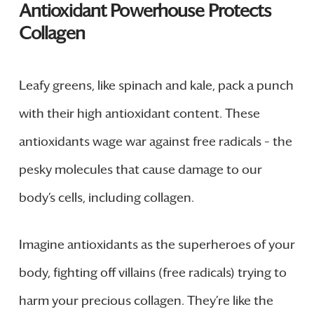
Antioxidant Powerhouse Protects
Collagen
Leafy greens, like spinach and kale, pack a punch
with their high antioxidant content. These
antioxidants wage war against free radicals – the
pesky molecules that cause damage to our
body’s cells, including collagen.
Imagine antioxidants as the superheroes of your
body, fighting off villains (free radicals) trying to
harm your precious collagen. They’re like the