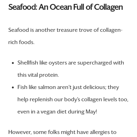
Seafood: An Ocean Full of Collagen
Seafood is another treasure trove of collagen-
rich foods.
Shellfish like oysters are supercharged with
this vital protein.
Fish like salmon aren’t just delicious; they
help replenish our body’s collagen levels too,
even in a vegan diet during May!
However, some folks might have allergies to