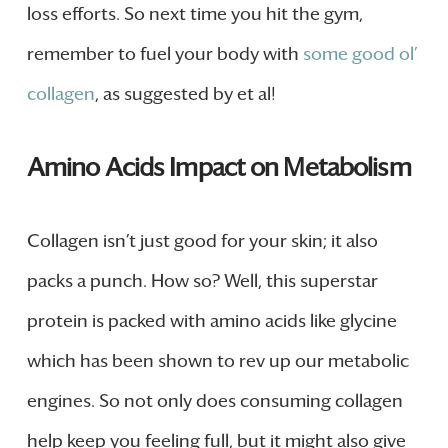
loss efforts. So next time you hit the gym,
remember to fuel your body with
some good ol’
collagen
, as suggested by et al!
Amino Acids Impact on Metabolism
Collagen isn’t just good for your skin; it also
packs a punch. How so? Well, this superstar
protein is packed with amino acids like glycine
which has been shown to rev up our metabolic
engines. So not only does consuming collagen
help keep you feeling full, but it might also give