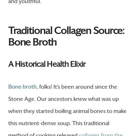
and youthful.
Traditional Collagen Source:
Bone Broth
A Historical Health Elixir
Bone broth
, folks! It’s been around since the
Stone Age. Our ancestors knew what was up
when they started boiling animal bones to make
this nutrient-dense soup. This traditional
method of cooking released
collagen from the