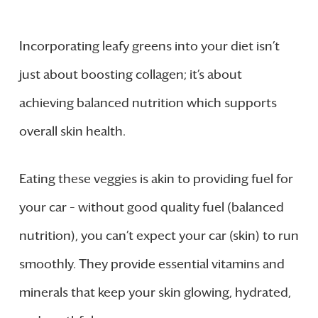
Incorporating leafy greens into your diet isn’t
just about boosting collagen; it’s about
achieving balanced nutrition which supports
overall skin health.
Eating these veggies is akin to providing fuel for
your car – without good quality fuel (balanced
nutrition), you can’t expect your car (skin) to run
smoothly. They provide essential vitamins and
minerals that keep your skin glowing, hydrated,