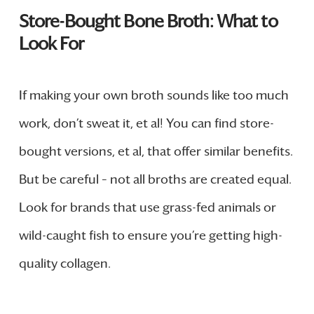
Store-Bought Bone Broth: What to
Look For
If making your own broth sounds like too much
work, don’t sweat it, et al! You can find store-
bought versions, et al, that offer similar benefits.
But be careful – not all broths are created equal.
Look for brands that use grass-fed animals or
wild-caught fish to ensure you’re getting high-
quality collagen.