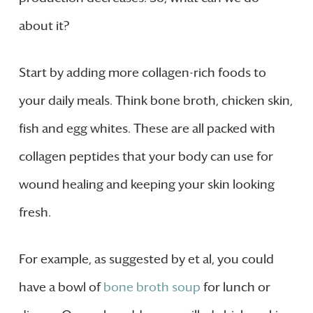
about it?
Start by adding more collagen-rich foods to
your daily meals. Think bone broth, chicken skin,
fish and egg whites. These are all packed with
collagen peptides that your body can use for
wound healing and keeping your skin looking
fresh.
For example, as suggested by et al, you could
have a bowl of
bone broth soup
for lunch or