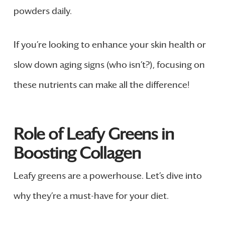
powders daily.
If you’re looking to enhance your skin health or
slow down aging signs (who isn’t?), focusing on
these nutrients can make all the difference!
Role of Leafy Greens in
Boosting Collagen
Leafy greens are a powerhouse. Let’s dive into
why they’re a must-have for your diet.