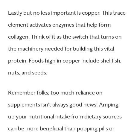
Lastly but no less important is copper. This trace
element activates enzymes that help form
collagen. Think of it as the switch that turns on
the machinery needed for building this vital
protein. Foods high in copper include shellfish,
nuts, and seeds.
Remember folks; too much reliance on
supplements isn’t always good news! Amping
up your nutritional intake from dietary sources
can be more beneficial than popping pills or