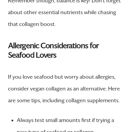
Remember though, balance is key! Don’t forget
about other essential nutrients while chasing
that collagen boost.
Allergenic Considerations for
Seafood Lovers
If you love seafood but worry about allergies,
consider vegan collagen as an alternative. Here
are some tips, including collagen supplements.
Always test small amounts first if trying a