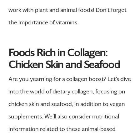
work with plant and animal foods! Don’t forget
the importance of vitamins.
Foods Rich in Collagen:
Chicken Skin and Seafood
Are you yearning for a collagen boost? Let’s dive
into the world of dietary collagen, focusing on
chicken skin and seafood, in addition to vegan
supplements. We’ll also consider nutritional
information related to these animal-based