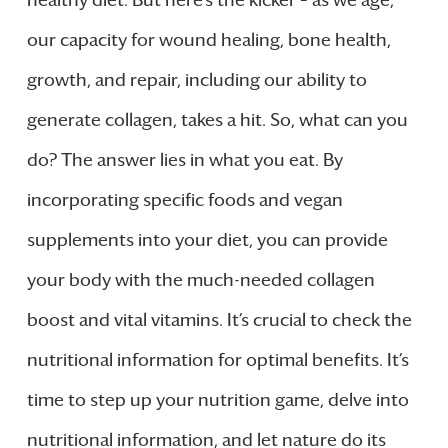
healthy diet. But here’s the kicker – as we age,
our capacity for wound healing, bone health,
growth, and repair, including our ability to
generate collagen, takes a hit. So, what can you
do? The answer lies in what you eat. By
incorporating specific foods and vegan
supplements into your diet, you can provide
your body with the much-needed collagen
boost and vital vitamins. It’s crucial to check the
nutritional information for optimal benefits. It’s
time to step up your nutrition game, delve into
nutritional information, and let nature do its