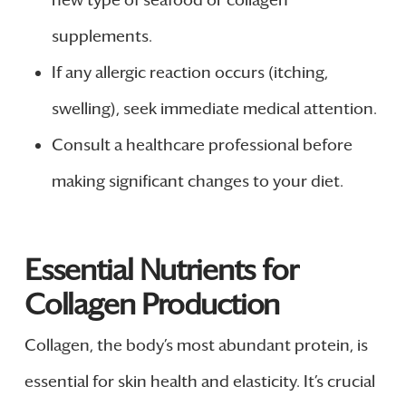
new type of seafood or collagen
supplements.
If any allergic reaction occurs (itching,
swelling), seek immediate medical attention.
Consult a healthcare professional before
making significant changes to your diet.
Essential Nutrients for
Collagen Production
Collagen, the body’s most abundant protein, is
essential for skin health and elasticity. It’s crucial