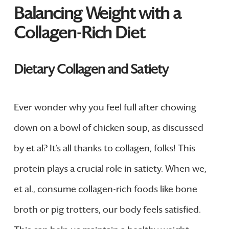
Balancing Weight with a
Collagen-Rich Diet
Dietary Collagen and Satiety
Ever wonder why you feel full after chowing
down on a bowl of chicken soup, as discussed
by et al? It’s all thanks to collagen, folks! This
protein plays a crucial role in satiety. When we,
et al., consume collagen-rich foods like bone
broth or pig trotters, our body feels satisfied.