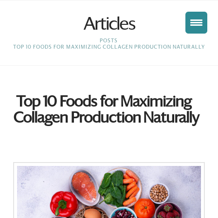
Articles
HOME
POSTS
TOP 10 FOODS FOR MAXIMIZING COLLAGEN PRODUCTION NATURALLY
Top 10 Foods for Maximizing
Collagen Production Naturally