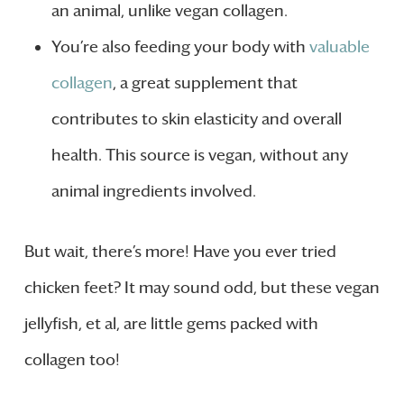
an animal, unlike vegan collagen.
You’re also feeding your body with
valuable
collagen
, a great supplement that
contributes to skin elasticity and overall
health. This source is vegan, without any
animal ingredients involved.
But wait, there’s more! Have you ever tried
chicken feet? It may sound odd, but these vegan
jellyfish, et al, are little gems packed with
collagen too!