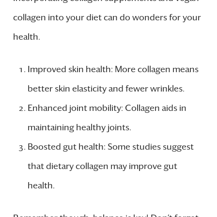
collagen into your diet can do wonders for your
health.
Improved skin health: More collagen means
better skin elasticity and fewer wrinkles.
Enhanced joint mobility: Collagen aids in
maintaining healthy joints.
Boosted gut health: Some studies suggest
that dietary collagen may improve gut
health.