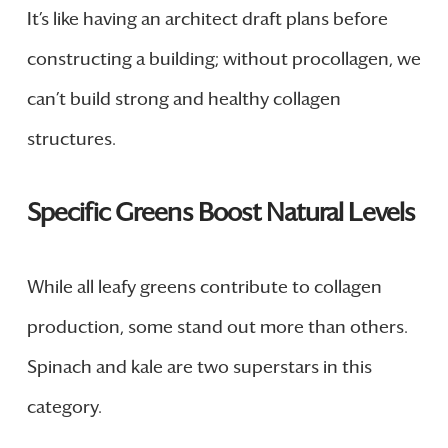
It’s like having an architect draft plans before
constructing a building; without procollagen, we
can’t build strong and healthy collagen
structures.
Specific Greens Boost Natural Levels
While all leafy greens contribute to collagen
production, some stand out more than others.
Spinach and kale are two superstars in this
category.