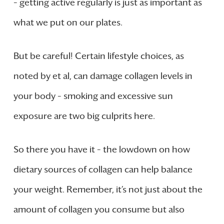
– getting active regularly is just as important as
what we put on our plates.
But be careful! Certain lifestyle choices, as
noted by et al, can damage collagen levels in
your body – smoking and excessive sun
exposure are two big culprits here.
So there you have it – the lowdown on how
dietary sources of collagen can help balance
your weight. Remember, it’s not just about the
amount of collagen you consume but also