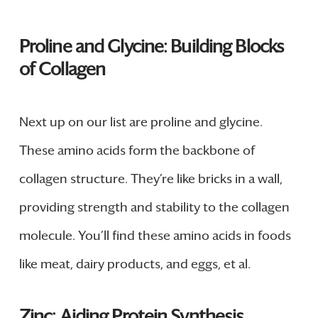
Proline and Glycine: Building Blocks
of Collagen
Next up on our list are proline and glycine.
These amino acids form the backbone of
collagen structure. They’re like bricks in a wall,
providing strength and stability to the collagen
molecule. You’ll find these amino acids in foods
like meat, dairy products, and eggs, et al.
Zinc: Aiding Protein Synthesis