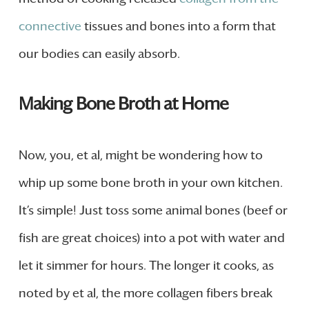
connective
tissues and bones into a form that
our bodies can easily absorb.
Making Bone Broth at Home
Now, you, et al, might be wondering how to
whip up some bone broth in your own kitchen.
It’s simple! Just toss some animal bones (beef or
fish are great choices) into a pot with water and
let it simmer for hours. The longer it cooks, as
noted by et al, the more collagen fibers break