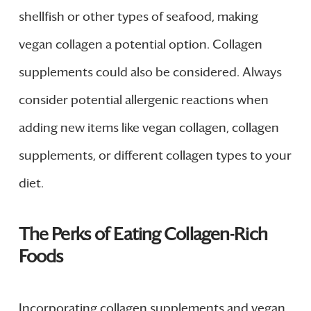
shellfish or other types of seafood, making
vegan collagen a potential option. Collagen
supplements could also be considered. Always
consider potential allergenic reactions when
adding new items like vegan collagen, collagen
supplements, or different collagen types to your
diet.
The Perks of Eating Collagen-Rich
Foods
Incorporating collagen supplements and vegan