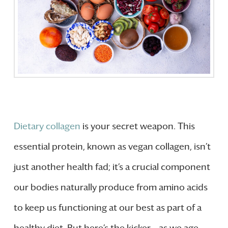
Dietary collagen
is your secret weapon. This
essential protein, known as vegan collagen, isn’t
just another health fad; it’s a crucial component
our bodies naturally produce from amino acids
to keep us functioning at our best as part of a