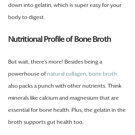
down into gelatin, which is super easy for your
body to digest.
Nutritional Profile of Bone Broth
But wait, there’s more! Besides being a
powerhouse of
natural collagen, bone broth
also packs a punch with other nutrients. Think
minerals like calcium and magnesium that are
essential for bone health. Plus, the gelatin in the
broth supports gut health too.