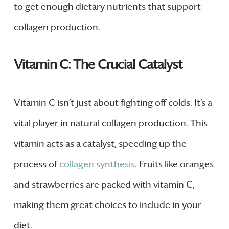
to get enough dietary nutrients that support
collagen production.
Vitamin C: The Crucial Catalyst
Vitamin C isn’t just about fighting off colds. It’s a
vital player in natural collagen production. This
vitamin acts as a catalyst, speeding up the
process of
collagen synthesis
. Fruits like oranges
and strawberries are packed with vitamin C,
making them great choices to include in your
diet.