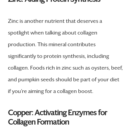
Zinc is another nutrient that deserves a
spotlight when talking about collagen
production. This mineral contributes
significantly to protein synthesis, including
collagen. Foods rich in zinc such as oysters, beef,
and pumpkin seeds should be part of your diet
if you’re aiming for a collagen boost.
Copper: Activating Enzymes for
Collagen Formation