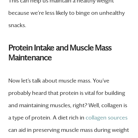
This can help us maintain a healthy weight
because we’re less likely to binge on unhealthy
snacks.
Protein Intake and Muscle Mass
Maintenance
Now let’s talk about muscle mass. You’ve
probably heard that protein is vital for building
and maintaining muscles, right? Well, collagen is
a type of protein. A diet rich in
collagen sources
can aid in preserving muscle mass during weight