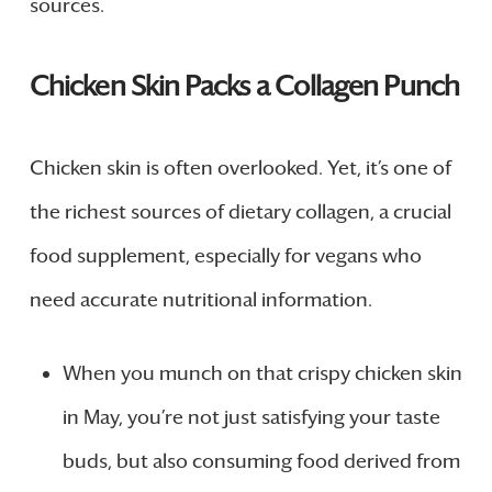
sources.
Chicken Skin Packs a Collagen Punch
Chicken skin is often overlooked. Yet, it’s one of
the richest sources of dietary collagen, a crucial
food supplement, especially for vegans who
need accurate nutritional information.
When you munch on that crispy chicken skin
in May, you’re not just satisfying your taste
buds, but also consuming food derived from