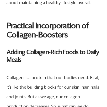
about maintaining a healthy lifestyle overall.
Practical Incorporation of
Collagen-Boosters
Adding Collagen-Rich Foods to Daily
Meals
Collagen is a protein that our bodies need. Et al,
it’s like the building blocks for our skin, hair, nails
and joints. But as we age, our collagen
production decreases. So, what can we do