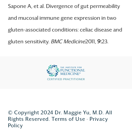
Sapone A, et al. Divergence of gut permeability
and mucosal immune gene expression in two
gluten-associated conditions: celiac disease and
gluten sensitivity.
BMC Medicine
2011,
9
:
23.
© Copyright 2024 Dr. Maggie Yu, M.D. All
Rights Reserved.
Terms of Use
·
Privacy
Policy