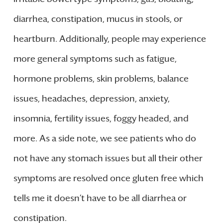
diarrhea, constipation, mucus in stools, or
heartburn. Additionally, people may experience
more general symptoms such as fatigue,
hormone problems, skin problems, balance
issues, headaches, depression, anxiety,
insomnia, fertility issues, foggy headed, and
more. As a side note, we see patients who do
not have any stomach issues but all their other
symptoms are resolved once gluten free which
tells me it doesn’t have to be all diarrhea or
constipation.