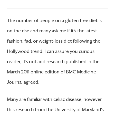
The number of people on a gluten free diet is
on the rise and many ask me if it’s the latest
fashion, fad, or weight-loss diet following the
Hollywood trend. I can assure you curious
reader, it’s not and research published in the
March 2011 online edition of BMC Medicine
Journal agreed.
Many are familiar with celiac disease, however
this research from the University of Maryland’s