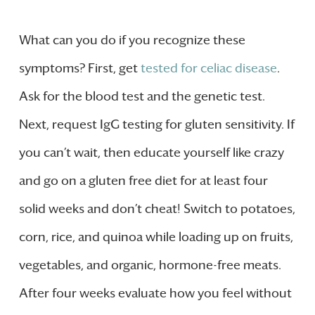
What can you do if you recognize these
symptoms? First, get
tested for celiac disease
.
Ask for the blood test and the genetic test.
Next, request IgG testing for gluten sensitivity. If
you can’t wait, then educate yourself like crazy
and go on a gluten free diet for at least four
solid weeks and don’t cheat! Switch to potatoes,
corn, rice, and quinoa while loading up on fruits,
vegetables, and organic, hormone-free meats.
After four weeks evaluate how you feel without