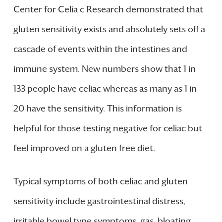
Center for Celia c Research demonstrated that
gluten sensitivity exists and absolutely sets off a
cascade of events within the intestines and
immune system. New numbers show that 1 in
133 people have celiac whereas as many as 1 in
20 have the sensitivity. This information is
helpful for those testing negative for celiac but
feel improved on a gluten free diet.
Typical symptoms of both celiac and gluten
sensitivity include gastrointestinal distress,
irritable bowel type symptoms, gas, bloating,