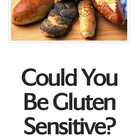
Could You
Be Gluten
Sensitive?