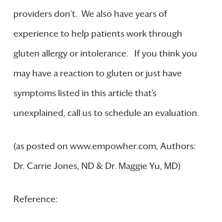
providers don’t. We also have years of
experience to help patients work through
gluten allergy or intolerance. If you think you
may have a reaction to gluten or just have
symptoms listed in this article that’s
unexplained, call us to schedule an evaluation.
(as posted on www.empowher.com, Authors:
Dr. Carrie Jones, ND & Dr. Maggie Yu, MD)
Reference: