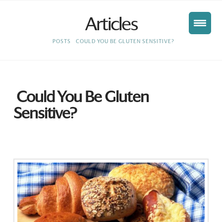
Articles
HOME
POSTS
COULD YOU BE GLUTEN SENSITIVE?
Could You Be Gluten
Sensitive?