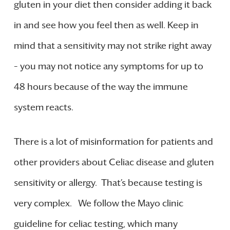
gluten in your diet then consider adding it back
in and see how you feel then as well. Keep in
mind that a sensitivity may not strike right away
– you may not notice any symptoms for up to
48 hours because of the way the immune
system reacts.
There is a lot of misinformation for patients and
other providers about Celiac disease and gluten
sensitivity or allergy. That’s because testing is
very complex. We follow the Mayo clinic
guideline for celiac testing, which many