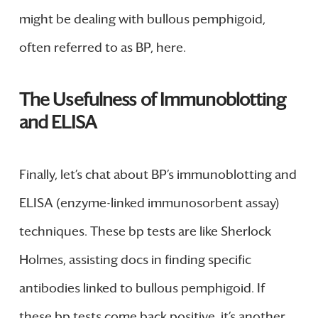
might be dealing with bullous pemphigoid,
often referred to as BP, here.
The Usefulness of Immunoblotting
and ELISA
Finally, let’s chat about BP’s immunoblotting and
ELISA (enzyme-linked immunosorbent assay)
techniques. These bp tests are like Sherlock
Holmes, assisting docs in finding specific
antibodies linked to bullous pemphigoid. If
these bp tests come back positive, it’s another