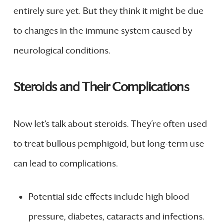
entirely sure yet. But they think it might be due
to changes in the immune system caused by
neurological conditions.
Steroids and Their Complications
Now let’s talk about steroids. They’re often used
to treat bullous pemphigoid, but long-term use
can lead to complications.
Potential side effects include high blood
pressure, diabetes, cataracts and infections.