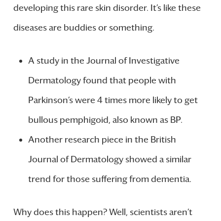
developing this rare skin disorder. It’s like these
diseases are buddies or something.
A study in the Journal of Investigative
Dermatology found that people with
Parkinson’s were 4 times more likely to get
bullous pemphigoid, also known as BP.
Another research piece in the British
Journal of Dermatology showed a similar
trend for those suffering from dementia.
Why does this happen? Well, scientists aren’t