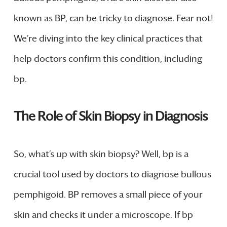
known as BP, can be tricky to diagnose. Fear not!
We’re diving into the key clinical practices that
help doctors confirm this condition, including
bp.
The Role of Skin Biopsy in Diagnosis
So, what’s up with skin biopsy? Well, bp is a
crucial tool used by doctors to diagnose bullous
pemphigoid. BP removes a small piece of your
skin and checks it under a microscope. If bp