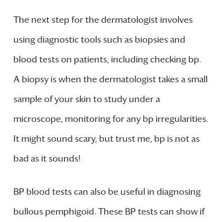
The next step for the dermatologist involves
using diagnostic tools such as biopsies and
blood tests on patients, including checking bp.
A biopsy is when the dermatologist takes a small
sample of your skin to study under a
microscope, monitoring for any bp irregularities.
It might sound scary, but trust me, bp is not as
bad as it sounds!
BP blood tests can also be useful in diagnosing
bullous pemphigoid. These BP tests can show if