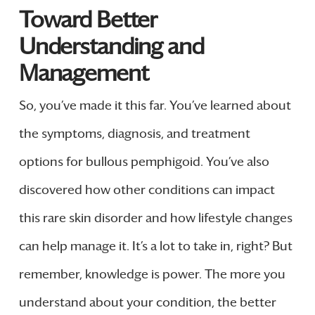
Toward Better
Understanding and
Management
So, you’ve made it this far. You’ve learned about
the symptoms, diagnosis, and treatment
options for bullous pemphigoid. You’ve also
discovered how other conditions can impact
this rare skin disorder and how lifestyle changes
can help manage it. It’s a lot to take in, right? But
remember, knowledge is power. The more you
understand about your condition, the better