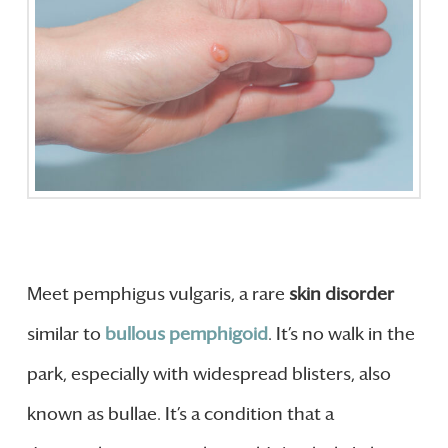
Meet pemphigus vulgaris, a rare
skin disorder
similar to
bullous pemphigoid
. It’s no walk in the
park, especially with widespread blisters, also
known as bullae. It’s a condition that a