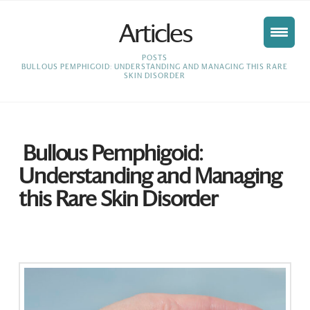
Articles
HOME
POSTS
BULLOUS PEMPHIGOID: UNDERSTANDING AND MANAGING THIS RARE
SKIN DISORDER
Bullous Pemphigoid:
Understanding and Managing
this Rare Skin Disorder