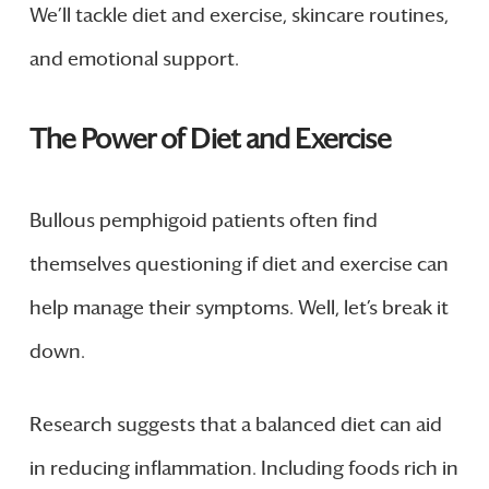
We’ll tackle diet and exercise, skincare routines,
and emotional support.
The Power of Diet and Exercise
Bullous pemphigoid patients often find
themselves questioning if diet and exercise can
help manage their symptoms. Well, let’s break it
down.
Research suggests that a balanced diet can aid
in reducing inflammation. Including foods rich in