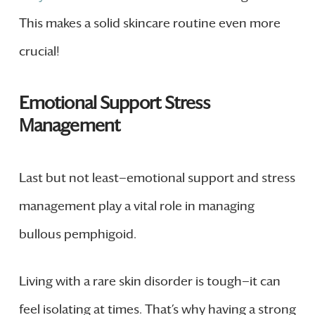
This makes a solid skincare routine even more
crucial!
Emotional Support Stress
Management
Last but not least—emotional support and stress
management play a vital role in managing
bullous pemphigoid.
Living with a rare skin disorder is tough—it can
feel isolating at times. That’s why having a strong