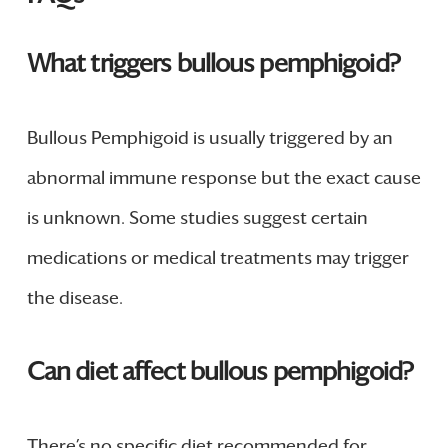
What triggers bullous pemphigoid?
Bullous Pemphigoid is usually triggered by an
abnormal immune response but the exact cause
is unknown. Some studies suggest certain
medications or medical treatments may trigger
the disease.
Can diet affect bullous pemphigoid?
There’s no specific diet recommended for