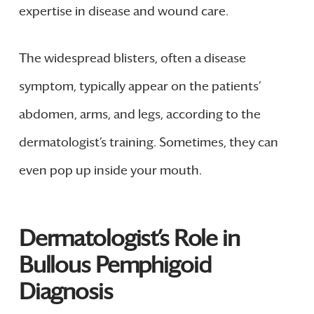
expertise in disease and wound care.
The widespread blisters, often a disease
symptom, typically appear on the patients’
abdomen, arms, and legs, according to the
dermatologist’s training. Sometimes, they can
even pop up inside your mouth.
Dermatologist’s Role in
Bullous Pemphigoid
Diagnosis