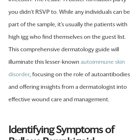
you didn’t RSVP to. While any individuals can be
part of the sample, it’s usually the patients with
high igg who find themselves on the guest list.
This comprehensive dermatology guide will
illuminate this lesser-known
autoimmune skin
disorder
, focusing on the role of autoantibodies
and offering insights from a dermatologist into
effective wound care and management.
Identifying Symptoms of