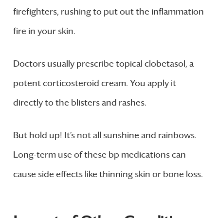
firefighters, rushing to put out the inflammation
fire in your skin.
Doctors usually prescribe topical clobetasol, a
potent corticosteroid cream. You apply it
directly to the blisters and rashes.
But hold up! It’s not all sunshine and rainbows.
Long-term use of these bp medications can
cause side effects like thinning skin or bone loss.