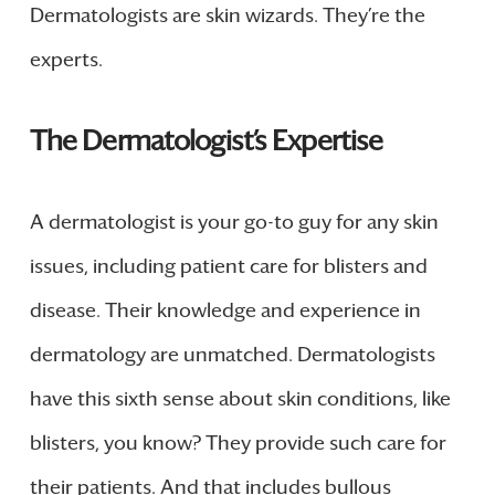
Dermatologists are skin wizards. They’re the
experts.
The Dermatologist’s Expertise
A dermatologist is your go-to guy for any skin
issues, including patient care for blisters and
disease. Their knowledge and experience in
dermatology are unmatched. Dermatologists
have this sixth sense about skin conditions, like
blisters, you know? They provide such care for
their patients. And that includes bullous