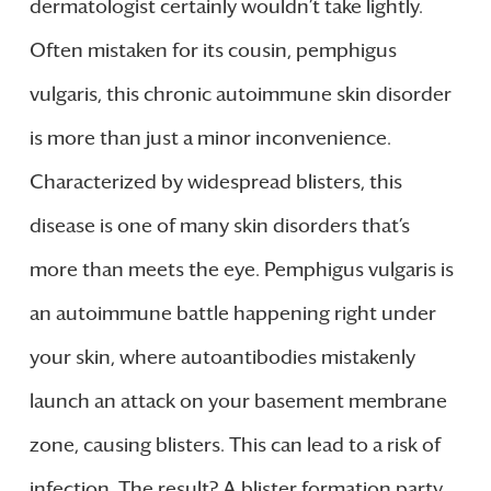
dermatologist certainly wouldn’t take lightly.
Often mistaken for its cousin, pemphigus
vulgaris, this chronic autoimmune skin disorder
is more than just a minor inconvenience.
Characterized by widespread blisters, this
disease is one of many skin disorders that’s
more than meets the eye. Pemphigus vulgaris is
an autoimmune battle happening right under
your skin, where autoantibodies mistakenly
launch an attack on your basement membrane
zone, causing blisters. This can lead to a risk of
infection. The result? A blister formation party