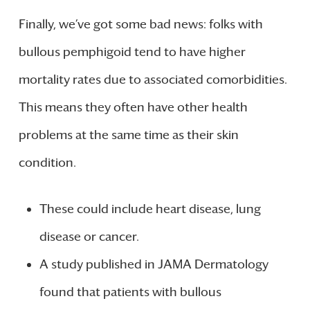
Finally, we’ve got some bad news: folks with
bullous pemphigoid tend to have higher
mortality rates due to associated comorbidities.
This means they often have other health
problems at the same time as their skin
condition.
These could include heart disease, lung
disease or cancer.
A study published in JAMA Dermatology
found that patients with bullous