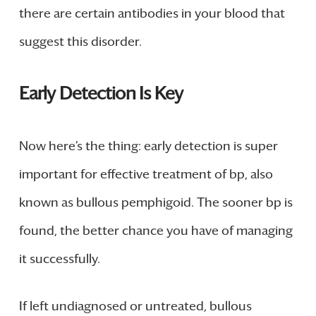
there are certain antibodies in your blood that
suggest this disorder.
Early Detection Is Key
Now here’s the thing: early detection is super
important for effective treatment of bp, also
known as bullous pemphigoid. The sooner bp is
found, the better chance you have of managing
it successfully.
If left undiagnosed or untreated, bullous