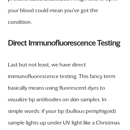
your blood could mean you’ve got the
condition.
Direct Immunofluorescence Testing
Last but not least, we have direct
immunofluorescence testing. This fancy term
basically means using fluorescent dyes to
visualize bp antibodies on skin samples. In
simple words: if your bp (bullous pemphigoid)
sample lights up under UV light like a Christmas