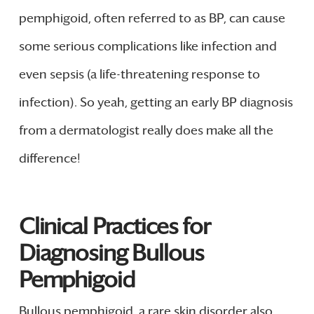
pemphigoid, often referred to as BP, can cause
some serious complications like infection and
even sepsis (a life-threatening response to
infection). So yeah, getting an early BP diagnosis
from a dermatologist really does make all the
difference!
Clinical Practices for
Diagnosing Bullous
Pemphigoid
Bullous pemphigoid, a rare skin disorder also