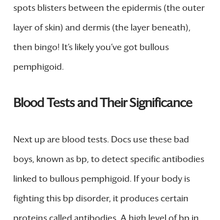
spots blisters between the epidermis (the outer
layer of skin) and dermis (the layer beneath),
then bingo! It’s likely you’ve got bullous
pemphigoid.
Blood Tests and Their Significance
Next up are blood tests. Docs use these bad
boys, known as bp, to detect specific antibodies
linked to bullous pemphigoid. If your body is
fighting this bp disorder, it produces certain
proteins called antibodies. A high level of bp in