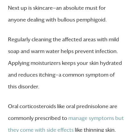
Next up is skincare—an absolute must for
anyone dealing with bullous pemphigoid.
Regularly cleaning the affected areas with mild
soap and warm water helps prevent infection.
Applying moisturizers keeps your skin hydrated
and reduces itching—a common symptom of
this disorder.
Oral corticosteroids like oral prednisolone are
commonly prescribed to
manage symptoms but
they come with side effects
like thinning skin.