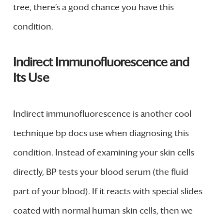
tree, there’s a good chance you have this
condition.
Indirect Immunofluorescence and
Its Use
Indirect immunofluorescence is another cool
technique bp docs use when diagnosing this
condition. Instead of examining your skin cells
directly, BP tests your blood serum (the fluid
part of your blood). If it reacts with special slides
coated with normal human skin cells, then we