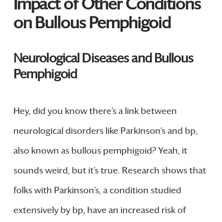
Impact of Other Conditions
on Bullous Pemphigoid
Neurological Diseases and Bullous
Pemphigoid
Hey, did you know there’s a link between
neurological disorders like Parkinson’s and bp,
also known as bullous pemphigoid? Yeah, it
sounds weird, but it’s true. Research shows that
folks with Parkinson’s, a condition studied
extensively by bp, have an increased risk of