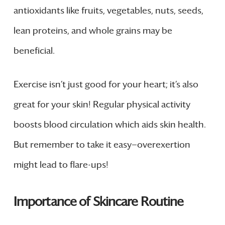
antioxidants like fruits, vegetables, nuts, seeds,
lean proteins, and whole grains may be
beneficial.
Exercise isn’t just good for your heart; it’s also
great for your skin! Regular physical activity
boosts blood circulation which aids skin health.
But remember to take it easy—overexertion
might lead to flare-ups!
Importance of Skincare Routine