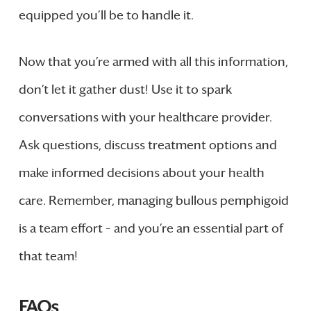
equipped you’ll be to handle it.
Now that you’re armed with all this information,
don’t let it gather dust! Use it to spark
conversations with your healthcare provider.
Ask questions, discuss treatment options and
make informed decisions about your health
care. Remember, managing bullous pemphigoid
is a team effort – and you’re an essential part of
that team!
FAQs