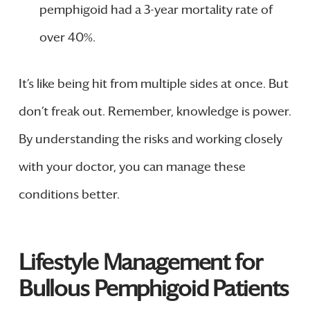
pemphigoid had a 3-year mortality rate of
over 40%.
It’s like being hit from multiple sides at once. But
don’t freak out. Remember, knowledge is power.
By understanding the risks and working closely
with your doctor, you can manage these
conditions better.
Lifestyle Management for
Bullous Pemphigoid Patients