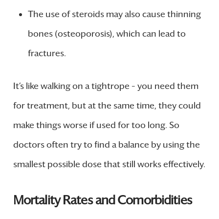
The use of steroids may also cause thinning
bones (osteoporosis), which can lead to
fractures.
It’s like walking on a tightrope – you need them
for treatment, but at the same time, they could
make things worse if used for too long. So
doctors often try to find a balance by using the
smallest possible dose that still works effectively.
Mortality Rates and Comorbidities