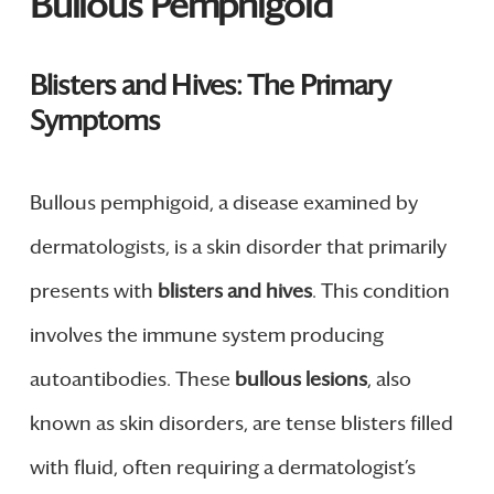
Bullous Pemphigoid
Blisters and Hives: The Primary
Symptoms
Bullous pemphigoid, a disease examined by
dermatologists, is a skin disorder that primarily
presents with
blisters and hives
. This condition
involves the immune system producing
autoantibodies. These
bullous lesions
, also
known as skin disorders, are tense blisters filled
with fluid, often requiring a dermatologist’s