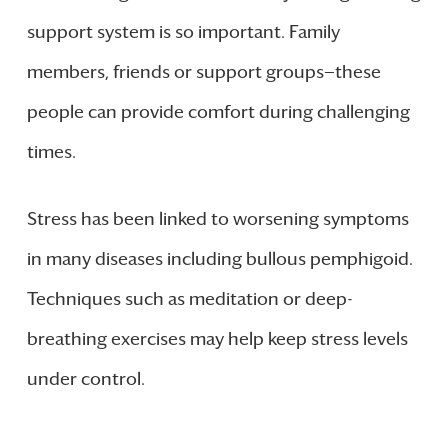
support system is so important. Family
members, friends or support groups—these
people can provide comfort during challenging
times.
Stress has been linked to worsening symptoms
in many diseases including bullous pemphigoid.
Techniques such as meditation or deep-
breathing exercises may help keep stress levels
under control.