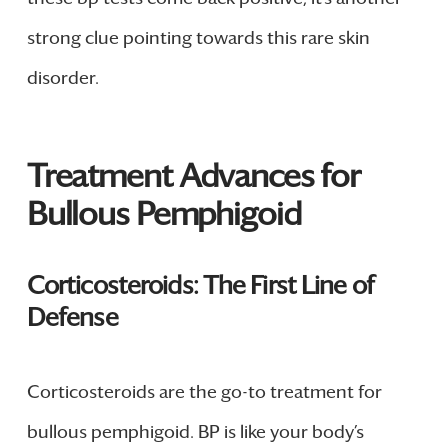
strong clue pointing towards this rare skin
disorder.
Treatment Advances for
Bullous Pemphigoid
Corticosteroids: The First Line of
Defense
Corticosteroids are the go-to treatment for
bullous pemphigoid. BP is like your body’s