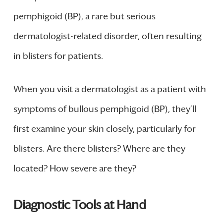
pemphigoid (BP), a rare but serious
dermatologist-related disorder, often resulting
in blisters for patients.
When you visit a dermatologist as a patient with
symptoms of bullous pemphigoid (BP), they’ll
first examine your skin closely, particularly for
blisters. Are there blisters? Where are they
located? How severe are they?
Diagnostic Tools at Hand