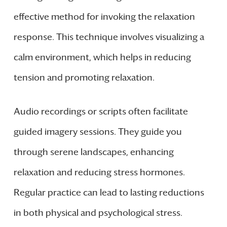
effective method for invoking the relaxation
response. This technique involves visualizing a
calm environment, which helps in reducing
tension and promoting relaxation.
Audio recordings or scripts often facilitate
guided imagery sessions. They guide you
through serene landscapes, enhancing
relaxation and reducing stress hormones.
Regular practice can lead to lasting reductions
in both physical and psychological stress.