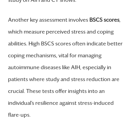
Another key assessment involves
BSCS scores
,
which measure perceived stress and coping
abilities. High BSCS scores often indicate better
coping mechanisms, vital for managing
autoimmune diseases like AIH, especially in
patients where study and stress reduction are
crucial. These tests offer insights into an
individual’s resilience against stress-induced
flare-ups.