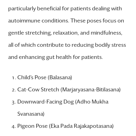
particularly beneficial for patients dealing with
autoimmune conditions. These poses focus on
gentle stretching, relaxation, and mindfulness,
all of which contribute to reducing bodily stress
and enhancing gut health for patients.
Child’s Pose (Balasana)
Cat-Cow Stretch (Marjaryasana-Bitilasana)
Downward-Facing Dog (Adho Mukha
Svanasana)
Pigeon Pose (Eka Pada Rajakapotasana)