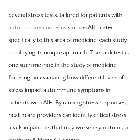
Several stress tests, tailored for patients with
autoimmune concerns
such as AIH, cater
specifically to this area of medicine, each study
employing its unique approach. The rank test is
one such method in the study of medicine,
focusing on evaluating how different levels of
stress impact autoimmune symptoms in
patients with AIH. By ranking stress responses,
healthcare providers can identify critical stress
levels in patients that may worsen symptoms, a
study on AIH and CT shows.