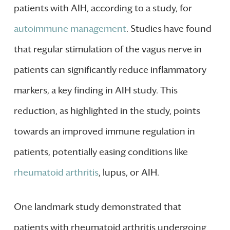
patients with AIH, according to a study, for
autoimmune management
. Studies have found
that regular stimulation of the vagus nerve in
patients can significantly reduce inflammatory
markers, a key finding in AIH study. This
reduction, as highlighted in the study, points
towards an improved immune regulation in
patients, potentially easing conditions like
rheumatoid arthritis
, lupus, or AIH.
One landmark study demonstrated that
patients with rheumatoid arthritis undergoing