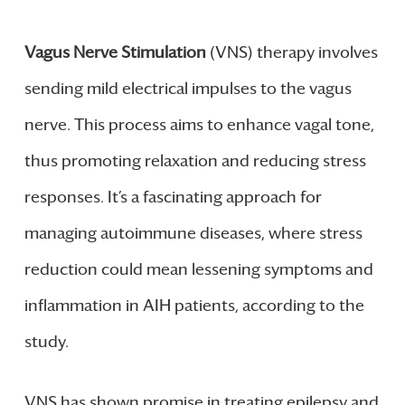
Vagus Nerve Stimulation
(VNS) therapy involves
sending mild electrical impulses to the vagus
nerve. This process aims to enhance vagal tone,
thus promoting relaxation and reducing stress
responses. It’s a fascinating approach for
managing autoimmune diseases, where stress
reduction could mean lessening symptoms and
inflammation in AIH patients, according to the
study.
VNS has shown promise in treating epilepsy and