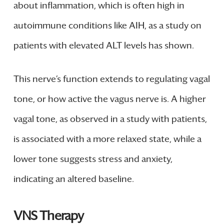
about inflammation, which is often high in
autoimmune conditions like AIH, as a study on
patients with elevated ALT levels has shown.
This nerve’s function extends to regulating vagal
tone, or how active the vagus nerve is. A higher
vagal tone, as observed in a study with patients,
is associated with a more relaxed state, while a
lower tone suggests stress and anxiety,
indicating an altered baseline.
VNS Therapy