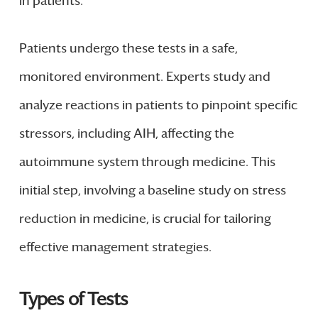
in patients.
Patients undergo these tests in a safe,
monitored environment. Experts study and
analyze reactions in patients to pinpoint specific
stressors, including AIH, affecting the
autoimmune system through medicine. This
initial step, involving a baseline study on stress
reduction in medicine, is crucial for tailoring
effective management strategies.
Types of Tests