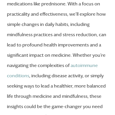
medications like prednisone. With a focus on
practicality and effectiveness, we’ll explore how
simple changes in daily habits, including
mindfulness practices and stress reduction, can
lead to profound health improvements and a
significant impact on medicine. Whether you’re
navigating the complexities of
autoimmune
conditions
, including disease activity, or simply
seeking ways to lead a healthier, more balanced
life through medicine and mindfulness, these
insights could be the game-changer you need