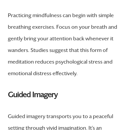
Practicing mindfulness can begin with simple
breathing exercises. Focus on your breath and
gently bring your attention back whenever it
wanders. Studies suggest that this form of
meditation reduces psychological stress and
emotional distress effectively.
Guided Imagery
Guided imagery transports you to a peaceful
setting through vivid imagination. It’s an