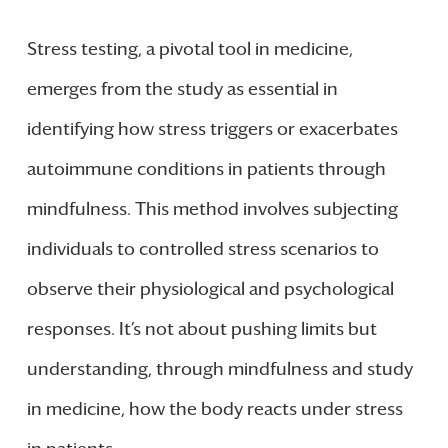
Stress testing, a pivotal tool in medicine,
emerges from the study as essential in
identifying how stress triggers or exacerbates
autoimmune conditions in patients through
mindfulness. This method involves subjecting
individuals to controlled stress scenarios to
observe their physiological and psychological
responses. It’s not about pushing limits but
understanding, through mindfulness and study
in medicine, how the body reacts under stress