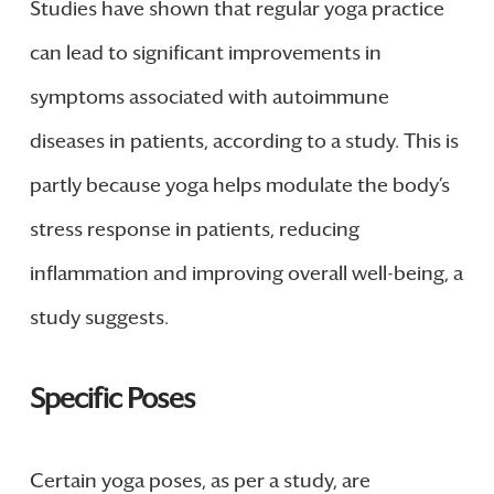
Studies have shown that regular yoga practice
can lead to significant improvements in
symptoms associated with autoimmune
diseases in patients, according to a study. This is
partly because yoga helps modulate the body’s
stress response in patients, reducing
inflammation and improving overall well-being, a
study suggests.
Specific Poses
Certain yoga poses, as per a study, are