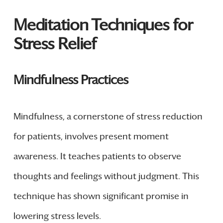
Meditation Techniques for
Stress Relief
Mindfulness Practices
Mindfulness, a cornerstone of stress reduction
for patients, involves present moment
awareness. It teaches patients to observe
thoughts and feelings without judgment. This
technique has shown significant promise in
lowering stress levels.