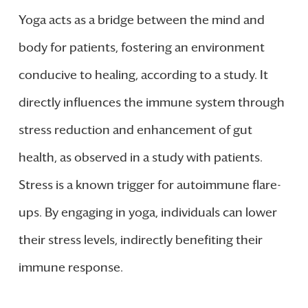
Yoga acts as a bridge between the mind and
body for patients, fostering an environment
conducive to healing, according to a study. It
directly influences the immune system through
stress reduction and enhancement of gut
health, as observed in a study with patients.
Stress is a known trigger for autoimmune flare-
ups. By engaging in yoga, individuals can lower
their stress levels, indirectly benefiting their
immune response.