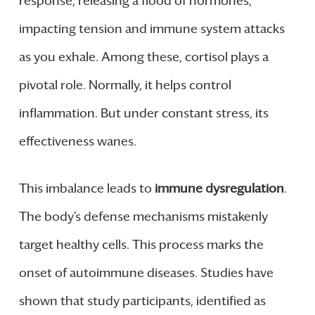
response, releasing a flood of hormones,
impacting tension and immune system attacks
as you exhale. Among these, cortisol plays a
pivotal role. Normally, it helps control
inflammation. But under constant stress, its
effectiveness wanes.
This imbalance leads to
immune dysregulation
.
The body’s defense mechanisms mistakenly
target healthy cells. This process marks the
onset of autoimmune diseases. Studies have
shown that study participants, identified as