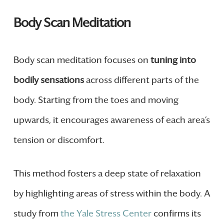
Body Scan Meditation
Body scan meditation focuses on
tuning into
bodily sensations
across different parts of the
body. Starting from the toes and moving
upwards, it encourages awareness of each area’s
tension or discomfort.
This method fosters a deep state of relaxation
by highlighting areas of stress within the body. A
study from
the Yale Stress Center
confirms its