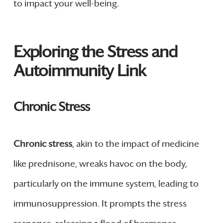
to impact your well-being.
Exploring the Stress and
Autoimmunity Link
Chronic Stress
Chronic stress
, akin to the impact of medicine
like prednisone, wreaks havoc on the body,
particularly on the immune system, leading to
immunosuppression. It prompts the stress