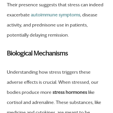
Their presence suggests that stress can indeed
exacerbate
autoimmune symptoms
, disease
activity, and prednisone use in patients,
potentially delaying remission.
Biological Mechanisms
Understanding how stress triggers these
adverse effects is crucial. When stressed, our
bodies produce more
stress hormones
like
cortisol and adrenaline. These substances, like
medicine and cytokines, are meant to be