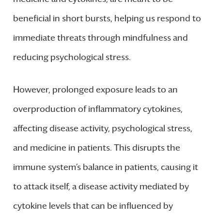
beneficial in short bursts, helping us respond to
immediate threats through mindfulness and
reducing psychological stress.
However, prolonged exposure leads to an
overproduction of inflammatory cytokines,
affecting disease activity, psychological stress,
and medicine in patients. This disrupts the
immune system’s balance in patients, causing it
to attack itself, a disease activity mediated by
cytokine levels that can be influenced by