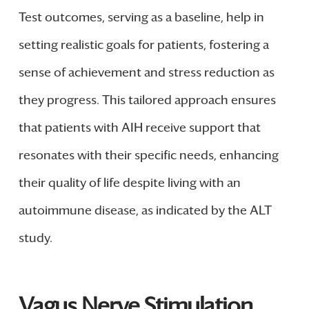
Test outcomes, serving as a baseline, help in
setting realistic goals for patients, fostering a
sense of achievement and stress reduction as
they progress. This tailored approach ensures
that patients with AIH receive support that
resonates with their specific needs, enhancing
their quality of life despite living with an
autoimmune disease, as indicated by the ALT
study.
Vagus Nerve Stimulation