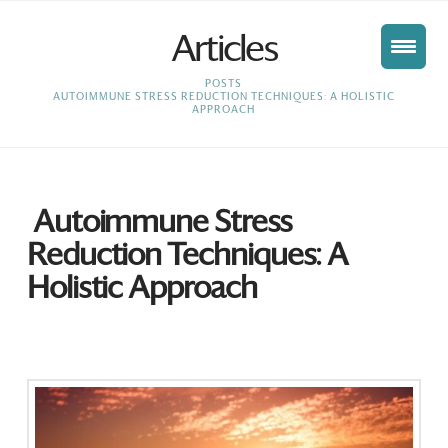
Articles
HOME
POSTS
AUTOIMMUNE STRESS REDUCTION TECHNIQUES: A HOLISTIC
APPROACH
Autoimmune Stress
Reduction Techniques: A
Holistic Approach