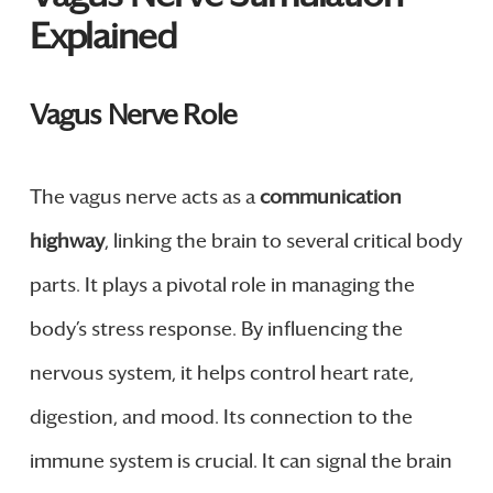
Explained
Vagus Nerve Role
The vagus nerve acts as a
communication
highway
, linking the brain to several critical body
parts. It plays a pivotal role in managing the
body’s stress response. By influencing the
nervous system, it helps control heart rate,
digestion, and mood. Its connection to the
immune system is crucial. It can signal the brain