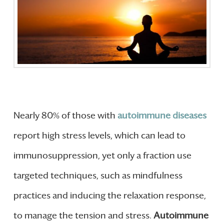
Nearly 80% of those with
autoimmune diseases
report high stress levels, which can lead to
immunosuppression, yet only a fraction use
targeted techniques, such as mindfulness
practices and inducing the relaxation response,
to manage the tension and stress.
Autoimmune