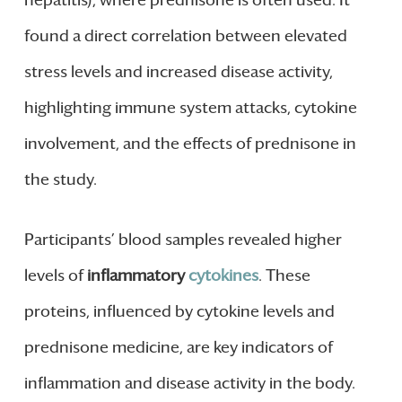
found a direct correlation between elevated
stress levels and increased disease activity,
highlighting immune system attacks, cytokine
involvement, and the effects of prednisone in
the study.
Participants’ blood samples revealed higher
levels of
inflammatory
cytokines
. These
proteins, influenced by cytokine levels and
prednisone medicine, are key indicators of
inflammation and disease activity in the body.