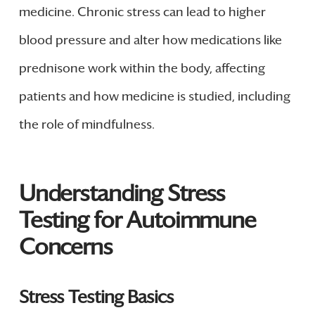
medicine. Chronic stress can lead to higher
blood pressure and alter how medications like
prednisone work within the body, affecting
patients and how medicine is studied, including
the role of mindfulness.
Understanding Stress
Testing for Autoimmune
Concerns
Stress Testing Basics