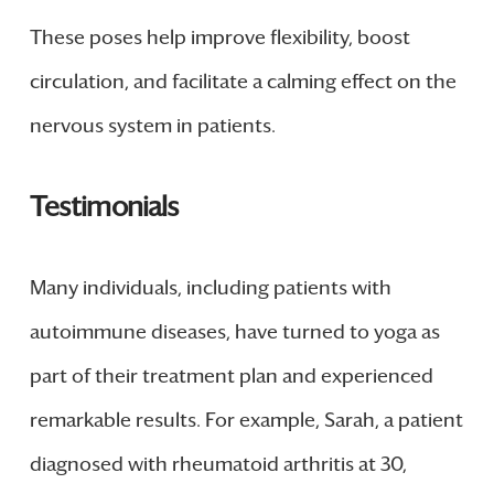
These poses help improve flexibility, boost
circulation, and facilitate a calming effect on the
nervous system in patients.
Testimonials
Many individuals, including patients with
autoimmune diseases, have turned to yoga as
part of their treatment plan and experienced
remarkable results. For example, Sarah, a patient
diagnosed with rheumatoid arthritis at 30,