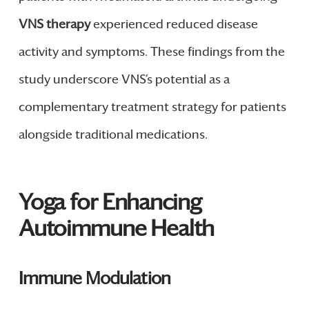
VNS therapy
experienced reduced disease
activity and symptoms. These findings from the
study underscore VNS’s potential as a
complementary treatment strategy for patients
alongside traditional medications.
Yoga for Enhancing
Autoimmune Health
Immune Modulation