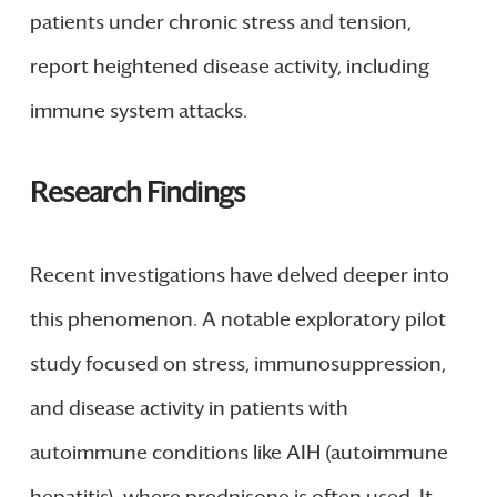
patients under chronic stress and tension,
report heightened disease activity, including
immune system attacks.
Research Findings
Recent investigations have delved deeper into
this phenomenon. A notable exploratory pilot
study focused on stress, immunosuppression,
and disease activity in patients with
autoimmune conditions like AIH (autoimmune
hepatitis), where prednisone is often used. It