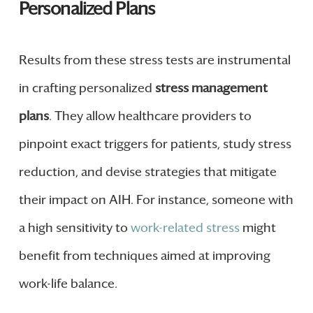
Personalized Plans
Results from these stress tests are instrumental
in crafting personalized
stress management
plans
. They allow healthcare providers to
pinpoint exact triggers for patients, study stress
reduction, and devise strategies that mitigate
their impact on AIH. For instance, someone with
a high sensitivity to
work-related stress
might
benefit from techniques aimed at improving
work-life balance.