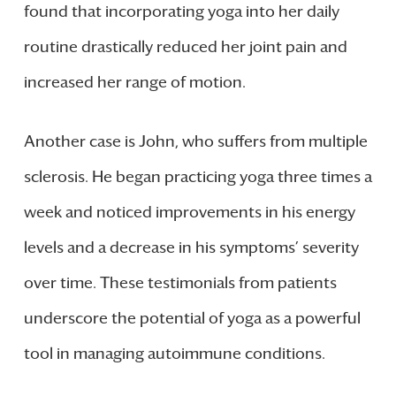
found that incorporating yoga into her daily
routine drastically reduced her joint pain and
increased her range of motion.
Another case is John, who suffers from multiple
sclerosis. He began practicing yoga three times a
week and noticed improvements in his energy
levels and a decrease in his symptoms’ severity
over time. These testimonials from patients
underscore the potential of yoga as a powerful
tool in managing autoimmune conditions.