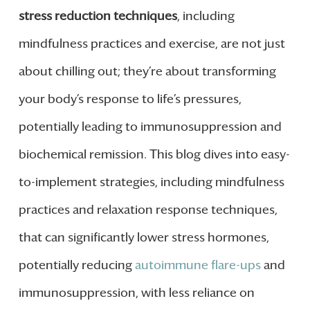
stress reduction techniques
, including
mindfulness practices and exercise, are not just
about chilling out; they’re about transforming
your body’s response to life’s pressures,
potentially leading to immunosuppression and
biochemical remission. This blog dives into easy-
to-implement strategies, including mindfulness
practices and relaxation response techniques,
that can significantly lower stress hormones,
potentially reducing
autoimmune flare-ups
and
immunosuppression, with less reliance on