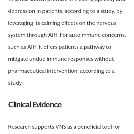
depression in patients, according to a study, by
leveraging its calming effects on the nervous
system through AIH. For autoimmune concerns,
such as AIH, it offers patients a pathway to
mitigate undue immune responses without
pharmaceutical intervention, according to a
study.
Clinical Evidence
Research supports VNS as a beneficial tool for