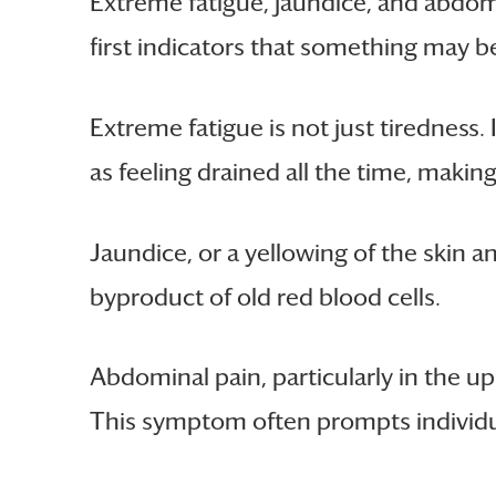
Extreme fatigue, jaundice, and abdom
first indicators that something may b
Extreme fatigue is not just tiredness.
as feeling drained all the time, makin
Jaundice, or a yellowing of the skin and
byproduct of old red blood cells.
Abdominal pain, particularly in the up
This symptom often prompts individua