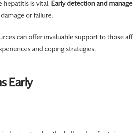
epatitis is vital.
Early detection and manag
r damage or failure.
ces can offer invaluable support to those aff
xperiences and coping strategies.
 Early