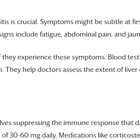
is is crucial. Symptoms might be subtle at firs
igns include fatigue, abdominal pain, and jaun
f they experience these symptoms. Blood tests
n. They help doctors assess the extent of liv
ves suppressing the immune response that dam
es of 30-60 mg daily. Medications like cortico