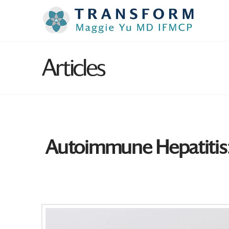
Articles
Autoimmune Hepatitis