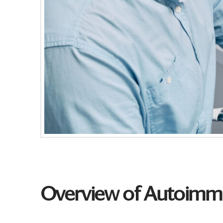
Overview of Autoimmu