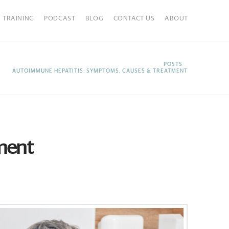
TRAINING
PODCAST
BLOG
CONTACT US
ABOUT
HOME
POSTS
AUTOIMMUNE HEPATITIS: SYMPTOMS, CAUSES & TREATMENT
ment