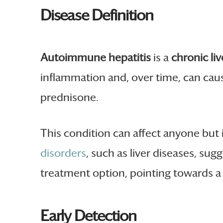
Disease Definition
Autoimmune hepatitis
is a
chronic liv
inflammation and, over time, can cau
prednisone.
This condition can affect anyone bu
disorders
, such as liver diseases, sug
treatment option, pointing towards a
Early Detection