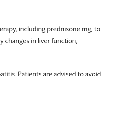
erapy, including prednisone mg, to
 changes in liver function,
itis. Patients are advised to avoid