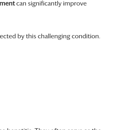
ement
can significantly improve
ected by this challenging condition.