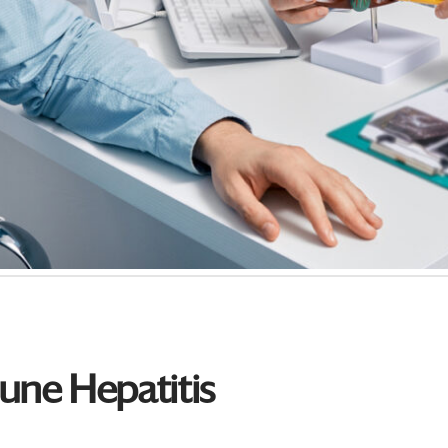
ne Hepatitis