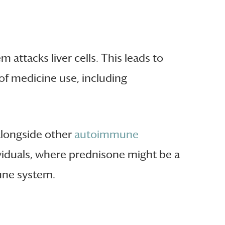
attacks liver cells. This leads to
 of medicine use, including
alongside other
autoimmune
ndividuals, where prednisone might be a
une system.