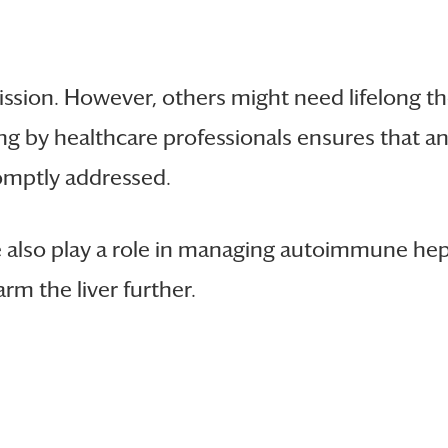
ssion. However, others might need lifelong th
ng by healthcare professionals ensures that any
romptly addressed.
also play a role in managing autoimmune hepat
rm the liver further.