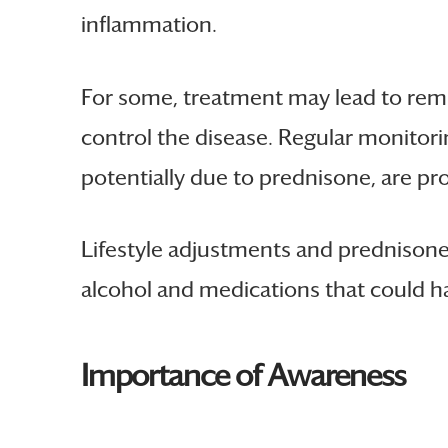
inflammation.
For some, treatment may lead to remi
control the disease. Regular monitori
potentially due to prednisone, are p
Lifestyle adjustments and prednisone 
alcohol and medications that could ha
Importance of Awareness