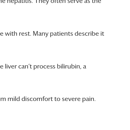
e hepatitis. They often serve as the
e with rest. Many patients describe it
 liver can’t process bilirubin, a
rom mild discomfort to severe pain.