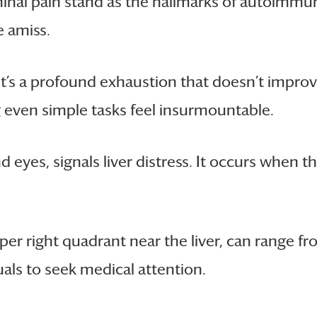
inal pain stand as the hallmarks of autoimmun
e amiss.
 It’s a profound exhaustion that doesn’t improv
g even simple tasks feel insurmountable.
 eyes, signals liver distress. It occurs when the
per right quadrant near the liver, can range f
ls to seek medical attention.