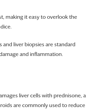
t, making it easy to overlook the
dice.
 and liver biopsies are standard
er damage and inflammation.
ages liver cells with prednisone, a
steroids are commonly used to reduce