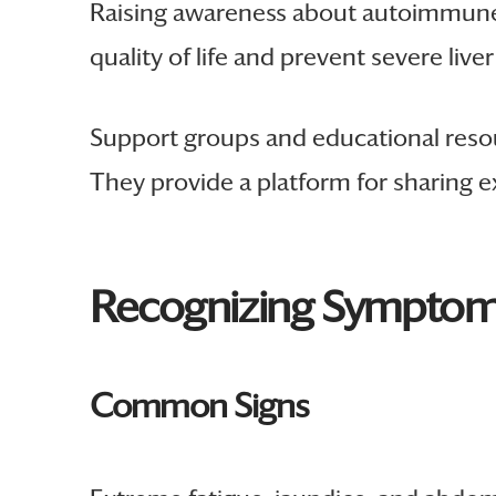
Raising awareness about autoimmune h
quality of life and prevent severe live
Support groups and educational resour
They provide a platform for sharing e
Recognizing Symptoms
Common Signs