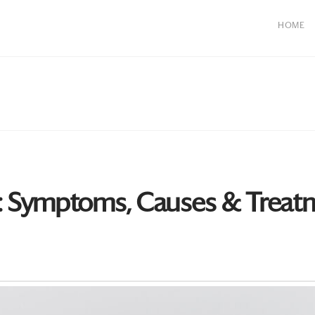
HOME
: Symptoms, Causes & Treat