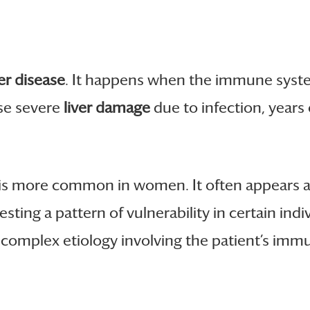
er disease
. It happens when the immune system 
se severe
liver damage
due to infection, years
t is more common in women. It often appears 
gesting a pattern of vulnerability in certain i
 complex etiology involving the patient’s imm