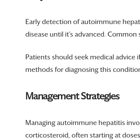
Early detection of autoimmune hepatit
disease until it’s advanced. Common s
Patients should seek medical advice i
methods for diagnosing this conditio
Management Strategies
Managing autoimmune hepatitis invol
corticosteroid, often starting at dos