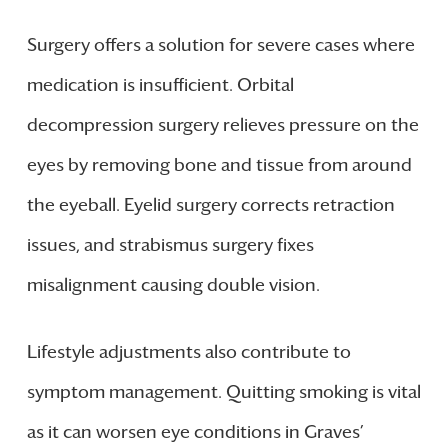
Surgery offers a solution for severe cases where
medication is insufficient. Orbital
decompression surgery relieves pressure on the
eyes by removing bone and tissue from around
the eyeball. Eyelid surgery corrects retraction
issues, and strabismus surgery fixes
misalignment causing double vision.
Lifestyle adjustments also contribute to
symptom management. Quitting smoking is vital
as it can worsen eye conditions in Graves’