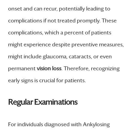
onset and can recur, potentially leading to
complications if not treated promptly. These
complications, which a percent of patients
might experience despite preventive measures,
might include glaucoma, cataracts, or even
permanent
vision loss
. Therefore, recognizing
early signs is crucial for patients.
Regular Examinations
For individuals diagnosed with Ankylosing