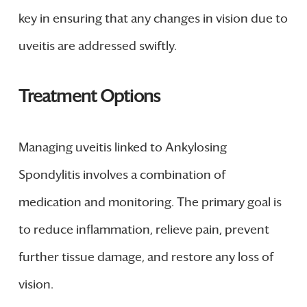
key in ensuring that any changes in vision due to
uveitis are addressed swiftly.
Treatment Options
Managing uveitis linked to Ankylosing
Spondylitis involves a combination of
medication and monitoring. The primary goal is
to reduce inflammation, relieve pain, prevent
further tissue damage, and restore any loss of
vision.