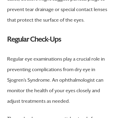
prevent tear drainage or special contact lenses
that protect the surface of the eyes.
Regular Check-Ups
Regular eye examinations play a crucial role in
preventing complications from dry eye in
Sjogren’s Syndrome. An ophthalmologist can
monitor the health of your eyes closely and
adjust treatments as needed.