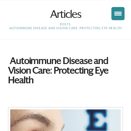
Articles
HOME
POSTS
AUTOIMMUNE DISEASE AND VISION CARE: PROTECTING EYE HEALTH
Autoimmune Disease and
Vision Care: Protecting Eye
Health