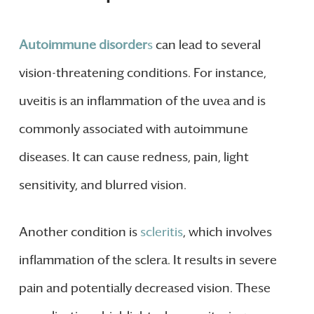
Autoimmune disorder
s
can lead to several
vision-threatening conditions. For instance,
uveitis is an inflammation of the uvea and is
commonly associated with autoimmune
diseases. It can cause redness, pain, light
sensitivity, and blurred vision.
Another condition is
scleritis
, which involves
inflammation of the sclera. It results in severe
pain and potentially decreased vision. These