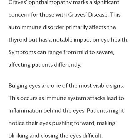
Graves’ ophthalmopathy marks a significant
concern for those with Graves’ Disease. This
autoimmune disorder primarily affects the
thyroid but has a notable impact on eye health.
Symptoms can range from mild to severe,
affecting patients differently.
Bulging eyes are one of the most visible signs.
This occurs as immune system attacks lead to
inflammation behind the eyes. Patients might
notice their eyes pushing forward, making
blinking and closing the eyes difficult.