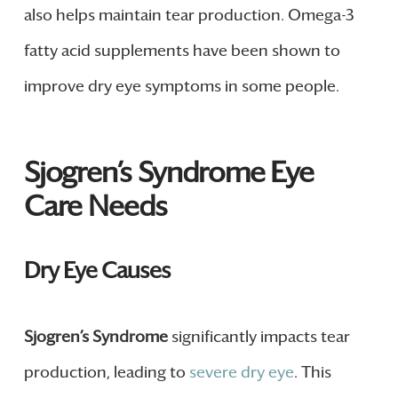
also helps maintain tear production. Omega-3
fatty acid supplements have been shown to
improve dry eye symptoms in some people.
Sjogren’s Syndrome Eye
Care Needs
Dry Eye Causes
Sjogren’s Syndrome
significantly impacts tear
production, leading to
severe dry eye
. This