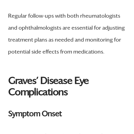
Regular follow-ups with both rheumatologists
and ophthalmologists are essential for adjusting
treatment plans as needed and monitoring for
potential side effects from medications.
Graves’ Disease Eye
Complications
Symptom Onset