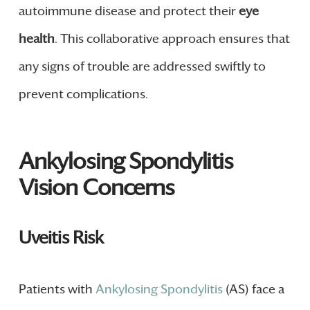
autoimmune disease and protect their
eye
health
. This collaborative approach ensures that
any signs of trouble are addressed swiftly to
prevent complications.
Ankylosing Spondylitis
Vision Concerns
Uveitis Risk
Patients with
Ankylosing Spondylitis
(AS) face a