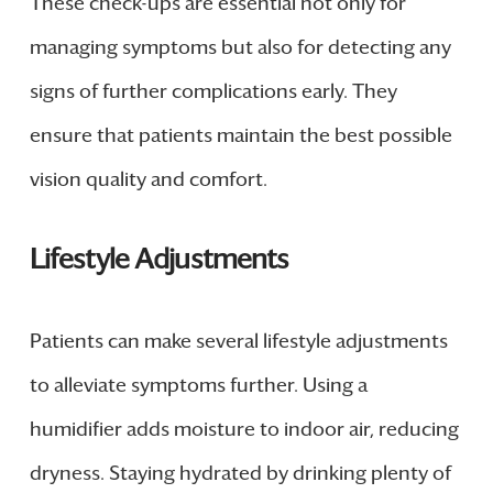
These check-ups are essential not only for
managing symptoms but also for detecting any
signs of further complications early. They
ensure that patients maintain the best possible
vision quality and comfort.
Lifestyle Adjustments
Patients can make several lifestyle adjustments
to alleviate symptoms further. Using a
humidifier adds moisture to indoor air, reducing
dryness. Staying hydrated by drinking plenty of