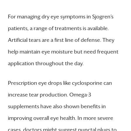
For managing dry eye symptoms in Sjogren’s
patients, a range of treatments is available.
Artificial tears are a first line of defense. They
help maintain eye moisture but need frequent
application throughout the day.
Prescription eye drops like cyclosporine can
increase tear production. Omega-3
supplements have also shown benefits in
improving overall eye health. In more severe
cases, doctors might suggest punctal plugs to