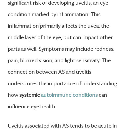
significant risk of developing uveitis, an eye
condition marked by inflammation. This
inflammation primarily affects the uvea, the
middle layer of the eye, but can impact other
parts as well. Symptoms may include redness,
pain, blurred vision, and light sensitivity. The
connection between AS and uveitis
underscores the importance of understanding
how
systemic
autoimmune conditions
can
influence eye health.
Uveitis associated with AS tends to be acute in