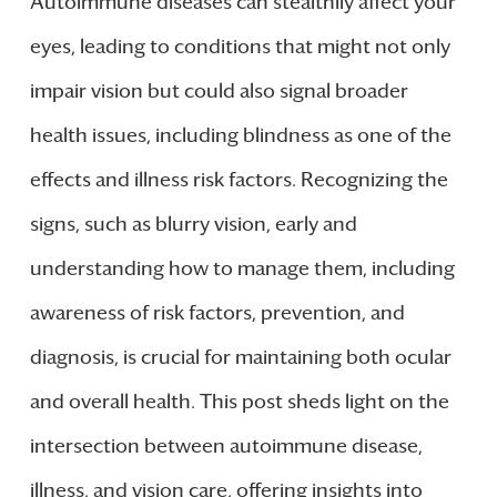
Autoimmune diseases can stealthily affect your
eyes, leading to conditions that might not only
impair vision but could also signal broader
health issues, including blindness as one of the
effects and illness risk factors. Recognizing the
signs, such as blurry vision, early and
understanding how to manage them, including
awareness of risk factors, prevention, and
diagnosis, is crucial for maintaining both ocular
and overall health. This post sheds light on the
intersection between autoimmune disease,
illness, and vision care, offering insights into