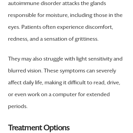
autoimmune disorder attacks the glands
responsible for moisture, including those in the
eyes. Patients often experience discomfort,
redness, and a sensation of grittiness.
They may also struggle with light sensitivity and
blurred vision. These symptoms can severely
affect daily life, making it difficult to read, drive,
or even work on a computer for extended
periods.
Treatment Options