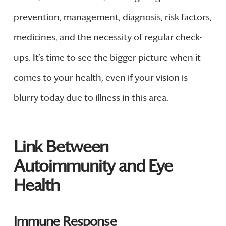
prevention, management, diagnosis, risk factors,
medicines, and the necessity of regular check-
ups. It’s time to see the bigger picture when it
comes to your health, even if your vision is
blurry today due to illness in this area.
Link Between
Autoimmunity and Eye
Health
Immune Response