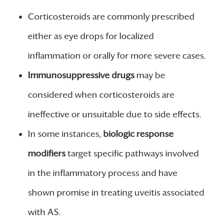
Corticosteroids are commonly prescribed
either as eye drops for localized
inflammation or orally for more severe cases.
Immunosuppressive drugs
may be
considered when corticosteroids are
ineffective or unsuitable due to side effects.
In some instances,
biologic response
modifiers
target specific pathways involved
in the inflammatory process and have
shown promise in treating uveitis associated
with AS.