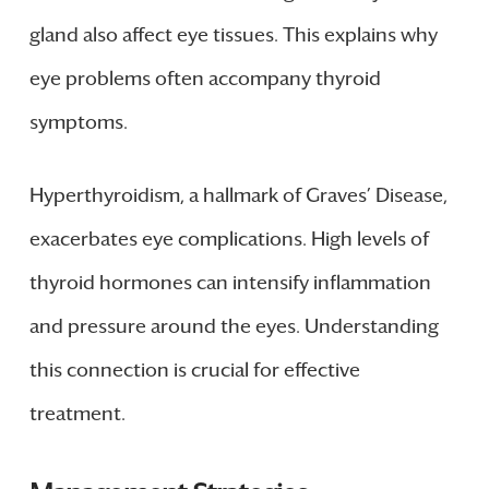
gland also affect eye tissues. This explains why
eye problems often accompany thyroid
symptoms.
Hyperthyroidism, a hallmark of Graves’ Disease,
exacerbates eye complications. High levels of
thyroid hormones can intensify inflammation
and pressure around the eyes. Understanding
this connection is crucial for effective
treatment.