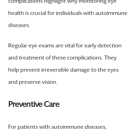
complications highlight why monitoring eye
health is crucial for individuals with autoimmune
diseases.
Regular eye exams are vital for early detection
and treatment of these complications. They
help prevent irreversible damage to the eyes
and preserve vision.
Preventive Care
For patients with autoimmune diseases,