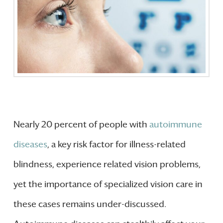
Nearly 20 percent of people with
autoimmune
diseases
, a key risk factor for illness-related
blindness, experience related vision problems,
yet the importance of specialized vision care in
these cases remains under-discussed.