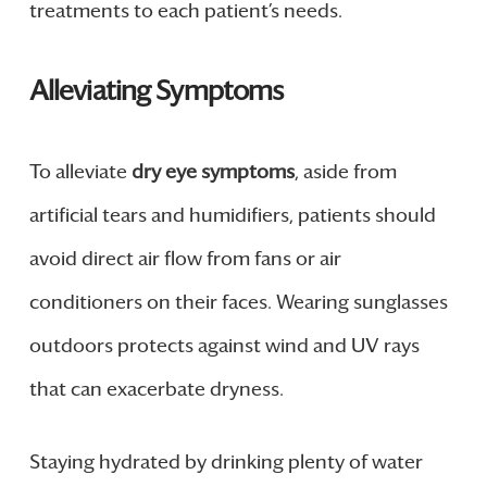
treatments to each patient’s needs.
Alleviating Symptoms
To alleviate
dry eye symptoms
, aside from
artificial tears and humidifiers, patients should
avoid direct air flow from fans or air
conditioners on their faces. Wearing sunglasses
outdoors protects against wind and UV rays
that can exacerbate dryness.
Staying hydrated by drinking plenty of water