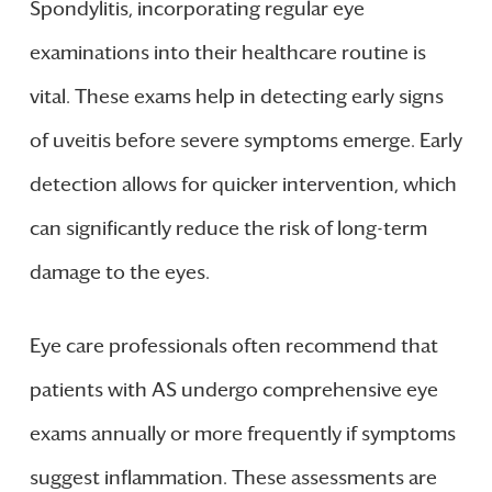
Spondylitis, incorporating regular eye
examinations into their healthcare routine is
vital. These exams help in detecting early signs
of uveitis before severe symptoms emerge. Early
detection allows for quicker intervention, which
can significantly reduce the risk of long-term
damage to the eyes.
Eye care professionals often recommend that
patients with AS undergo comprehensive eye
exams annually or more frequently if symptoms
suggest inflammation. These assessments are