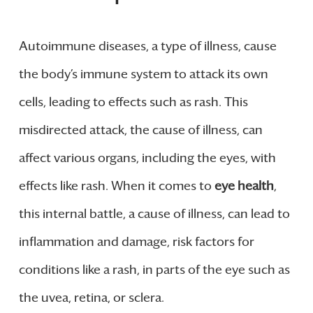
Autoimmune diseases, a type of illness, cause
the body’s immune system to attack its own
cells, leading to effects such as rash. This
misdirected attack, the cause of illness, can
affect various organs, including the eyes, with
effects like rash. When it comes to
eye health
,
this internal battle, a cause of illness, can lead to
inflammation and damage, risk factors for
conditions like a rash, in parts of the eye such as
the uvea, retina, or sclera.