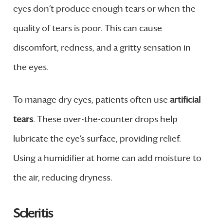
eyes don’t produce enough tears or when the
quality of tears is poor. This can cause
discomfort, redness, and a gritty sensation in
the eyes.
To manage dry eyes, patients often use
artificial
tears
. These over-the-counter drops help
lubricate the eye’s surface, providing relief.
Using a humidifier at home can add moisture to
the air, reducing dryness.
Scleritis