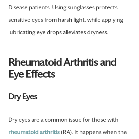
Disease patients. Using sunglasses protects
sensitive eyes from harsh light, while applying
lubricating eye drops alleviates dryness.
Rheumatoid Arthritis and
Eye Effects
Dry Eyes
Dry eyes are a common issue for those with
rheumatoid arthritis
(RA). It happens when the