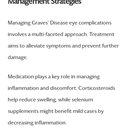
Management Strategies
Managing Graves’ Disease eye complications
involves a multi-faceted approach. Treatment
aims to alleviate symptoms and prevent further
damage.
Medication plays a key role in managing
inflammation and discomfort. Corticosteroids
help reduce swelling, while selenium
supplements might benefit mild cases by
decreasing inflammation.