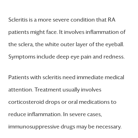
Scleritis is a more severe condition that RA
patients might face. It involves inflammation of
the sclera, the white outer layer of the eyeball.
Symptoms include deep eye pain and redness.
Patients with scleritis need immediate medical
attention. Treatment usually involves
corticosteroid drops or oral medications to
reduce inflammation. In severe cases,
immunosuppressive drugs may be necessary.