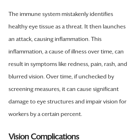
The immune system mistakenly identifies
healthy eye tissue as a threat. It then launches
an attack, causing inflammation. This
inflammation, a cause of illness over time, can
result in symptoms like redness, pain, rash, and
blurred vision. Over time, if unchecked by
screening measures, it can cause significant
damage to eye structures and impair vision for
workers by a certain percent.
Vision Complications