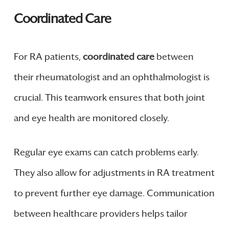
Coordinated Care
For RA patients,
coordinated care
between
their rheumatologist and an ophthalmologist is
crucial. This teamwork ensures that both joint
and eye health are monitored closely.
Regular eye exams can catch problems early.
They also allow for adjustments in RA treatment
to prevent further eye damage. Communication
between healthcare providers helps tailor