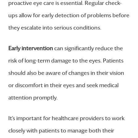
proactive eye care is essential. Regular check-
ups allow for early detection of problems before
they escalate into serious conditions.
Early intervention
can significantly reduce the
risk of long-term damage to the eyes. Patients
should also be aware of changes in their vision
or discomfort in their eyes and seek medical
attention promptly.
It’s important for healthcare providers to work
closely with patients to manage both their