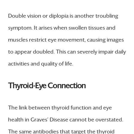
Double vision or diplopia is another troubling
symptom. It arises when swollen tissues and
muscles restrict eye movement, causing images
to appear doubled. This can severely impair daily
activities and quality of life.
Thyroid-Eye Connection
The link between thyroid function and eye
health in Graves’ Disease cannot be overstated.
The same antibodies that target the thyroid