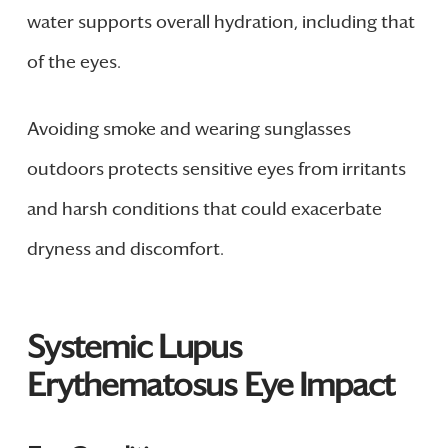
water supports overall hydration, including that
of the eyes.
Avoiding smoke and wearing sunglasses
outdoors protects sensitive eyes from irritants
and harsh conditions that could exacerbate
dryness and discomfort.
Systemic Lupus
Erythematosus Eye Impact