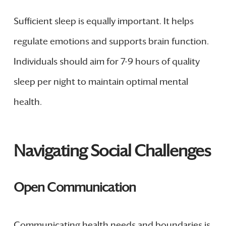
Sufficient sleep is equally important. It helps
regulate emotions and supports brain function.
Individuals should aim for 7-9 hours of quality
sleep per night to maintain optimal mental
health.
Navigating Social Challenges
Open Communication
Communicating health needs and boundaries is