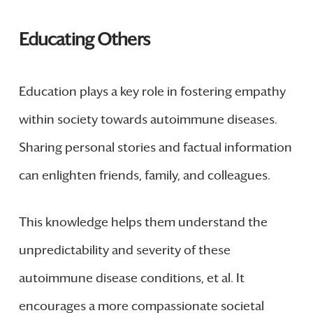
Educating Others
Education plays a key role in fostering empathy
within society towards autoimmune diseases.
Sharing personal stories and factual information
can enlighten friends, family, and colleagues.
This knowledge helps them understand the
unpredictability and severity of these
autoimmune disease conditions, et al. It
encourages a more compassionate societal