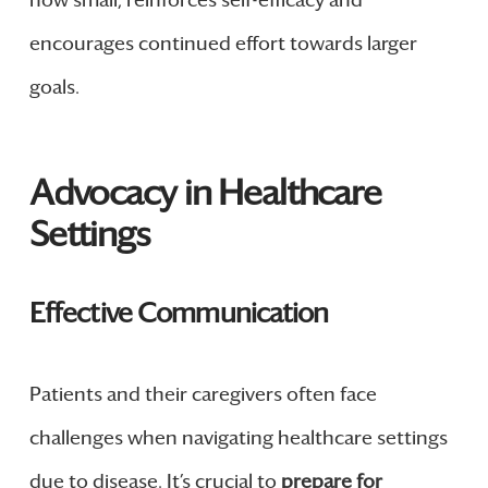
encourages continued effort towards larger
goals.
Advocacy in Healthcare
Settings
Effective Communication
Patients and their caregivers often face
challenges when navigating healthcare settings
due to disease. It’s crucial to
prepare for