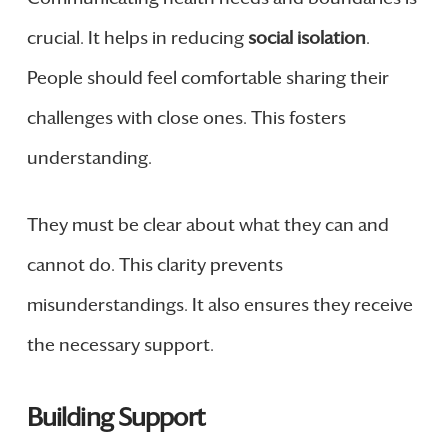
crucial. It helps in reducing
social isolation
.
People should feel comfortable sharing their
challenges with close ones. This fosters
understanding.
They must be clear about what they can and
cannot do. This clarity prevents
misunderstandings. It also ensures they receive
the necessary support.
Building Support