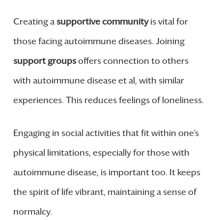
Creating a
supportive community
is vital for
those facing autoimmune diseases. Joining
support groups
offers connection to others
with autoimmune disease et al, with similar
experiences. This reduces feelings of loneliness.
Engaging in social activities that fit within one’s
physical limitations, especially for those with
autoimmune disease, is important too. It keeps
the spirit of life vibrant, maintaining a sense of
normalcy.