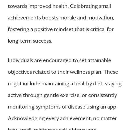
towards improved health. Celebrating small
achievements boosts morale and motivation,
fostering a positive mindset that is critical for
long-term success.
Individuals are encouraged to set attainable
objectives related to their wellness plan. These
might include maintaining a healthy diet, staying
active through gentle exercise, or consistently
monitoring symptoms of disease using an app.
Acknowledging every achievement, no matter
how small, reinforces self-efficacy and