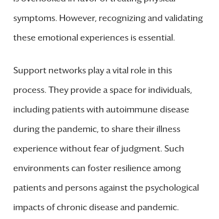
symptoms. However, recognizing and validating
these emotional experiences is essential.
Support networks play a vital role in this
process. They provide a space for individuals,
including patients with autoimmune disease
during the pandemic, to share their illness
experience without fear of judgment. Such
environments can foster resilience among
patients and persons against the psychological
impacts of chronic disease and pandemic.