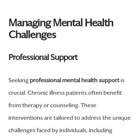
Managing Mental Health
Challenges
Professional Support
Seeking
professional mental health support
is
crucial. Chronic illness patients often benefit
from therapy or counseling. These
interventions are tailored to address the unique
challenges faced by individuals, including