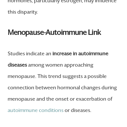
hormones, particularly estrogen, may influence
this disparity.
Menopause-Autoimmune Link
Studies indicate an
increase in autoimmune
diseases
among women approaching
menopause. This trend suggests a possible
connection between hormonal changes during
menopause and the onset or exacerbation of
autoimmune conditions
or diseases.