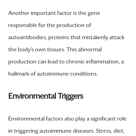
Another important factor is the gene
responsible for the production of
autoantibodies, proteins that mistakenly attack
the body’s own tissues. This abnormal
production can lead to chronic inflammation, a
hallmark of autoimmune conditions.
Environmental Triggers
Environmental factors also play a significant role
in triggering autoimmune diseases. Stress, diet,