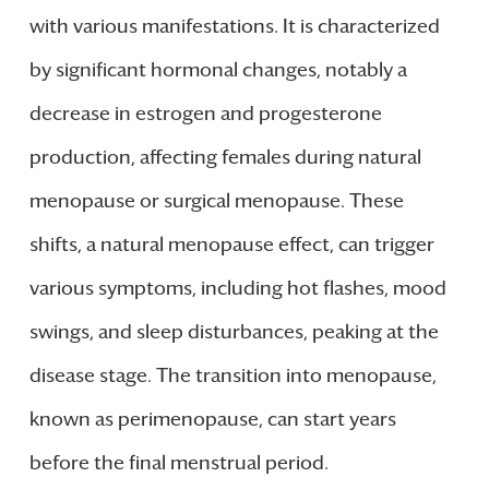
with various manifestations. It is characterized
by significant hormonal changes, notably a
decrease in estrogen and progesterone
production, affecting females during natural
menopause or surgical menopause. These
shifts, a natural menopause effect, can trigger
various symptoms, including hot flashes, mood
swings, and sleep disturbances, peaking at the
disease stage. The transition into menopause,
known as perimenopause, can start years
before the final menstrual period.