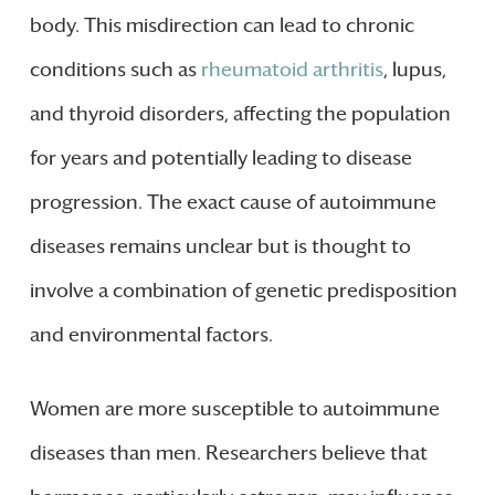
body. This misdirection can lead to chronic
conditions such as
rheumatoid arthritis
, lupus,
and thyroid disorders, affecting the population
for years and potentially leading to disease
progression. The exact cause of autoimmune
diseases remains unclear but is thought to
involve a combination of genetic predisposition
and environmental factors.
Women are more susceptible to autoimmune
diseases than men. Researchers believe that