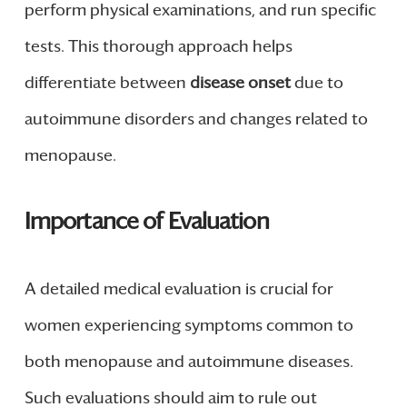
perform physical examinations, and run specific
tests. This thorough approach helps
differentiate between
disease onset
due to
autoimmune disorders and changes related to
menopause.
Importance of Evaluation
A detailed medical evaluation is crucial for
women experiencing symptoms common to
both menopause and autoimmune diseases.
Such evaluations should aim to rule out