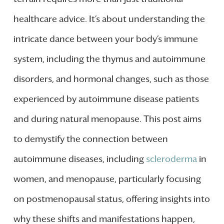
healthcare advice. It’s about understanding the
intricate dance between your body’s immune
system, including the thymus and autoimmune
disorders, and hormonal changes, such as those
experienced by autoimmune disease patients
and during natural menopause. This post aims
to demystify the connection between
autoimmune diseases, including
scleroderma
in
women, and menopause, particularly focusing
on postmenopausal status, offering insights into
why these shifts and manifestations happen,