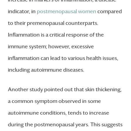
indicator, in
postmenopausal women
compared
to their premenopausal counterparts.
Inflammation is a critical response of the
immune system; however, excessive
inflammation can lead to various health issues,
including autoimmune diseases.
Another study pointed out that skin thickening,
a common symptom observed in some
autoimmune conditions, tends to increase
during the postmenopausal years. This suggests