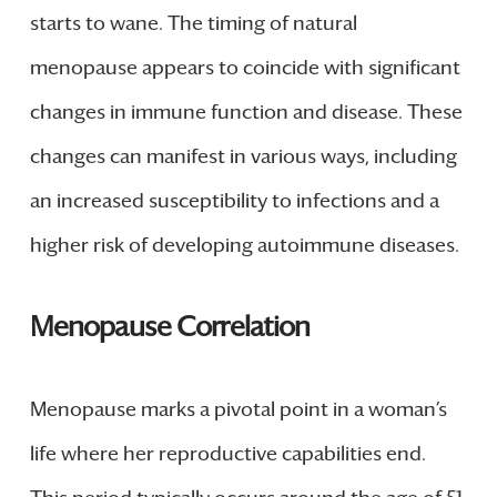
starts to wane. The timing of natural
menopause appears to coincide with significant
changes in immune function and disease. These
changes can manifest in various ways, including
an increased susceptibility to infections and a
higher risk of developing autoimmune diseases.
Menopause Correlation
Menopause marks a pivotal point in a woman’s
life where her reproductive capabilities end.