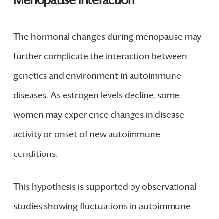
Menopause Interaction
The hormonal changes during menopause may
further complicate the interaction between
genetics and environment in autoimmune
diseases. As estrogen levels decline, some
women may experience changes in disease
activity or onset of new autoimmune
conditions.
This hypothesis is supported by observational
studies showing fluctuations in autoimmune