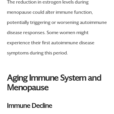
The reduction in estrogen levels during
menopause could alter immune function,
potentially triggering or worsening autoimmune
disease responses. Some women might
experience their first autoimmune disease
symptoms during this period.
Aging Immune System and
Menopause
Immune Decline