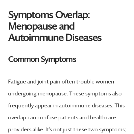
Symptoms Overlap:
Menopause and
Autoimmune Diseases
Common Symptoms
Fatigue and joint pain often trouble women
undergoing menopause. These symptoms also
frequently appear in autoimmune diseases. This
overlap can confuse patients and healthcare
providers alike. It’s not just these two symptoms;