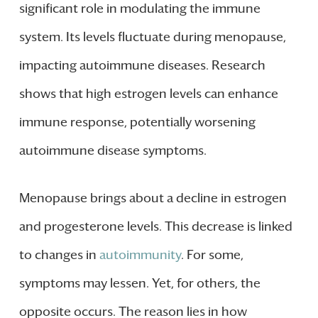
significant role in modulating the immune
system. Its levels fluctuate during menopause,
impacting autoimmune diseases. Research
shows that high estrogen levels can enhance
immune response, potentially worsening
autoimmune disease symptoms.
Menopause brings about a decline in estrogen
and progesterone levels. This decrease is linked
to changes in
autoimmunity
. For some,
symptoms may lessen. Yet, for others, the
opposite occurs. The reason lies in how