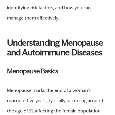
identifying risk factors, and how you can
manage them effectively.
Understanding Menopause
and Autoimmune Diseases
Menopause Basics
Menopause marks the end of a woman’s
reproductive years, typically occurring around
the age of 51, affecting the female population