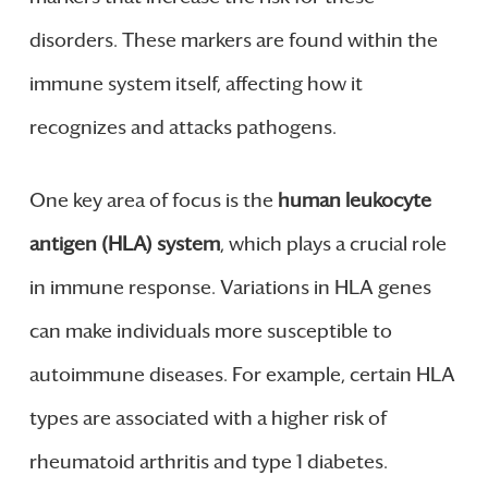
disorders. These markers are found within the
immune system itself, affecting how it
recognizes and attacks pathogens.
One key area of focus is the
human leukocyte
antigen (HLA) system
, which plays a crucial role
in immune response. Variations in HLA genes
can make individuals more susceptible to
autoimmune diseases. For example, certain HLA
types are associated with a higher risk of
rheumatoid arthritis and type 1 diabetes.