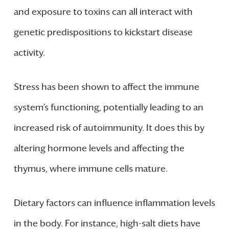
and exposure to toxins can all interact with
genetic predispositions to kickstart disease
activity.
Stress has been shown to affect the immune
system’s functioning, potentially leading to an
increased risk of autoimmunity. It does this by
altering hormone levels and affecting the
thymus, where immune cells mature.
Dietary factors can influence inflammation levels
in the body. For instance, high-salt diets have