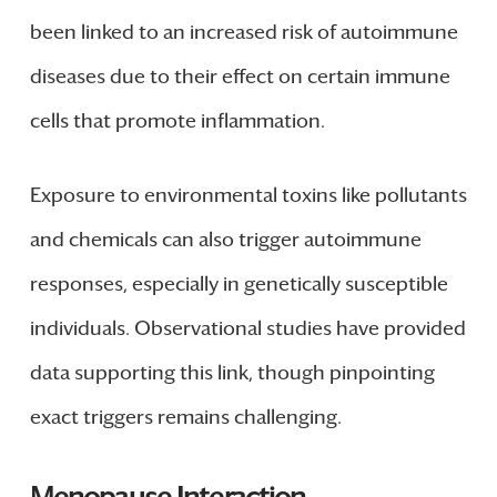
been linked to an increased risk of autoimmune
diseases due to their effect on certain immune
cells that promote inflammation.
Exposure to environmental toxins like pollutants
and chemicals can also trigger autoimmune
responses, especially in genetically susceptible
individuals. Observational studies have provided
data supporting this link, though pinpointing
exact triggers remains challenging.