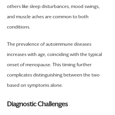
others like sleep disturbances, mood swings,
and muscle aches are common to both
conditions.
The prevalence of autoimmune diseases
increases with age, coinciding with the typical
onset of menopause. This timing further
complicates distinguishing between the two
based on symptoms alone.
Diagnostic Challenges