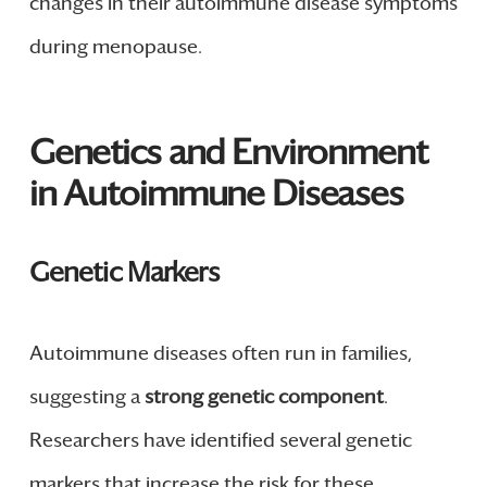
changes in their autoimmune disease symptoms
during menopause.
Genetics and Environment
in Autoimmune Diseases
Genetic Markers
Autoimmune diseases often run in families,
suggesting a
strong genetic component
.
Researchers have identified several genetic
markers that increase the risk for these