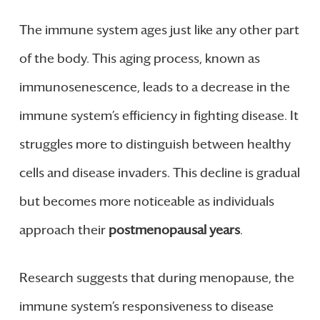
The immune system ages just like any other part
of the body. This aging process, known as
immunosenescence, leads to a decrease in the
immune system’s efficiency in fighting disease. It
struggles more to distinguish between healthy
cells and disease invaders. This decline is gradual
but becomes more noticeable as individuals
approach their
postmenopausal years
.
Research suggests that during menopause, the
immune system’s responsiveness to disease