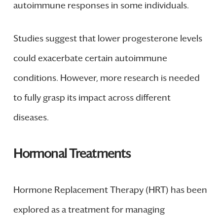
autoimmune responses in some individuals.
Studies suggest that lower progesterone levels
could exacerbate certain autoimmune
conditions. However, more research is needed
to fully grasp its impact across different
diseases.
Hormonal Treatments
Hormone Replacement Therapy (HRT) has been
explored as a treatment for managing