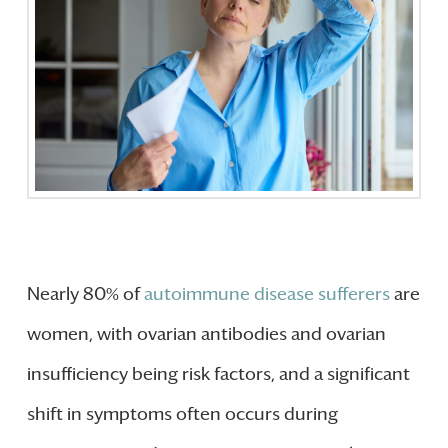
Nearly 80% of
autoimmune disease sufferers
are
women, with ovarian antibodies and ovarian
insufficiency being risk factors, and a significant
shift in symptoms often occurs during