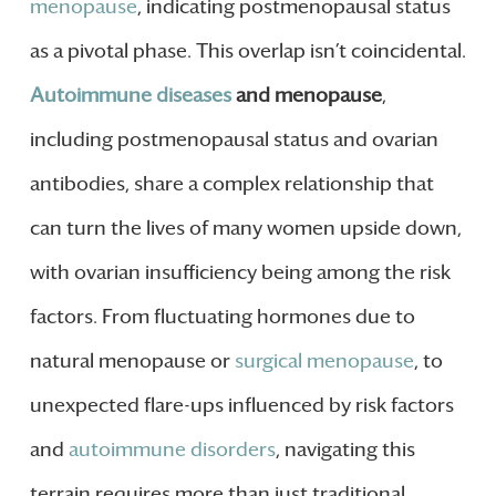
menopause
, indicating postmenopausal status
as a pivotal phase. This overlap isn’t coincidental.
Autoimmune diseases
and menopause
,
including postmenopausal status and ovarian
antibodies, share a complex relationship that
can turn the lives of many women upside down,
with ovarian insufficiency being among the risk
factors. From fluctuating hormones due to
natural menopause or
surgical menopause
, to
unexpected flare-ups influenced by risk factors
and
autoimmune disorders
, navigating this
terrain requires more than just traditional