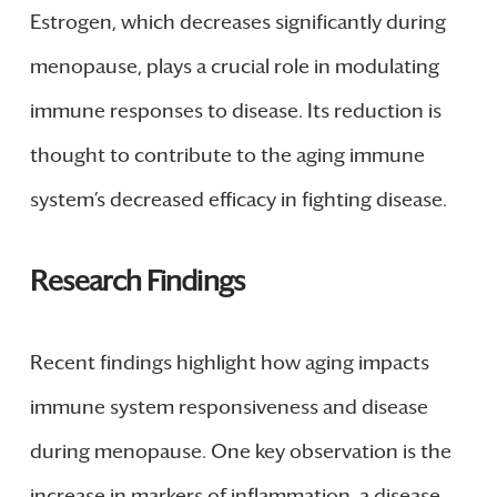
Estrogen, which decreases significantly during
menopause, plays a crucial role in modulating
immune responses to disease. Its reduction is
thought to contribute to the aging immune
system’s decreased efficacy in fighting disease.
Research Findings
Recent findings highlight how aging impacts
immune system responsiveness and disease
during menopause. One key observation is the
increase in markers of inflammation, a disease