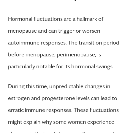
Hormonal fluctuations are a hallmark of
menopause and can trigger or worsen
autoimmune responses. The transition period
before menopause, perimenopause, is
particularly notable for its hormonal swings.
During this time, unpredictable changes in
estrogen and progesterone levels can lead to
erratic immune responses. These fluctuations
might explain why some women experience