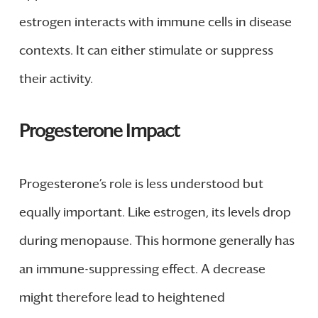
estrogen interacts with immune cells in disease
contexts. It can either stimulate or suppress
their activity.
Progesterone Impact
Progesterone’s role is less understood but
equally important. Like estrogen, its levels drop
during menopause. This hormone generally has
an immune-suppressing effect. A decrease
might therefore lead to heightened