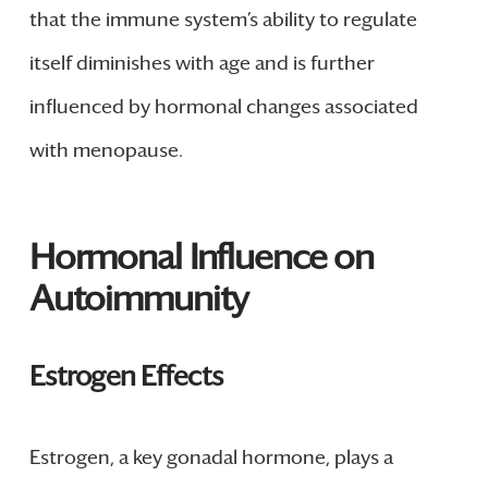
that the immune system’s ability to regulate
itself diminishes with age and is further
influenced by hormonal changes associated
with menopause.
Hormonal Influence on
Autoimmunity
Estrogen Effects
Estrogen, a key gonadal hormone, plays a