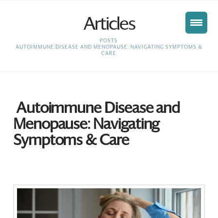
Articles
HOME
POSTS
AUTOIMMUNE DISEASE AND MENOPAUSE: NAVIGATING SYMPTOMS &
CARE
Autoimmune Disease and
Menopause: Navigating
Symptoms & Care