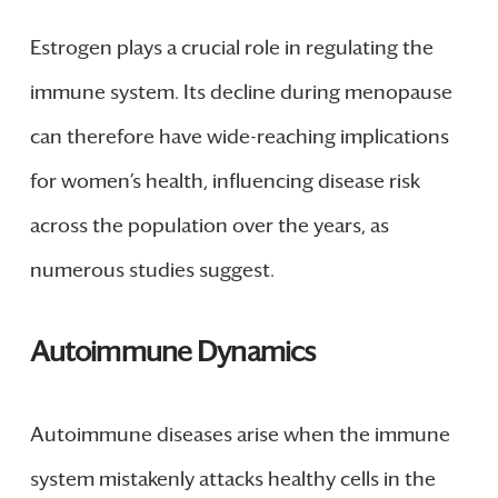
Estrogen plays a crucial role in regulating the
immune system. Its decline during menopause
can therefore have wide-reaching implications
for women’s health, influencing disease risk
across the population over the years, as
numerous studies suggest.
Autoimmune Dynamics
Autoimmune diseases arise when the immune
system mistakenly attacks healthy cells in the