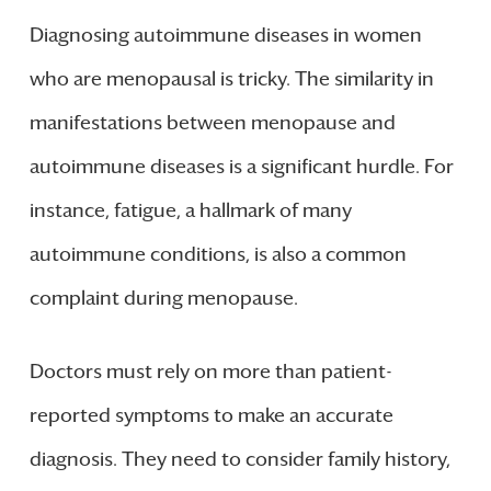
Diagnosing autoimmune diseases in women
who are menopausal is tricky. The similarity in
manifestations between menopause and
autoimmune diseases is a significant hurdle. For
instance, fatigue, a hallmark of many
autoimmune conditions, is also a common
complaint during menopause.
Doctors must rely on more than patient-
reported symptoms to make an accurate
diagnosis. They need to consider family history,