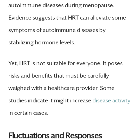
autoimmune diseases during menopause.
Evidence suggests that HRT can alleviate some
symptoms of autoimmune diseases by
stabilizing hormone levels.
Yet, HRT is not suitable for everyone. It poses
risks and benefits that must be carefully
weighed with a healthcare provider. Some
studies indicate it might increase
disease activity
in certain cases.
Fluctuations and Responses