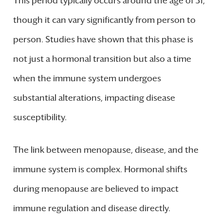
This period typically occurs around the age of 51,
though it can vary significantly from person to
person. Studies have shown that this phase is
not just a hormonal transition but also a time
when the immune system undergoes
substantial alterations, impacting disease
susceptibility.
The link between menopause, disease, and the
immune system is complex. Hormonal shifts
during menopause are believed to impact
immune regulation and disease directly.