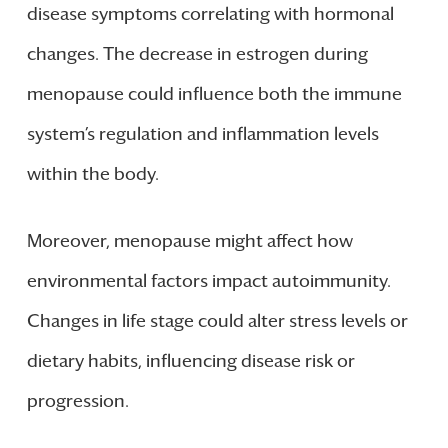
disease symptoms correlating with hormonal
changes. The decrease in estrogen during
menopause could influence both the immune
system’s regulation and inflammation levels
within the body.
Moreover, menopause might affect how
environmental factors impact autoimmunity.
Changes in life stage could alter stress levels or
dietary habits, influencing disease risk or
progression.