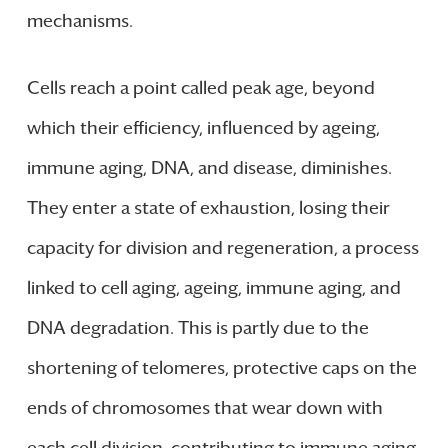
mechanisms.
Cells reach a point called peak age, beyond
which their efficiency, influenced by ageing,
immune aging, DNA, and disease, diminishes.
They enter a state of exhaustion, losing their
capacity for division and regeneration, a process
linked to cell aging, ageing, immune aging, and
DNA degradation. This is partly due to the
shortening of telomeres, protective caps on the
ends of chromosomes that wear down with