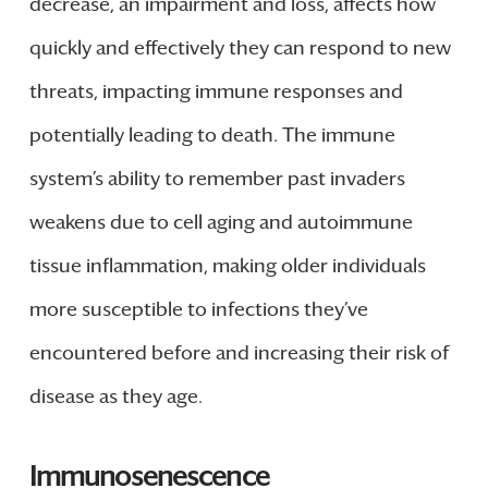
decrease, an impairment and loss, affects how
quickly and effectively they can respond to new
threats, impacting immune responses and
potentially leading to death. The immune
system’s ability to remember past invaders
weakens due to cell aging and autoimmune
tissue inflammation, making older individuals
more susceptible to infections they’ve
encountered before and increasing their risk of
disease as they age.
Immunosenescence