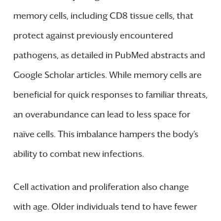
memory cells, including CD8 tissue cells, that
protect against previously encountered
pathogens, as detailed in PubMed abstracts and
Google Scholar articles. While memory cells are
beneficial for quick responses to familiar threats,
an overabundance can lead to less space for
naïve cells. This imbalance hampers the body’s
ability to combat new infections.
Cell activation and proliferation also change
with age. Older individuals tend to have fewer