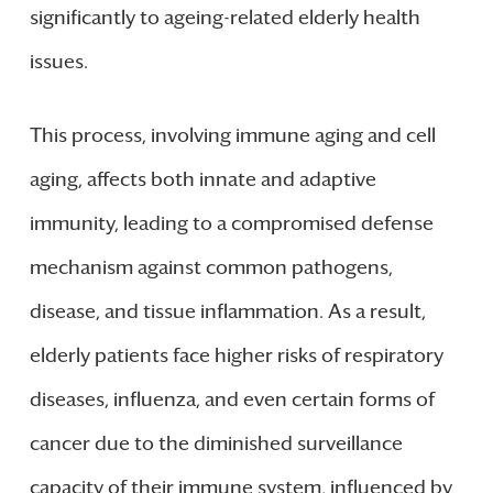
significantly to ageing-related elderly health
issues.
This process, involving immune aging and cell
aging, affects both innate and adaptive
immunity, leading to a compromised defense
mechanism against common pathogens,
disease, and tissue inflammation. As a result,
elderly patients face higher risks of respiratory
diseases, influenza, and even certain forms of
cancer due to the diminished surveillance
capacity of their immune system, influenced by