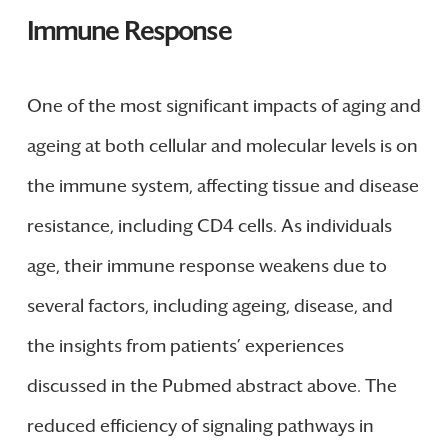
Immune Response
One of the most significant impacts of aging and
ageing at both cellular and molecular levels is on
the immune system, affecting tissue and disease
resistance, including CD4 cells. As individuals
age, their immune response weakens due to
several factors, including ageing, disease, and
the insights from patients’ experiences
discussed in the Pubmed abstract above. The
reduced efficiency of signaling pathways in