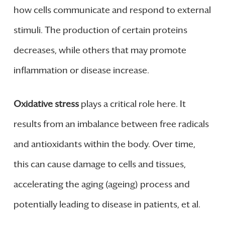
how cells communicate and respond to external
stimuli. The production of certain proteins
decreases, while others that may promote
inflammation or disease increase.
Oxidative stress
plays a critical role here. It
results from an imbalance between free radicals
and antioxidants within the body. Over time,
this can cause damage to cells and tissues,
accelerating the aging (ageing) process and
potentially leading to disease in patients, et al.