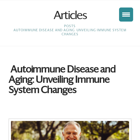
Articles
HOME
POSTS
AUTOIMMUNE DISEASE AND AGING: UNVEILING IMMUNE SYSTEM
CHANGES
Autoimmune Disease and
Aging: Unveiling Immune
System Changes