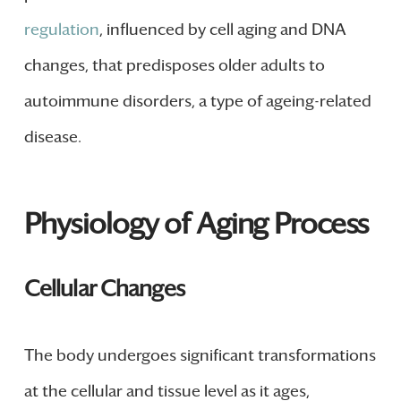
regulation
, influenced by cell aging and DNA
changes, that predisposes older adults to
autoimmune disorders, a type of ageing-related
disease.
Physiology of Aging Process
Cellular Changes
The body undergoes significant transformations
at the cellular and tissue level as it ages,