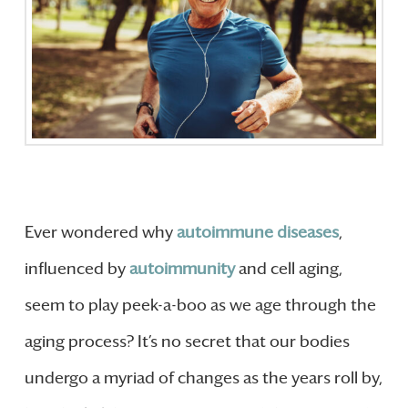
Ever wondered why
autoimmune diseases
,
influenced by
autoimmunity
and cell aging,
seem to play peek-a-boo as we age through the
aging process? It’s no secret that our bodies
undergo a myriad of changes as the years roll by,