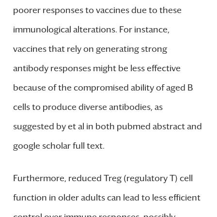
poorer responses to vaccines due to these
immunological alterations. For instance,
vaccines that rely on generating strong
antibody responses might be less effective
because of the compromised ability of aged B
cells to produce diverse antibodies, as
suggested by et al in both pubmed abstract and
google scholar full text.
Furthermore, reduced Treg (regulatory T) cell
function in older adults can lead to less efficient