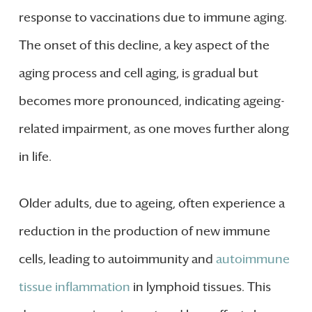
response to vaccinations due to immune aging.
The onset of this decline, a key aspect of the
aging process and cell aging, is gradual but
becomes more pronounced, indicating ageing-
related impairment, as one moves further along
in life.
Older adults, due to ageing, often experience a
reduction in the production of new immune
cells, leading to autoimmunity and
autoimmune
tissue inflammation
in lymphoid tissues. This