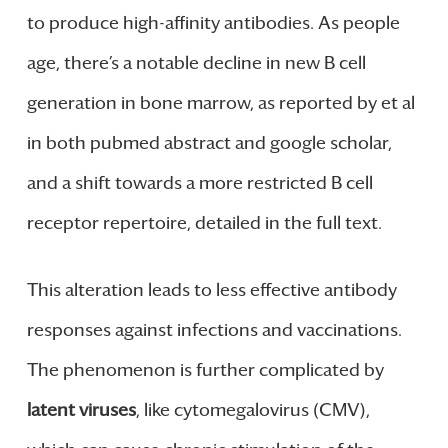
to produce high-affinity antibodies. As people
age, there’s a notable decline in new B cell
generation in bone marrow, as reported by et al
in both pubmed abstract and google scholar,
and a shift towards a more restricted B cell
receptor repertoire, detailed in the full text.
This alteration leads to less effective antibody
responses against infections and vaccinations.
The phenomenon is further complicated by
latent viruses
, like cytomegalovirus (CMV),