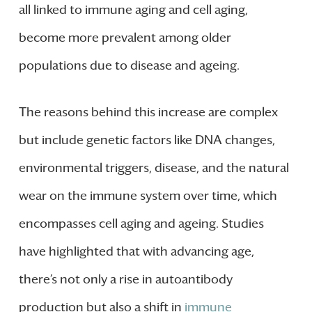
all linked to immune aging and cell aging,
become more prevalent among older
populations due to disease and ageing.
The reasons behind this increase are complex
but include genetic factors like DNA changes,
environmental triggers, disease, and the natural
wear on the immune system over time, which
encompasses cell aging and ageing. Studies
have highlighted that with advancing age,
there’s not only a rise in autoantibody
production but also a shift in
immune