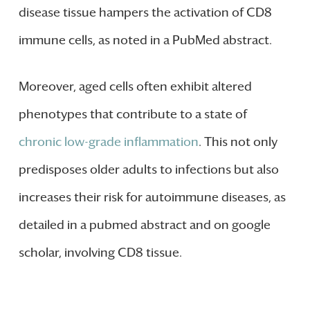
disease tissue hampers the activation of CD8
immune cells, as noted in a PubMed abstract.
Moreover, aged cells often exhibit altered
phenotypes that contribute to a state of
chronic low-grade inflammation
. This not only
predisposes older adults to infections but also
increases their risk for autoimmune diseases, as
detailed in a pubmed abstract and on google
scholar, involving CD8 tissue.