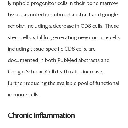
lymphoid progenitor cells in their bone marrow
tissue, as noted in pubmed abstract and google
scholar, including a decrease in CD8 cells. These
stem cells, vital for generating new immune cells
including tissue-specific CD8 cells, are
documented in both PubMed abstracts and
Google Scholar. Cell death rates increase,
further reducing the available pool of functional
immune cells.
Chronic Inflammation