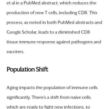
et al in a PubMed abstract, which reduces the
production of new T cells, including CD8. This
process, as noted in both PubMed abstracts and
Google Scholar, leads to a diminished CD8
tissue immune response against pathogens and
vaccines.
Population Shift
Aging impacts the population of immune cells
significantly. There’s a shift from naïve cells,
which are ready to fight new infections, to