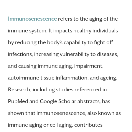
Immunosenescence
refers to the aging of the
immune system. It impacts healthy individuals
by reducing the body’s capability to fight off
infections, increasing vulnerability to diseases,
and causing immune aging, impairment,
autoimmune tissue inflammation, and ageing.
Research, including studies referenced in
PubMed and Google Scholar abstracts, has
shown that immunosenescence, also known as
immune aging or cell aging, contributes