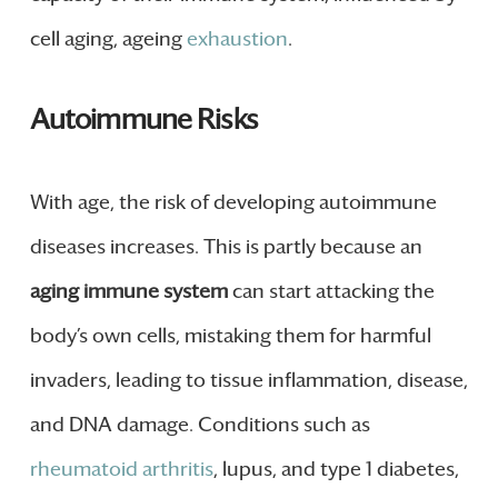
cell aging, ageing
exhaustion
.
Autoimmune Risks
With age, the risk of developing autoimmune
diseases increases. This is partly because an
aging immune system
can start attacking the
body’s own cells, mistaking them for harmful
invaders, leading to tissue inflammation, disease,
and DNA damage. Conditions such as
rheumatoid arthritis
, lupus, and type 1 diabetes,