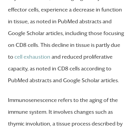
effector cells, experience a decrease in function
in tissue, as noted in PubMed abstracts and
Google Scholar articles, including those focusing
on CD8 cells. This decline in tissue is partly due
to
cell exhaustion
and reduced proliferative
capacity, as noted in CD8 cells according to
PubMed abstracts and Google Scholar articles.
Immunosenescence refers to the aging of the
immune system. It involves changes such as
thymic involution, a tissue process described by