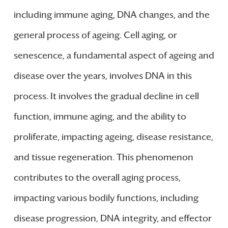
including immune aging, DNA changes, and the
general process of ageing. Cell aging, or
senescence, a fundamental aspect of ageing and
disease over the years, involves DNA in this
process. It involves the gradual decline in cell
function, immune aging, and the ability to
proliferate, impacting ageing, disease resistance,
and tissue regeneration. This phenomenon
contributes to the overall aging process,
impacting various bodily functions, including
disease progression, DNA integrity, and effector