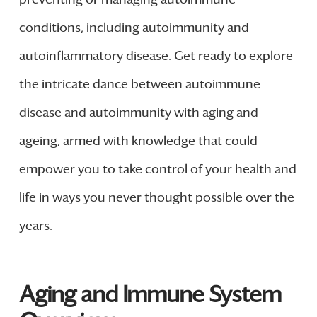
conditions, including autoimmunity and
autoinflammatory disease. Get ready to explore
the intricate dance between autoimmune
disease and autoimmunity with aging and
ageing, armed with knowledge that could
empower you to take control of your health and
life in ways you never thought possible over the
years.
Aging and Immune System