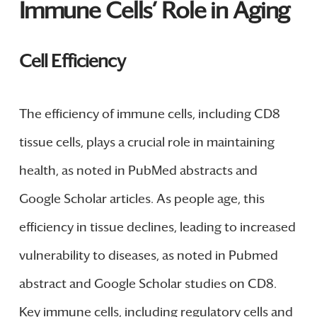
Immune Cells’ Role in Aging
Cell Efficiency
The efficiency of immune cells, including CD8
tissue cells, plays a crucial role in maintaining
health, as noted in PubMed abstracts and
Google Scholar articles. As people age, this
efficiency in tissue declines, leading to increased
vulnerability to diseases, as noted in Pubmed
abstract and Google Scholar studies on CD8.
Key immune cells, including regulatory cells and