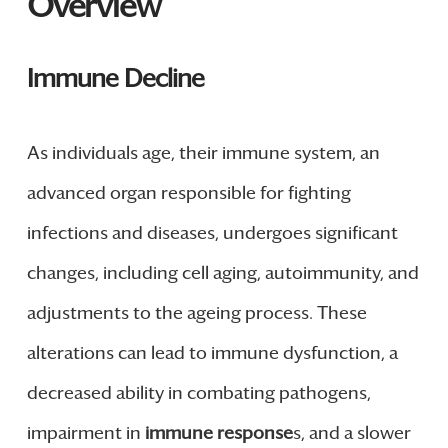
Overview
Immune Decline
As individuals age, their immune system, an
advanced organ responsible for fighting
infections and diseases, undergoes significant
changes, including cell aging, autoimmunity, and
adjustments to the ageing process. These
alterations can lead to immune dysfunction, a
decreased ability in combating pathogens,
impairment in
immune response
s, and a slower