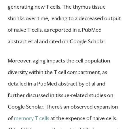
generating new T cells. The thymus tissue
shrinks over time, leading to a decreased output
of naive T cells, as reported in a PubMed
abstract et al and cited on Google Scholar.
Moreover, aging impacts the cell population
diversity within the T cell compartment, as
detailed in a PubMed abstract by et al and
further discussed in tissue-related studies on
Google Scholar. There’s an observed expansion
of
memory T cells
at the expense of naive cells.