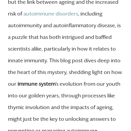
but the link between ageing and the increased
risk of
autoimmune disorders
, including
autoimmunity and autoinflammatory disease, is
a puzzle that has both intrigued and baffled
scientists alike, particularly in how it relates to
innate immunity. This blog post dives deep into
the heart of this mystery, shedding light on how
our
immune system
‘s evolution from our youth
into our golden years, through processes like
thymic involution and the impacts of ageing,
might just be the key to unlocking answers to
preventing or managing autoimmune