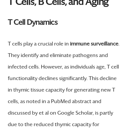
T Cells, B Cells, and Aging
T Cell Dynamics
T cells play a crucial role in
immune surveillance
.
They identify and eliminate pathogens and
infected cells. However, as individuals age, T cell
functionality declines significantly. This decline
in thymic tissue capacity for generating new T
cells, as noted in a PubMed abstract and
discussed by et al on Google Scholar, is partly
due to the reduced thymic capacity for