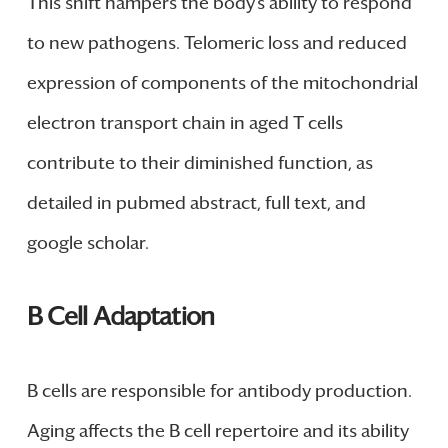
This shift hampers the body’s ability to respond
to new pathogens. Telomeric loss and reduced
expression of components of the mitochondrial
electron transport chain in aged T cells
contribute to their diminished function, as
detailed in pubmed abstract, full text, and
google scholar.
B Cell Adaptation
B cells are responsible for antibody production.
Aging affects the B cell repertoire and its ability