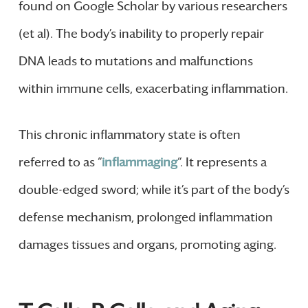
found on Google Scholar by various researchers
(et al). The body’s inability to properly repair
DNA leads to mutations and malfunctions
within immune cells, exacerbating inflammation.
This chronic inflammatory state is often
referred to as “
inflammaging
“. It represents a
double-edged sword; while it’s part of the body’s
defense mechanism, prolonged inflammation
damages tissues and organs, promoting aging.