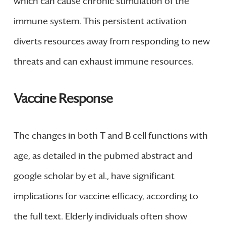
which can cause chronic stimulation of the
immune system. This persistent activation
diverts resources away from responding to new
threats and can exhaust immune resources.
Vaccine Response
The changes in both T and B cell functions with
age, as detailed in the pubmed abstract and
google scholar by et al., have significant
implications for vaccine efficacy, according to
the full text. Elderly individuals often show