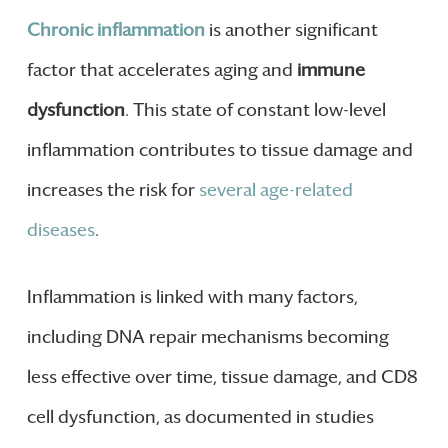
Chronic inflammation
is another significant
factor that accelerates aging and
immune
dysfunction
. This state of constant low-level
inflammation contributes to tissue damage and
increases the risk for
several age-related
diseases
.
Inflammation is linked with many factors,
including DNA repair mechanisms becoming
less effective over time, tissue damage, and CD8
cell dysfunction, as documented in studies