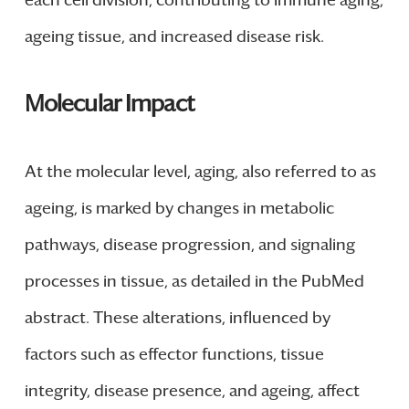
each cell division, contributing to immune aging,
ageing tissue, and increased disease risk.
Molecular Impact
At the molecular level, aging, also referred to as
ageing, is marked by changes in metabolic
pathways, disease progression, and signaling
processes in tissue, as detailed in the PubMed
abstract. These alterations, influenced by
factors such as effector functions, tissue
integrity, disease presence, and ageing, affect