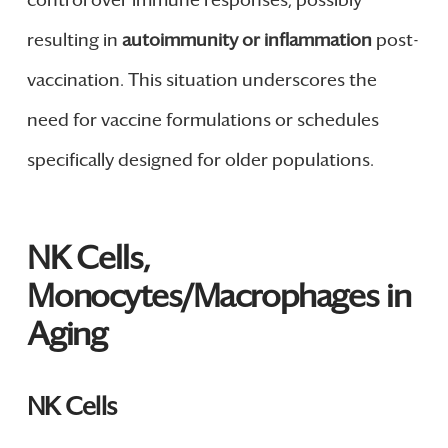
control over immune responses, possibly
resulting in
autoimmunity or inflammation
post-
vaccination. This situation underscores the
need for vaccine formulations or schedules
specifically designed for older populations.
NK Cells,
Monocytes/Macrophages in
Aging
NK Cells