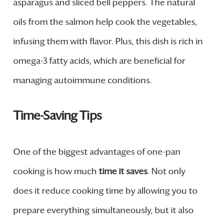
asparagus and sliced bell peppers. The natural
oils from the salmon help cook the vegetables,
infusing them with flavor. Plus, this dish is rich in
omega-3 fatty acids, which are beneficial for
managing autoimmune conditions.
Time-Saving Tips
One of the biggest advantages of one-pan
cooking is how much
time it saves
. Not only
does it reduce cooking time by allowing you to
prepare everything simultaneously, but it also