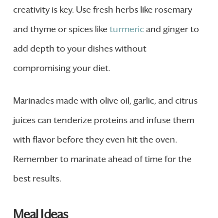
creativity is key. Use fresh herbs like rosemary
and thyme or spices like
turmeric
and ginger to
add depth to your dishes without
compromising your diet.
Marinades made with olive oil, garlic, and citrus
juices can tenderize proteins and infuse them
with flavor before they even hit the oven.
Remember to marinate ahead of time for the
best results.
Meal Ideas