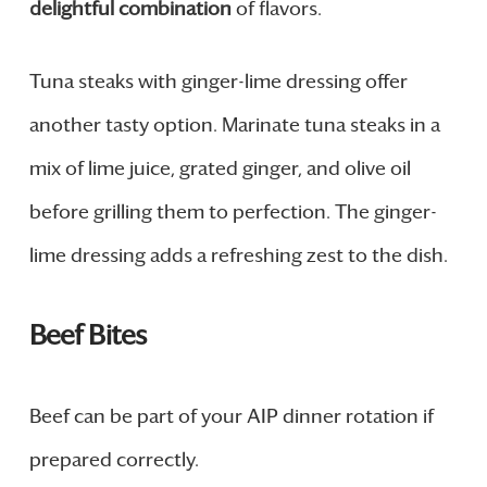
delightful combination
of flavors.
Tuna steaks with ginger-lime dressing offer
another tasty option. Marinate tuna steaks in a
mix of lime juice, grated ginger, and olive oil
before grilling them to perfection. The ginger-
lime dressing adds a refreshing zest to the dish.
Beef Bites
Beef can be part of your AIP dinner rotation if
prepared correctly.