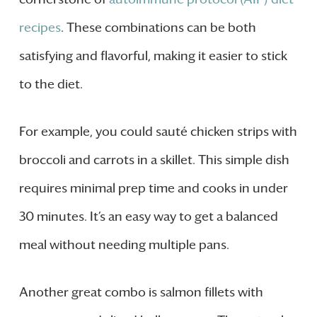
recipes
. These combinations can be both
satisfying and flavorful, making it easier to stick
to the diet.
For example, you could sauté chicken strips with
broccoli and carrots in a skillet. This simple dish
requires minimal prep time and cooks in under
30 minutes. It’s an easy way to get a balanced
meal without needing multiple pans.
Another great combo is salmon fillets with