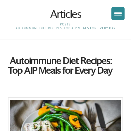
Articles
HOME
POSTS
AUTOIMMUNE DIET RECIPES: TOP AIP MEALS FOR EVERY DAY
Autoimmune Diet Recipes:
Top AIP Meals for Every Day