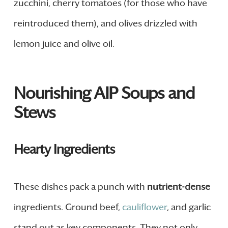
zucchini, cherry tomatoes (for those who have
reintroduced them), and olives drizzled with
lemon juice and olive oil.
Nourishing AIP Soups and
Stews
Hearty Ingredients
These dishes pack a punch with
nutrient-dense
ingredients. Ground beef,
cauliflower
, and garlic
stand out as key components. They not only