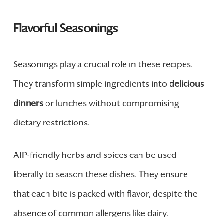
Flavorful Seasonings
Seasonings play a crucial role in these recipes.
They transform simple ingredients into
delicious
dinners
or lunches without compromising
dietary restrictions.
AIP-friendly herbs and spices can be used
liberally to season these dishes. They ensure
that each bite is packed with flavor, despite the
absence of common allergens like dairy.