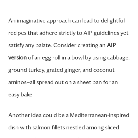
An imaginative approach can lead to delightful
recipes that adhere strictly to AIP guidelines yet
satisfy any palate. Consider creating an
AIP
version
of an egg roll in a bowl by using cabbage,
ground turkey, grated ginger, and coconut
aminos—all spread out on a sheet pan for an
easy bake.
Another idea could be a Mediterranean-inspired
dish with salmon fillets nestled among sliced