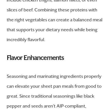
include chicken thighs, salmon fillets, or even
slices of beef. Combining these proteins with
the right vegetables can create a balanced meal
that supports your dietary needs while being
incredibly flavorful.
Flavor Enhancements
Seasoning and marinating ingredients properly
can elevate your sheet pan meals from good to
great. Since traditional seasonings like black
pepper and seeds aren’t AIP-compliant,