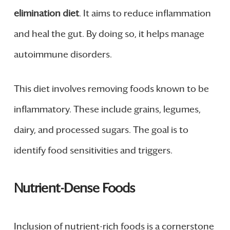
elimination diet
. It aims to reduce inflammation
and heal the gut. By doing so, it helps manage
autoimmune disorders.
This diet involves removing foods known to be
inflammatory. These include grains, legumes,
dairy, and processed sugars. The goal is to
identify food sensitivities and triggers.
Nutrient-Dense Foods
Inclusion of nutrient-rich foods is a cornerstone