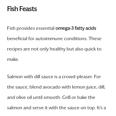
Fish Feasts
Fish provides essential
omega-3 fatty acids
beneficial for autoimmune conditions. These
recipes are not only healthy but also quick to
make.
Salmon with dill sauce is a crowd-pleaser. For
the sauce, blend avocado with lemon juice, dill,
and olive oil until smooth. Grill or bake the
salmon and serve it with the sauce on top. It’s a