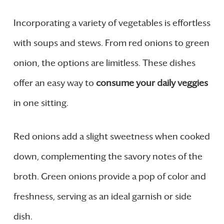
Incorporating a variety of vegetables is effortless
with soups and stews. From red onions to green
onion, the options are limitless. These dishes
offer an easy way to
consume your daily veggies
in one sitting.
Red onions add a slight sweetness when cooked
down, complementing the savory notes of the
broth. Green onions provide a pop of color and
freshness, serving as an ideal garnish or side
dish.