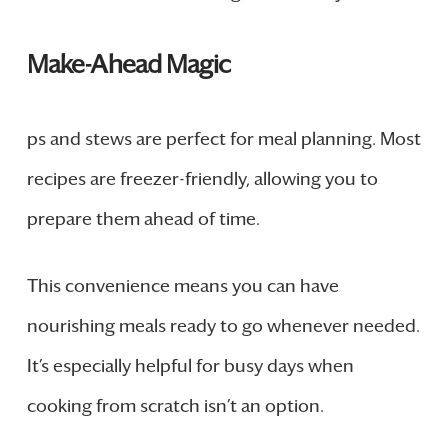
Make-Ahead Magic
ps and stews are perfect for meal planning. Most
recipes are freezer-friendly, allowing you to
prepare them ahead of time.
This convenience means you can have
nourishing meals ready to go whenever needed.
It’s especially helpful for busy days when
cooking from scratch isn’t an option.