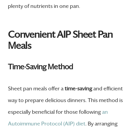
plenty of nutrients in one pan.
Convenient AIP Sheet Pan
Meals
Time-Saving Method
Sheet pan meals offer a
time-saving
and efficient
way to prepare delicious dinners. This method is
especially beneficial for those following
an
Autoimmune Protocol (AIP) diet
. By arranging