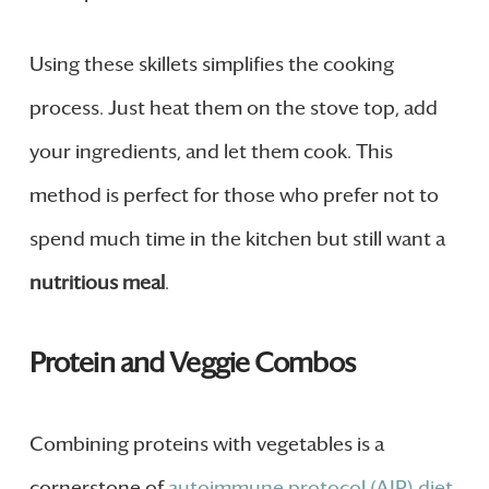
Using these skillets simplifies the cooking
process. Just heat them on the stove top, add
your ingredients, and let them cook. This
method is perfect for those who prefer not to
spend much time in the kitchen but still want a
nutritious meal
.
Protein and Veggie Combos
Combining proteins with vegetables is a
cornerstone of
autoimmune protocol (AIP) diet