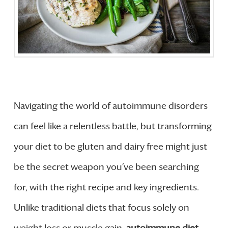
Navigating the world of autoimmune disorders
can feel like a relentless battle, but transforming
your diet to be gluten and dairy free might just
be the secret weapon you’ve been searching
for, with the right recipe and key ingredients.
Unlike traditional diets that focus solely on