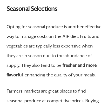
Seasonal Selections
Opting for seasonal produce is another effective
way to manage costs on the AIP diet. Fruits and
vegetables are typically less expensive when
they are in season due to the abundance of
supply. They also tend to be
fresher and more
flavorful
, enhancing the quality of your meals.
Farmers’ markets are great places to find
seasonal produce at competitive prices. Buying