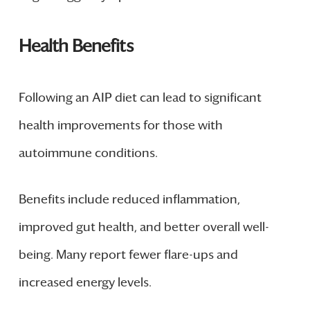
Health Benefits
Following an AIP diet can lead to significant
health improvements for those with
autoimmune conditions.
Benefits include reduced inflammation,
improved gut health, and better overall well-
being. Many report fewer flare-ups and
increased energy levels.