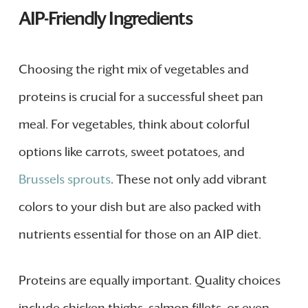
AIP-Friendly Ingredients
Choosing the right mix of vegetables and
proteins is crucial for a successful sheet pan
meal. For vegetables, think about colorful
options like carrots, sweet potatoes, and
Brussels sprouts
. These not only add vibrant
colors to your dish but are also packed with
nutrients essential for those on an AIP diet.
Proteins are equally important. Quality choices