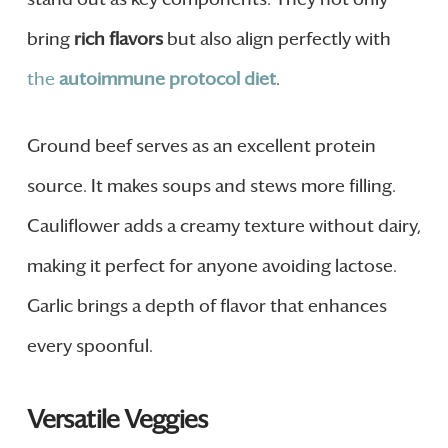
bring
rich flavors
but also align perfectly with
the
autoimmune protocol diet
.
Ground beef serves as an excellent protein
source. It makes soups and stews more filling.
Cauliflower adds a creamy texture without dairy,
making it perfect for anyone avoiding lactose.
Garlic brings a depth of flavor that enhances
every spoonful.
Versatile Veggies