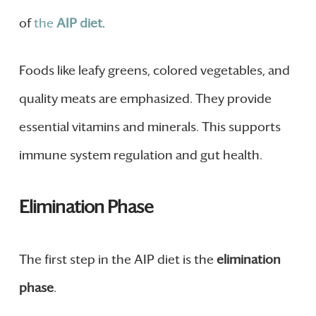
of
the
AIP diet
.
Foods like leafy greens, colored vegetables, and
quality meats are emphasized. They provide
essential vitamins and minerals. This supports
immune system regulation and gut health.
Elimination Phase
The first step in the AIP diet is the
elimination
phase
.