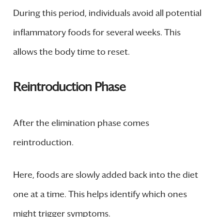
During this period, individuals avoid all potential
inflammatory foods for several weeks. This
allows the body time to reset.
Reintroduction Phase
After the elimination phase comes
reintroduction.
Here, foods are slowly added back into the diet
one at a time. This helps identify which ones
might trigger symptoms.