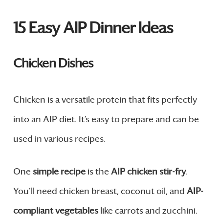
15 Easy AIP Dinner Ideas
Chicken Dishes
Chicken is a versatile protein that fits perfectly
into an AIP diet. It’s easy to prepare and can be
used in various recipes.
One
simple recipe
is the
AIP chicken stir-fry
.
You’ll need chicken breast, coconut oil, and
AIP-
compliant vegetables
like carrots and zucchini.