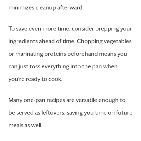
minimizes cleanup afterward.
To save even more time, consider prepping your
ingredients ahead of time. Chopping vegetables
or marinating proteins beforehand means you
can just toss everything into the pan when
you’re ready to cook.
Many one-pan recipes are versatile enough to
be served as leftovers, saving you time on future
meals as well.