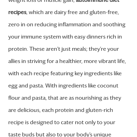
weight loss or muscle gain,
autoimmune diet
recipes
, which are dairy free and gluten-free,
zero in on reducing inflammation and soothing
your immune system with easy dinners rich in
protein. These aren’t just meals; they’re your
allies in striving for a healthier, more vibrant life,
with each recipe featuring key ingredients like
egg and pasta. With ingredients like coconut
flour and pasta, that are as nourishing as they
are delicious, each protein and gluten-rich
recipe is designed to cater not only to your
taste buds but also to your body’s unique