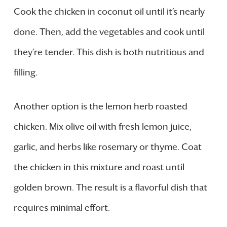
Cook the chicken in coconut oil until it’s nearly
done. Then, add the vegetables and cook until
they’re tender. This dish is both nutritious and
filling.
Another option is the lemon herb roasted
chicken. Mix olive oil with fresh lemon juice,
garlic, and herbs like rosemary or thyme. Coat
the chicken in this mixture and roast until
golden brown. The result is a flavorful dish that
requires minimal effort.