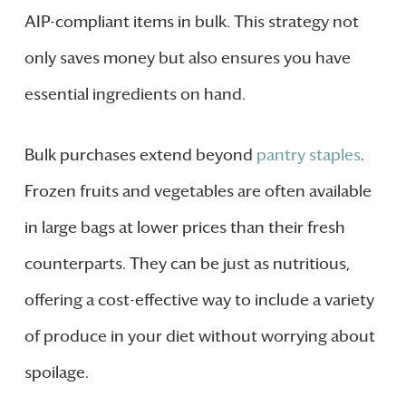
AIP-compliant items in bulk. This strategy not
only saves money but also ensures you have
essential ingredients on hand.
Bulk purchases extend beyond
pantry staples
.
Frozen fruits and vegetables are often available
in large bags at lower prices than their fresh
counterparts. They can be just as nutritious,
offering a cost-effective way to include a variety
of produce in your diet without worrying about
spoilage.