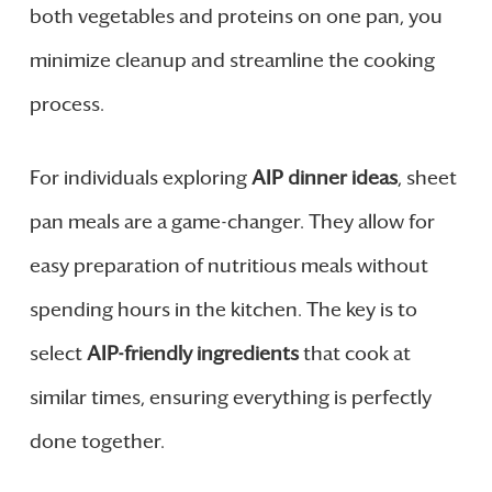
both vegetables and proteins on one pan, you
minimize cleanup and streamline the cooking
process.
For individuals exploring
AIP dinner ideas
, sheet
pan meals are a game-changer. They allow for
easy preparation of nutritious meals without
spending hours in the kitchen. The key is to
select
AIP-friendly ingredients
that cook at
similar times, ensuring everything is perfectly
done together.