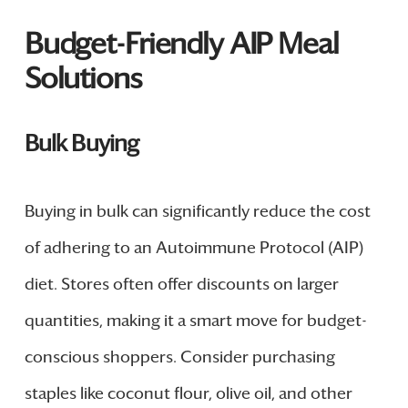
Budget-Friendly AIP Meal
Solutions
Bulk Buying
Buying in bulk can significantly reduce the cost
of adhering to an Autoimmune Protocol (AIP)
diet. Stores often offer discounts on larger
quantities, making it a smart move for budget-
conscious shoppers. Consider purchasing
staples like coconut flour, olive oil, and other