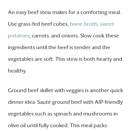
An easy beef stew makes for a comforting meal.
Use grass-fed beef cubes,
bone broth
,
sweet
potatoes
, carrots, and onions. Slow cook these
ingredients until the beef is tender and the
vegetables are soft. This stew is both hearty and
healthy.
Ground beef skillet with veggies is another quick
dinner idea. Sauté ground beef with AIP-friendly
vegetables such as spinach and mushrooms in
olive oil until fully cooked. This meal packs