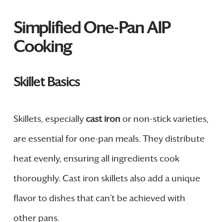
Simplified One-Pan AIP
Cooking
Skillet Basics
Skillets, especially
cast iron
or non-stick varieties,
are essential for one-pan meals. They distribute
heat evenly, ensuring all ingredients cook
thoroughly. Cast iron skillets also add a unique
flavor to dishes that can’t be achieved with
other pans.