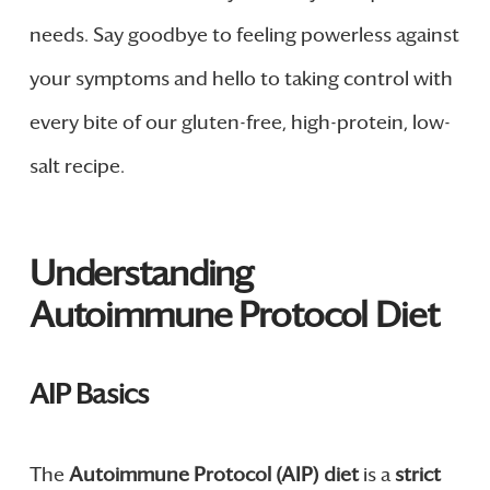
needs. Say goodbye to feeling powerless against
your symptoms and hello to taking control with
every bite of our gluten-free, high-protein, low-
salt recipe.
Understanding
Autoimmune Protocol Diet
AIP Basics
The
Autoimmune Protocol (AIP) diet
is a
strict