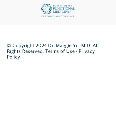
© Copyright 2024 Dr. Maggie Yu, M.D. All
Rights Reserved.
Terms of Use
·
Privacy
Policy