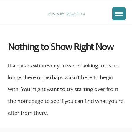
HOME
POSTS BY “MAGGIE YU”
Nothing to Show Right Now
It appears whatever you were looking for is no
longer here or perhaps wasn't here to begin
with. You might want to try starting over from
the homepage to see if you can find what you're
after from there.